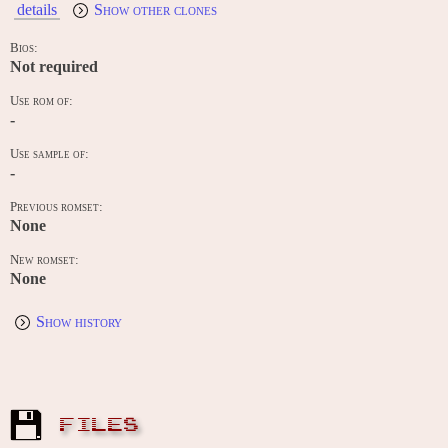
details
Show other clones
Bios:
Not required
Use rom of:
-
Use sample of:
-
Previous romset:
None
New romset:
None
Show history
FILES