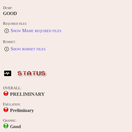
Dump:
GOOD
Required files:
Show Mame required files
Romset:
Show romset files
STATUS
OVERALL:
PRELIMINARY
Emulation:
Preliminary
Graphic:
Good