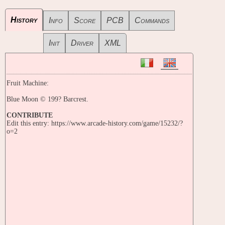
History
Info
Score
PCB
Commands
Init
Driver
XML
Fruit Machine:
Blue Moon © 199? Barcrest.
CONTRIBUTE
Edit this entry: https://www.arcade-history.com/game/15232/?
o=2