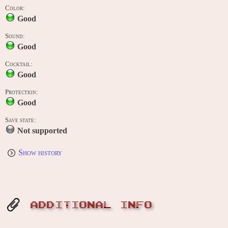
Color:
Good
Sound:
Good
Cocktail:
Good
Protection:
Good
Save state:
Not supported
Show history
ADDITIONAL INFO