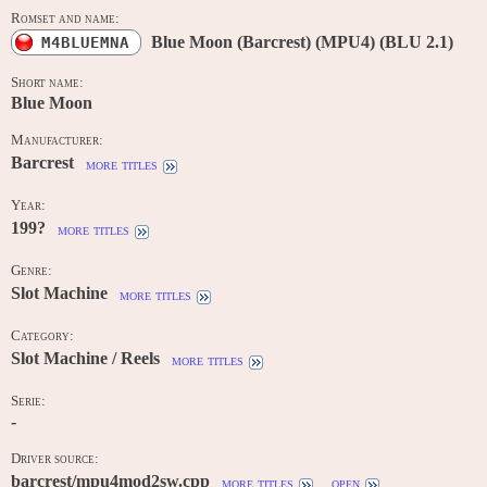
Romset and name:
Blue Moon (Barcrest) (MPU4) (BLU 2.1)
M4BLUEMNA
Short name:
Blue Moon
Manufacturer:
Barcrest
more titles
Year:
199?
more titles
Genre:
Slot Machine
more titles
Category:
Slot Machine / Reels
more titles
Serie:
-
Driver source:
barcrest/mpu4mod2sw.cpp
more titles
open