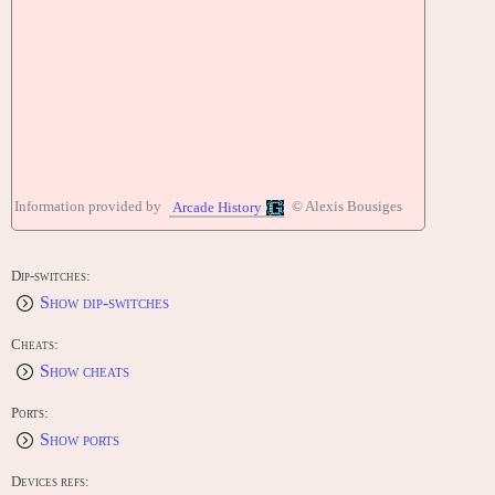
Information provided by
© Alexis Bousiges
Arcade History
Dip-switches:
Show dip-switches
Cheats:
Show cheats
Ports:
Show ports
Devices refs: