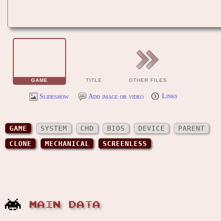
GAME
TITLE
OTHER FILES
Slideshow
Add image or video
Links
GAME
SYSTEM
CHD
BIOS
DEVICE
PARENT
CLONE
MECHANICAL
SCREENLESS
MAIN DATA