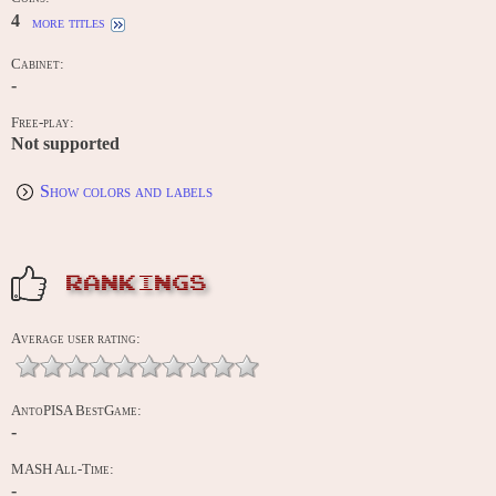
4
more titles
Cabinet:
-
Free-play:
Not supported
Show colors and labels
RANKINGS
Average user rating:
AntoPISA BestGame:
-
MASH All-Time:
-