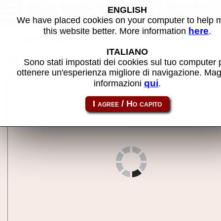
Blue Moon (Barcrest) (MPU4)
ENGLISH
(BLU 2.1) - MAME machine
We have placed cookies on your computer to help
here
this website better. More information
.
Back to search
ITALIANO
Share this page using this link:
m4bluemna
Sono stati impostati dei cookies sul tuo computer 
ottenere un'esperienza migliore di navigazione. Mag
qui
informazioni
.