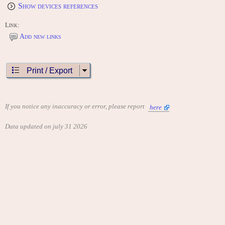
Show devices references
Link:
Add new links
Print / Export
If you notice any inaccuracy or error, please report
here
Data updated on july 31 2026