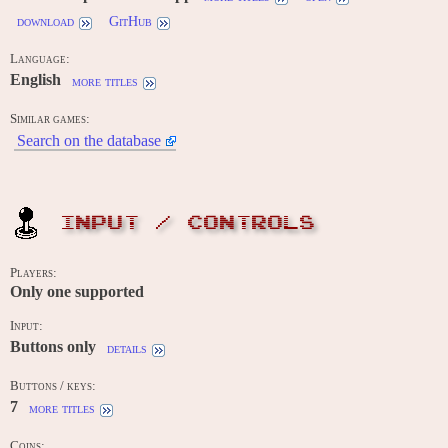
download
GitHub
Language:
English
more titles
Similar games:
Search on the database
INPUT / CONTROLS
Players:
Only one supported
Input:
Buttons only
details
Buttons / keys:
7
more titles
Coins: