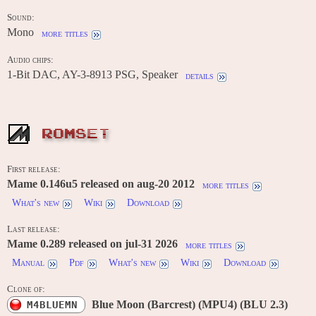
Sound:
Mono
more titles
Audio chips:
1-Bit DAC, AY-3-8913 PSG, Speaker
details
ROMSET
First release:
Mame 0.146u5 released on aug-20 2012
more titles
What's new
Wiki
Download
Last release:
Mame 0.289 released on jul-31 2026
more titles
Manual
Pdf
What's new
Wiki
Download
Clone of:
Blue Moon (Barcrest) (MPU4) (BLU 2.3)
M4BLUEMN