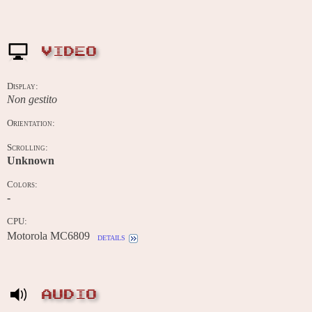
VIDEO
Display:
Non gestito
Orientation:
Scrolling:
Unknown
Colors:
-
CPU:
Motorola MC6809
details
AUDIO