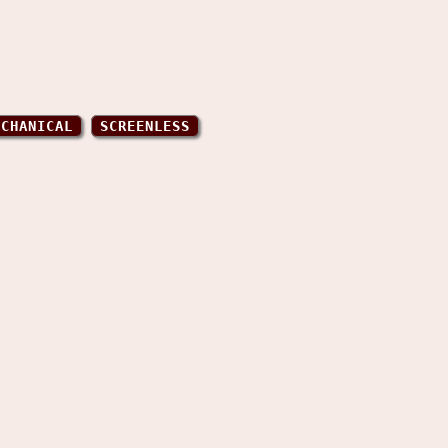
ECHANICAL
SCREENLESS