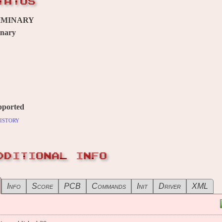
TATUS
IMINARY
inary
pported
istory
DDITIONAL INFO
Info
Score
PCB
Commands
Init
Driver
XML