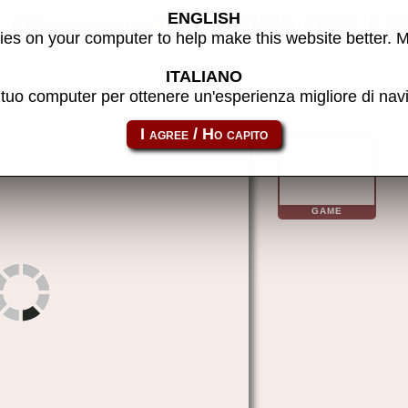
ENGLISH
b (Barcrest) (MPU4) (C2J 2
es on your computer to help make this website better. 
ITALIANO
l tuo computer per ottenere un'esperienza migliore di na
m4bjaca
GAME