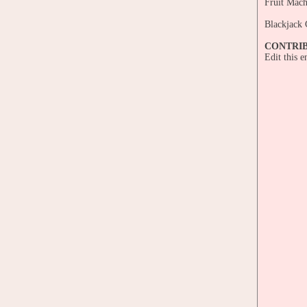
Fruit Mach
Blackjack 
CONTRI
Edit this 