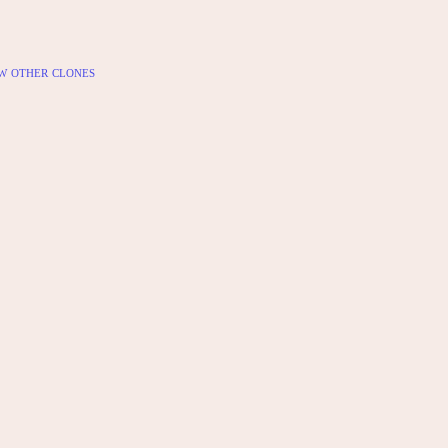
w other clones