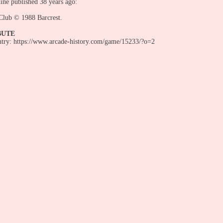
ine published 38 years ago:
Club © 1988 Barcrest.
BUTE
entry: https://www.arcade-history.com/game/15233/?o=2