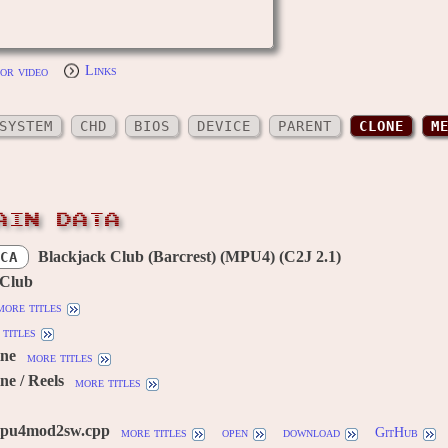
or video
Links
SYSTEM
CHD
BIOS
DEVICE
PARENT
CLONE
M
AIN DATA
Blackjack Club (Barcrest) (MPU4) (C2J 2.1)
CA
 Club
more titles
titles
ine
more titles
ne / Reels
more titles
mpu4mod2sw.cpp
more titles
open
download
GitHub