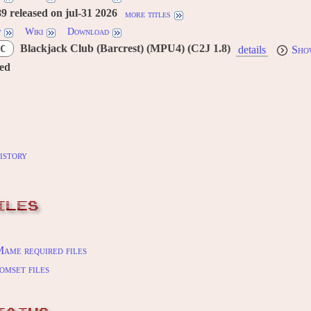
 released on jul-31 2026
more titles
w
Wiki
Download
Blackjack Club (Barcrest) (MPU4) (C2J 1.8)
C
details
Sho
red
istory
ILES
ame required files
omset files