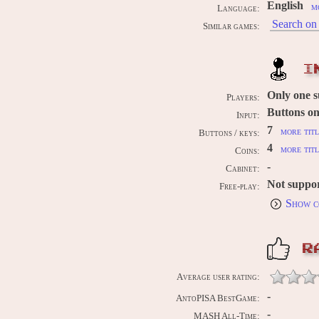
English
m
Language:
Search on 
Similar games:
I
Only one 
Players:
Buttons on
Input:
7
more titl
Buttons / keys:
4
more titl
Coins:
-
Cabinet:
Not suppo
Free-play:
Show c
R
Average user rating:
-
AntoPISA BestGame:
-
MASH All-Time: