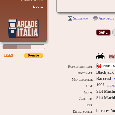
Log in
Slideshow
Add image 
GAME
M
M4BJA
Romset and name:
Blackjack
Short name:
Barcrest
Manufacturer:
199?
more 
Year:
Slot Mach
Genre:
Slot Machi
Category:
-
Serie:
barcrest/
Driver source: