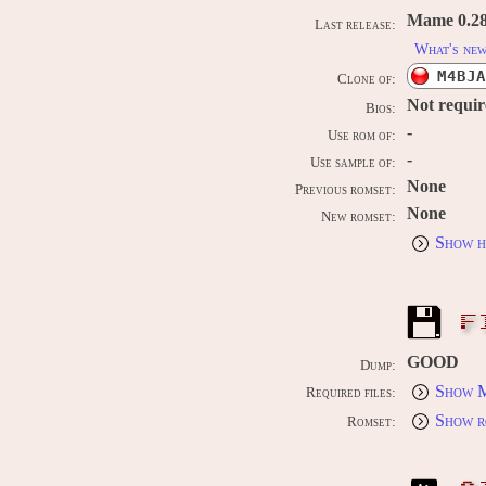
Mame 0.289
Last release:
What's ne
M4BJA
Clone of:
Not requi
Bios:
-
Use rom of:
-
Use sample of:
None
Previous romset:
None
New romset:
Show h
F
GOOD
Dump:
Show M
Required files:
Show r
Romset: