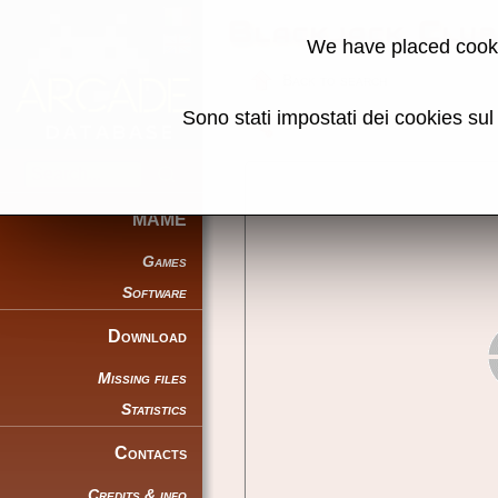
Blackjack Clu
We have placed cooki
Back to search
Sono stati impostati dei cookies su
Share this page using this link:
MAME
Games
Software
Download
Missing files
Statistics
Contacts
Credits & info