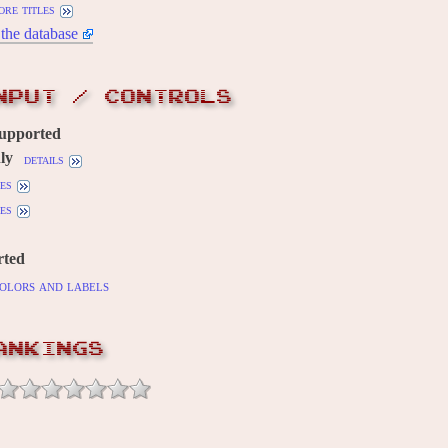
ore titles
the database
NPUT / CONTROLS
supported
ly
details
es
es
rted
olors and labels
ANKINGS