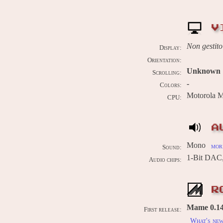
V
Non gestito
Display:
Orientation:
Unknown
Scrolling:
-
Colors:
Motorola 
CPU:
A
Mono
more
Sound:
1-Bit DAC
Audio chips:
R
Mame 0.14
First release:
What's ne