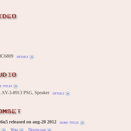
IDEO
MC6809
details
UDIO
 titles
, AY-3-8913 PSG, Speaker
details
OMSET
6u5 released on aug-20 2012
more titles
w
Wiki
Download