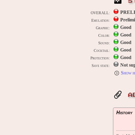
S
PREL
OVERALL:
Prelim
Emulation:
Good
Graphic:
Good
Color:
Good
Sound:
Good
Cocktail:
Good
Protection:
Not su
Save state:
Show h
A
History