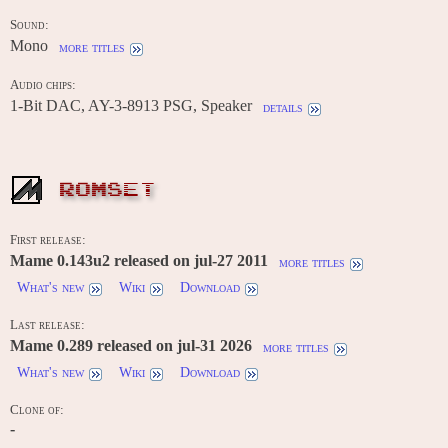
Sound:
Mono
more titles
Audio chips:
1-Bit DAC, AY-3-8913 PSG, Speaker
details
ROMSET
First release:
Mame 0.143u2 released on jul-27 2011
more titles
What's new
Wiki
Download
Last release:
Mame 0.289 released on jul-31 2026
more titles
What's new
Wiki
Download
Clone of:
-