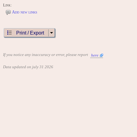
Link:
Add new links
Print / Export
If you notice any inaccuracy or error, please report
here
Data updated on july 31 2026