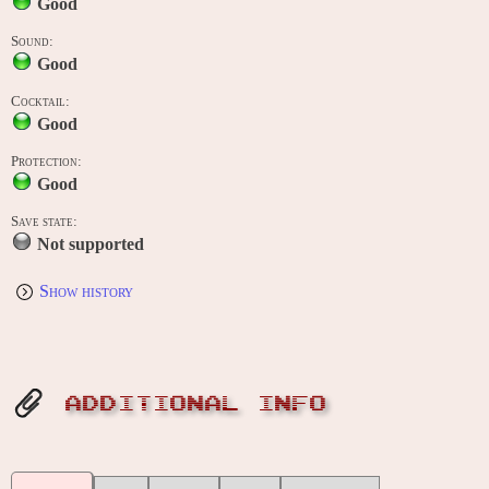
Good
Sound:
Good
Cocktail:
Good
Protection:
Good
Save state:
Not supported
Show history
ADDITIONAL INFO