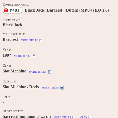
Romset and name:
Black Jack (Barcrest) (Dutch) (MPU4) (BJ 1.6)
M4BJ
Short name:
Black Jack
Manufacturer:
Barcrest
more titles
Year:
199?
more titles
Genre:
Slot Machine
more titles
Category:
Slot Machine / Reels
more titles
Serie:
-
Driver source:
barcrest/mpu4mod2sw.cpp
more titles
open