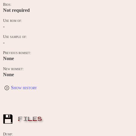
Bios:
Not required
Use rom of:
-
Use sample of:
-
Previous romset:
None
New romset:
None
Show history
FILES
Dump: