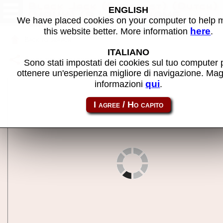
Black Jack (Barcrest) (Dutch)
ENGLISH
(MPU4) (BJ 1.6) - MAME
We have placed cookies on your computer to help
machine
here
this website better. More information
.
Back to search
ITALIANO
Share this page using this link:
m4bj
Sono stati impostati dei cookies sul tuo computer 
ottenere un'esperienza migliore di navigazione. Mag
qui
informazioni
.