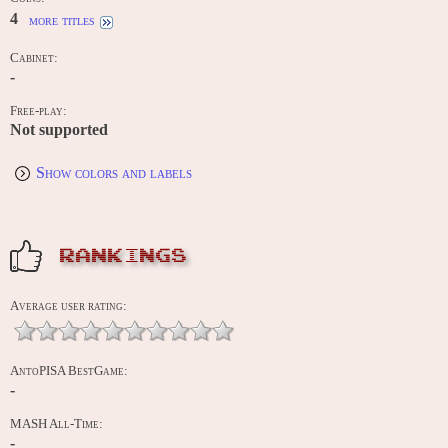
4
more titles
Cabinet:
-
Free-play:
Not supported
Show colors and labels
RANKINGS
Average user rating:
AntoPISA BestGame:
-
MASH All-Time:
-