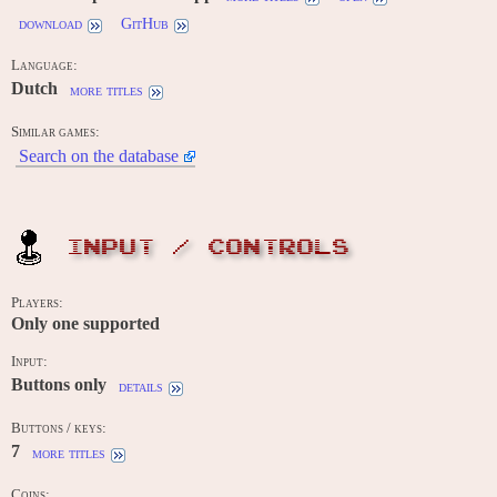
download
GitHub
Language:
Dutch
more titles
Similar games:
Search on the database
INPUT / CONTROLS
Players:
Only one supported
Input:
Buttons only
details
Buttons / keys:
7
more titles
Coins: