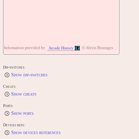
Information provided by
© Alexis Bousiges
Arcade History
Dip-switches:
Show dip-switches
Cheats:
Show cheats
Ports:
Show ports
Devices refs:
Show devices references