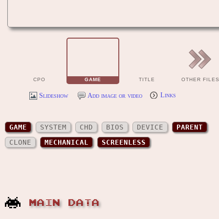
CPO
GAME
TITLE
OTHER FILE
Slideshow
Add image or video
Links
GAME
SYSTEM
CHD
BIOS
DEVICE
PARENT
CLONE
MECHANICAL
SCREENLESS
MAIN DATA