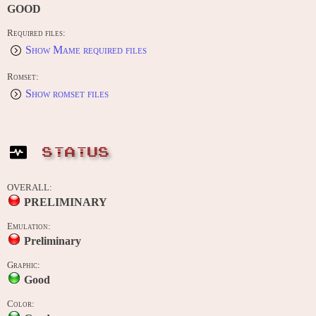
GOOD
Required files:
Show Mame required files
Romset:
Show romset files
STATUS
OVERALL:
PRELIMINARY
Emulation:
Preliminary
Graphic:
Good
Color: