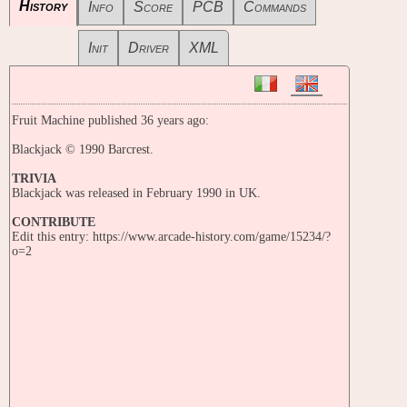
History
Info
Score
PCB
Commands
Init
Driver
XML
Fruit Machine published 36 years ago:
Blackjack © 1990 Barcrest.
TRIVIA
Blackjack was released in February 1990 in UK.
CONTRIBUTE
Edit this entry: https://www.arcade-history.com/game/15234/?
o=2