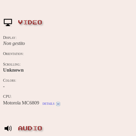
VIDEO
Display:
Non gestito
Orientation:
Scrolling:
Unknown
Colors:
-
CPU:
Motorola MC6809
details
AUDIO