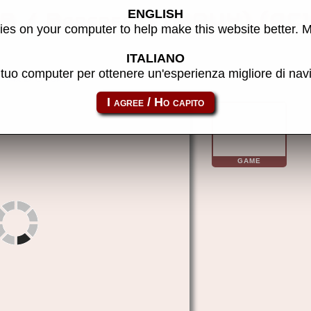
ENGLISH
B / Barcrest) (MPU4) (AC
es on your computer to help make this website better. 
ITALIANO
l tuo computer per ottenere un'esperienza migliore di na
m4andycp10k
GAME