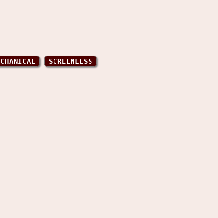
ECHANICAL
SCREENLESS