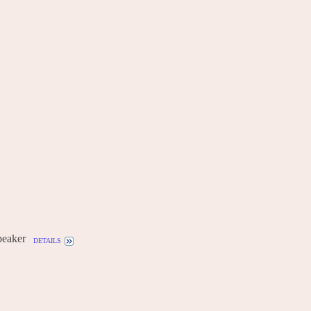
eaker
details