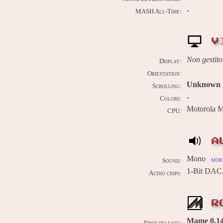
-
MASH All-Time:
V
Non gestito
Display:
Orientation:
Unknown
Scrolling:
-
Colors:
Motorola 
CPU:
A
Mono
more
Sound:
1-Bit DAC
Audio chips:
R
Mame 0.14