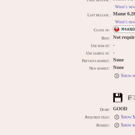
First release:
What's ne
Mame 0.289
Last release:
What's ne
M4AND
Clone of:
Not requi
Bios:
-
Use rom of:
-
Use sample of:
None
Previous romset:
None
New romset:
Show h
F
GOOD
Dump:
Show M
Required files:
Show r
Romset: