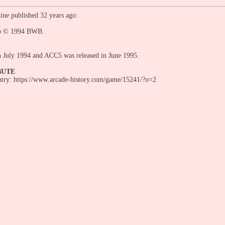
ine published 32 years ago:
p © 1994 BWB.
n July 1994 and ACC5 was released in June 1995.
BUTE
entry: https://www.arcade-history.com/game/15241/?o=2