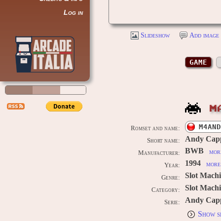
Log in
Slideshow
Add image 
GAME
M
M4AND
Romset and name:
Andy Cap
Short name:
BWB
more
Manufacturer:
1994
more 
Year:
Slot Mach
Genre:
Slot Machi
Category:
Andy Capp
Serie:
Show s