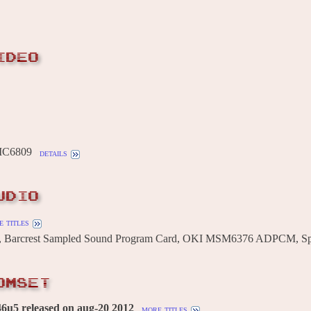
IDEO
MC6809
details
UDIO
 titles
, Barcrest Sampled Sound Program Card, OKI MSM6376 ADPCM, Sp
OMSET
6u5 released on aug-20 2012
more titles