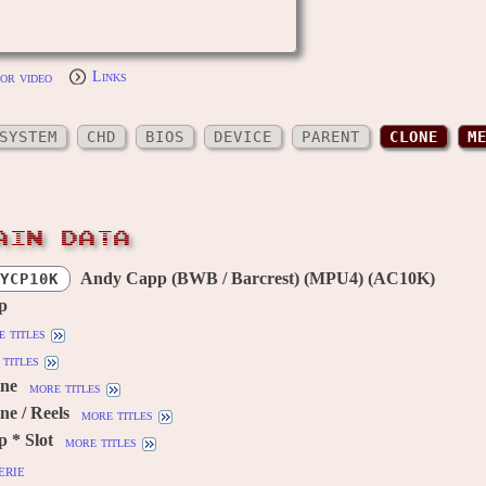
or video
Links
SYSTEM
CHD
BIOS
DEVICE
PARENT
CLONE
M
AIN DATA
Andy Capp (BWB / Barcrest) (MPU4) (AC10K)
YCP10K
p
 titles
titles
ine
more titles
ne / Reels
more titles
 * Slot
more titles
erie