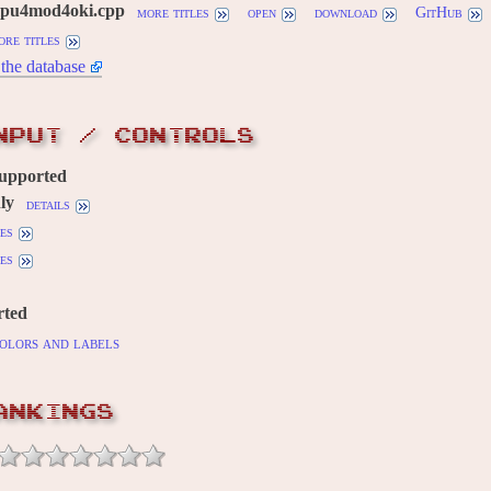
mpu4mod4oki.cpp
more titles
open
download
GitHub
ore titles
the database
NPUT / CONTROLS
supported
ly
details
es
es
rted
olors and labels
ANKINGS