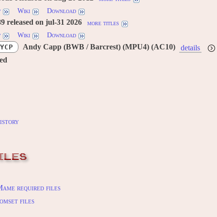
w
Wiki
Download
 released on jul-31 2026
more titles
w
Wiki
Download
Andy Capp (BWB / Barcrest) (MPU4) (AC10)
YCP
details
red
istory
ILES
ame required files
omset files