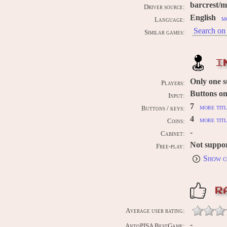
barcrest/
Driver source:
English
m
Language:
Search on 
Similar games:
I
Only one 
Players:
Buttons on
Input:
7
more titl
Buttons / keys:
4
more titl
Coins:
-
Cabinet:
Not suppo
Free-play:
Show c
R
Average user rating:
-
AntoPISA BestGame: