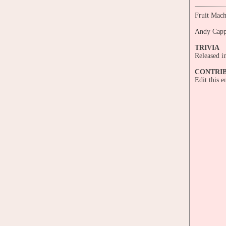
Fruit Mach
Andy Cap
TRIVIA
Released i
CONTRI
Edit this 