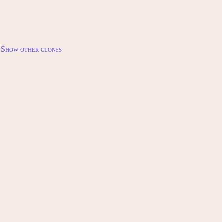
Show other clones