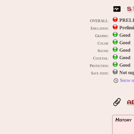
S
PREL
OVERALL:
Prelim
Emulation:
Good
Graphic:
Good
Color:
Good
Sound:
Good
Cocktail:
Good
Protection:
Not su
Save state:
Show h
A
History