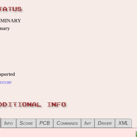
TATUS
IMINARY
inary
pported
istory
DDITIONAL INFO
Info
Score
PCB
Commands
Init
Driver
XML