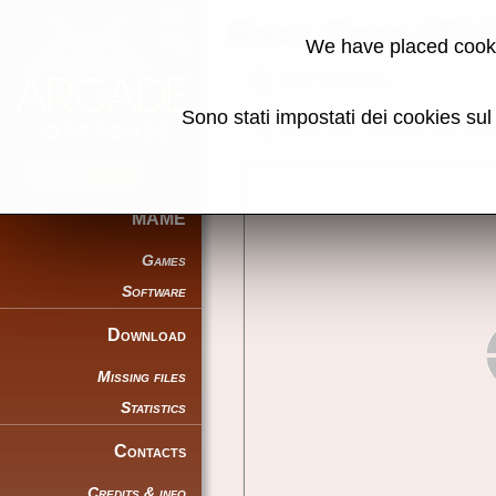
Andy Capp (BW
We have placed cooki
Back to search
Sono stati impostati dei cookies su
Share this page using this link:
MAME
Games
Software
Download
Missing files
Statistics
Contacts
Credits & info