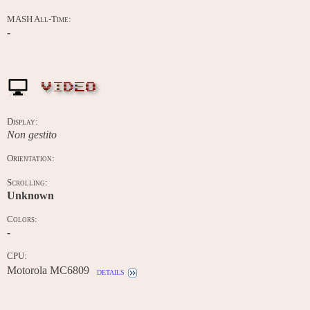
MASH All-Time:
-
VIDEO
Display:
Non gestito
Orientation:
Scrolling:
Unknown
Colors:
-
CPU:
Motorola MC6809
details