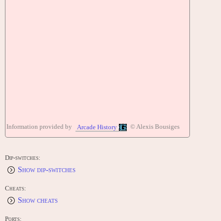
Information provided by
© Alexis Bousiges
Arcade History
Dip-switches:
Show dip-switches
Cheats:
Show cheats
Ports: