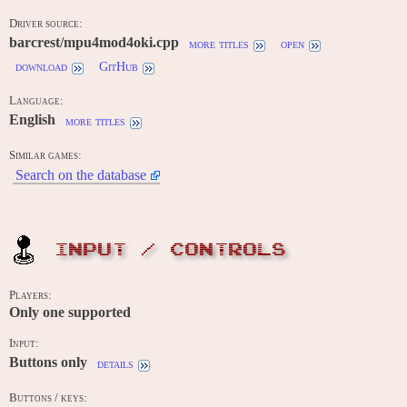
Driver source:
barcrest/mpu4mod4oki.cpp
more titles
open
download
GitHub
Language:
English
more titles
Similar games:
Search on the database
INPUT / CONTROLS
Players:
Only one supported
Input:
Buttons only
details
Buttons / keys: