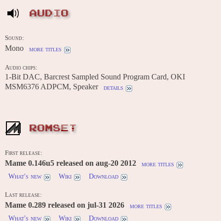
AUDIO
Sound:
Mono
more titles
Audio chips:
1-Bit DAC, Barcrest Sampled Sound Program Card, OKI
MSM6376 ADPCM, Speaker
details
ROMSET
First release:
Mame 0.146u5 released on aug-20 2012
more titles
What's new
Wiki
Download
Last release:
Mame 0.289 released on jul-31 2026
more titles
What's new
Wiki
Download