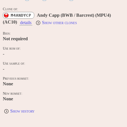
Clone of:
Andy Capp (BWB / Barcrest) (MPU4)
M4ANDYCP
(AC10)
details
Show other clones
Bios:
Not required
Use rom of:
-
Use sample of:
-
Previous romset:
None
New romset:
None
Show history