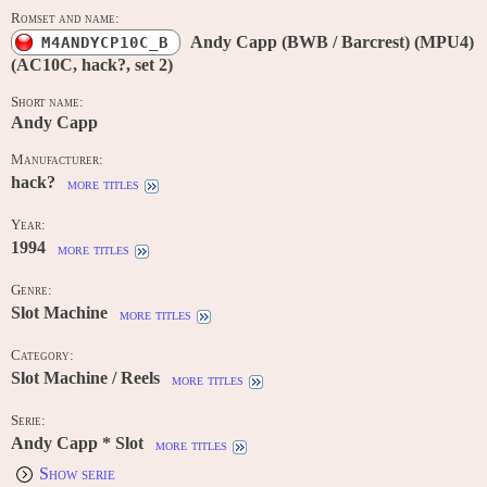
Romset and name:
Andy Capp (BWB / Barcrest) (MPU4)
M4ANDYCP10C_B
(AC10C, hack?, set 2)
Short name:
Andy Capp
Manufacturer:
hack?
more titles
Year:
1994
more titles
Genre:
Slot Machine
more titles
Category:
Slot Machine / Reels
more titles
Serie:
Andy Capp * Slot
more titles
Show serie