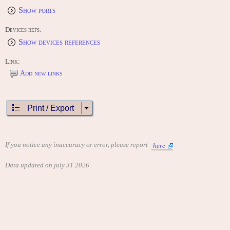
Show ports
Devices refs:
Show devices references
Link:
Add new links
Print / Export
If you notice any inaccuracy or error, please report
here
Data updated on july 31 2026