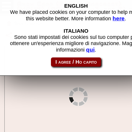
Andy Capp (BWB / Barcrest)
ENGLISH
(MPU4) (AC10C, hack?, set 2) 
We have placed cookies on your computer to help
MAME machine
here
this website better. More information
.
Back to search
ITALIANO
Share this page using this link:
m4andycp10c_b
Sono stati impostati dei cookies sul tuo computer 
ottenere un'esperienza migliore di navigazione. Mag
qui
informazioni
.