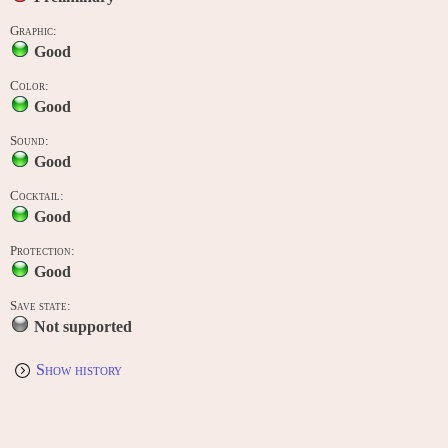
Graphic:
Good
Color:
Good
Sound:
Good
Cocktail:
Good
Protection:
Good
Save state:
Not supported
Show history