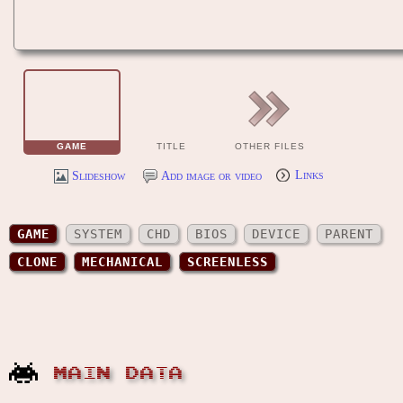
GAME
TITLE
OTHER FILES
Slideshow
Add image or video
Links
GAME
SYSTEM
CHD
BIOS
DEVICE
PARENT
CLONE
MECHANICAL
SCREENLESS
MAIN DATA