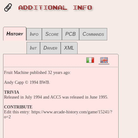
ADDITIONAL INFO
History
Info
Score
PCB
Commands
Init
Driver
XML
Fruit Machine published 32 years ago:
Andy Capp © 1994 BWB.
TRIVIA
Released in July 1994 and ACC5 was released in June 1995.
CONTRIBUTE
Edit this entry: https://www.arcade-history.com/game/15241/?
o=2