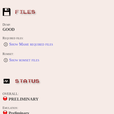
FILES
Dump:
GOOD
Required files:
Show Mame required files
Romset:
Show romset files
STATUS
OVERALL:
PRELIMINARY
Emulation:
Preliminary