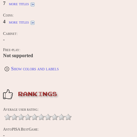
7
more titles
Coins:
4
more titles
Cabinet:
-
Free-play:
Not supported
Show colors and labels
RANKINGS
Average user rating:
AntoPISA BestGame:
-