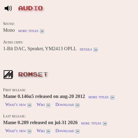
AUDIO
Sound:
Mono
more titles
Audio chips:
1-Bit DAC, Speaker, YM2413 OPLL
details
ROMSET
First release:
Mame 0.146u5 released on aug-20 2012
more titles
What's new
Wiki
Download
Last release:
Mame 0.289 released on jul-31 2026
more titles
What's new
Wiki
Download