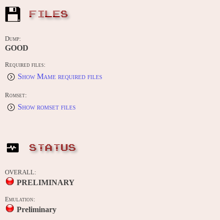
FILES
Dump:
GOOD
Required files:
Show Mame required files
Romset:
Show romset files
STATUS
OVERALL:
PRELIMINARY
Emulation:
Preliminary