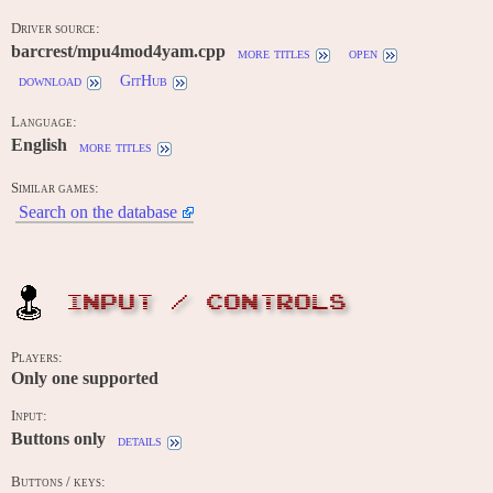
Driver source:
barcrest/mpu4mod4yam.cpp
more titles
open
download
GitHub
Language:
English
more titles
Similar games:
Search on the database
INPUT / CONTROLS
Players:
Only one supported
Input:
Buttons only
details
Buttons / keys: