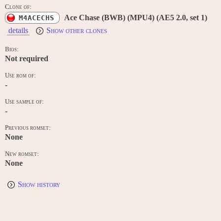
Clone of:
Ace Chase (BWB) (MPU4) (AE5 2.0, set 1)
M4ACECHS
details
Show other clones
Bios:
Not required
Use rom of:
-
Use sample of:
-
Previous romset:
None
New romset:
None
Show history