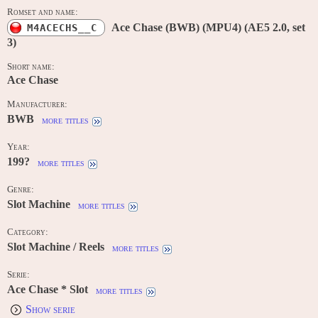
Romset and name:
Ace Chase (BWB) (MPU4) (AE5 2.0, set
M4ACECHS__C
3)
Short name:
Ace Chase
Manufacturer:
BWB
more titles
Year:
199?
more titles
Genre:
Slot Machine
more titles
Category:
Slot Machine / Reels
more titles
Serie:
Ace Chase * Slot
more titles
Show serie