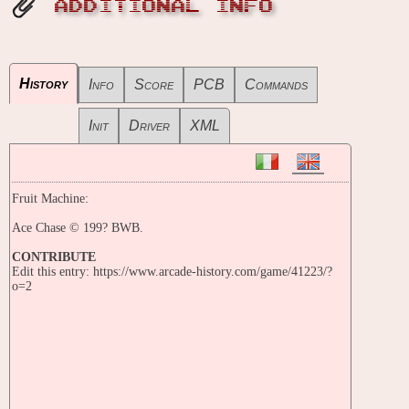
ADDITIONAL INFO
History
Info
Score
PCB
Commands
Init
Driver
XML
Fruit Machine:
Ace Chase © 199? BWB.
CONTRIBUTE
Edit this entry: https://www.arcade-history.com/game/41223/?
o=2