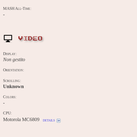
MASH All-Time:
-
VIDEO
Display:
Non gestito
Orientation:
Scrolling:
Unknown
Colors:
-
CPU:
Motorola MC6809
details