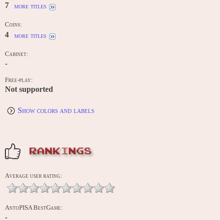
7
more titles
Coins:
4
more titles
Cabinet:
-
Free-play:
Not supported
Show colors and labels
RANKINGS
Average user rating:
AntoPISA BestGame:
-