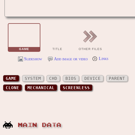
GAME
TITLE
OTHER FILES
Slideshow
Add image or video
Links
GAME
SYSTEM
CHD
BIOS
DEVICE
PARENT
CLONE
MECHANICAL
SCREENLESS
MAIN DATA