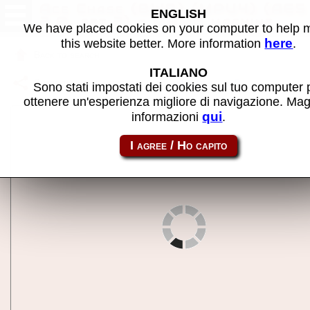
Ace Chase (BWB) (MPU4) (AE5
ENGLISH
2.0, set 3) - MAME machine
We have placed cookies on your computer to help
here
this website better. More information
.
Back to search
ITALIANO
Share this page using this link:
m4acechs__c
Sono stati impostati dei cookies sul tuo computer 
ottenere un'esperienza migliore di navigazione. Mag
qui
informazioni
.