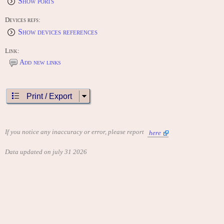
Show ports
Devices refs:
Show devices references
Link:
Add new links
Print / Export
If you notice any inaccuracy or error, please report
here
Data updated on july 31 2026