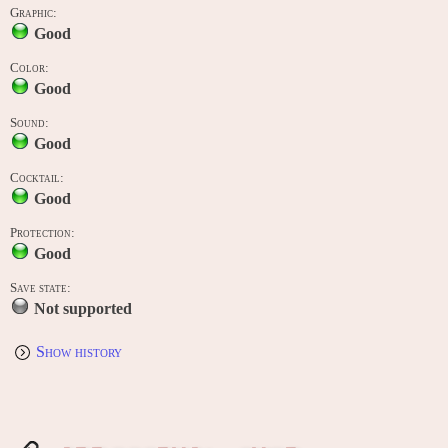
Graphic:
Good
Color:
Good
Sound:
Good
Cocktail:
Good
Protection:
Good
Save state:
Not supported
Show history