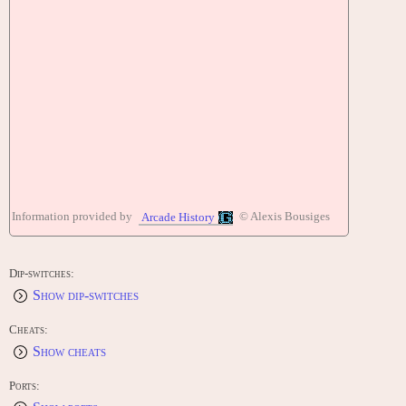
Information provided by
© Alexis Bousiges
Arcade History
Dip-switches:
Show dip-switches
Cheats:
Show cheats
Ports: