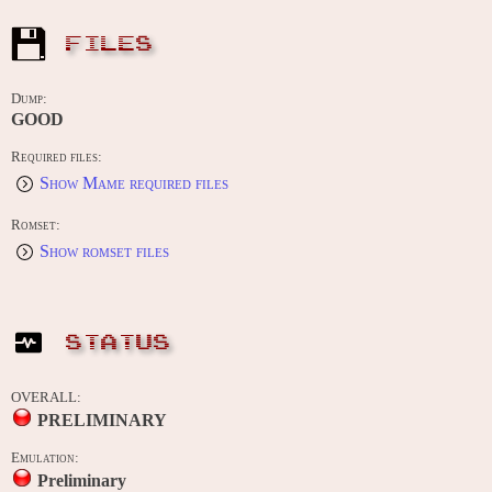
FILES
Dump:
GOOD
Required files:
Show Mame required files
Romset:
Show romset files
STATUS
OVERALL:
PRELIMINARY
Emulation:
Preliminary