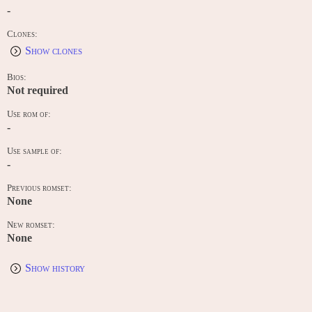
-
Clones:
Show clones
Bios:
Not required
Use rom of:
-
Use sample of:
-
Previous romset:
None
New romset:
None
Show history