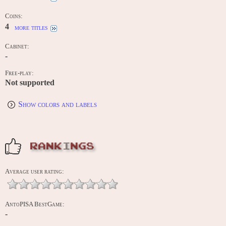
Coins:
4
more titles
Cabinet:
-
Free-play:
Not supported
Show colors and labels
RANKINGS
Average user rating:
AntoPISA BestGame:
-