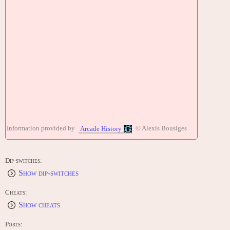
Information provided by
© Alexis Bousiges
Arcade History
Dip-switches:
Show dip-switches
Cheats:
Show cheats
Ports: