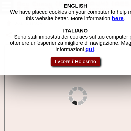
Ace Chase (BWB) (MPU4) (AE5
ENGLISH
2.0, set 1) - MAME machine
We have placed cookies on your computer to help
here
this website better. More information
.
Back to search
ITALIANO
Share this page using this link:
m4acechs
Sono stati impostati dei cookies sul tuo computer 
ottenere un'esperienza migliore di navigazione. Mag
qui
informazioni
.