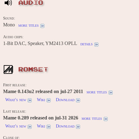
AUDIO
Sound:
Mono
more titles
Audio chips:
1-Bit DAC, Speaker, YM2413 OPLL
details
ROMSET
First release:
Mame 0.143u2 released on jul-27 2011
more titles
What's new
Wiki
Download
Last release:
Mame 0.289 released on jul-31 2026
more titles
What's new
Wiki
Download
Clone of: