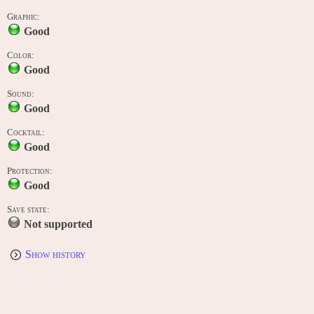
Graphic:
Good
Color:
Good
Sound:
Good
Cocktail:
Good
Protection:
Good
Save state:
Not supported
Show history