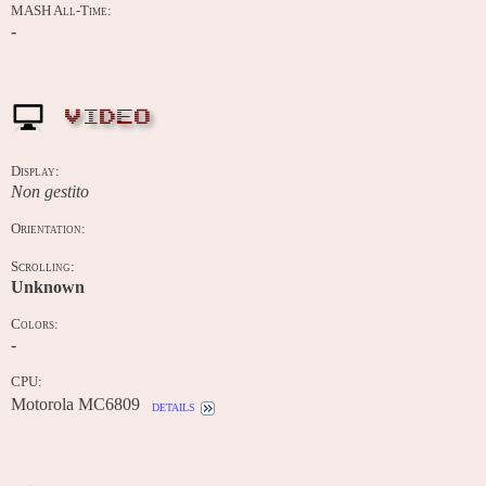
MASH All-Time:
-
VIDEO
Display:
Non gestito
Orientation:
Scrolling:
Unknown
Colors:
-
CPU:
Motorola MC6809
details