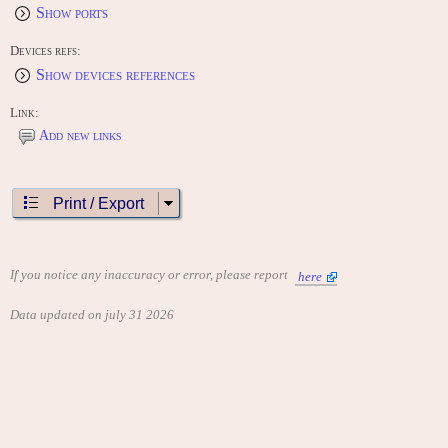
Show ports
Devices refs:
Show devices references
Link:
Add new links
Print / Export
If you notice any inaccuracy or error, please report
here
Data updated on july 31 2026