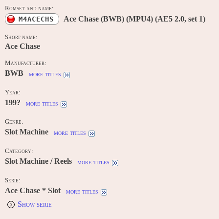
Romset and name:
Ace Chase (BWB) (MPU4) (AE5 2.0, set 1)
M4ACECHS
Short name:
Ace Chase
Manufacturer:
BWB
more titles
Year:
199?
more titles
Genre:
Slot Machine
more titles
Category:
Slot Machine / Reels
more titles
Serie:
Ace Chase * Slot
more titles
Show serie