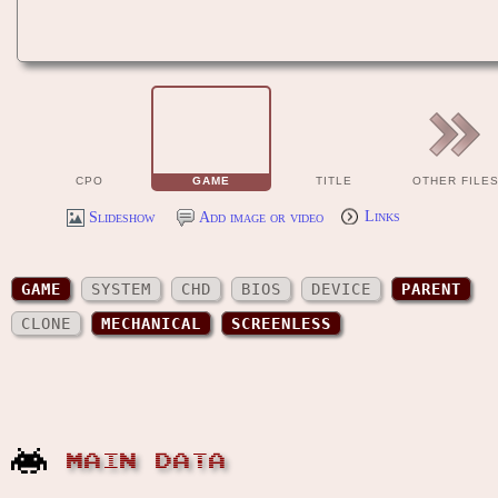
CPO
GAME
TITLE
OTHER FILE
Slideshow
Add image or video
Links
GAME
SYSTEM
CHD
BIOS
DEVICE
PARENT
CLONE
MECHANICAL
SCREENLESS
MAIN DATA