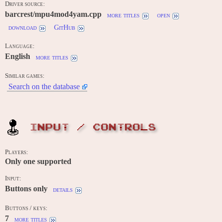
Driver source:
barcrest/mpu4mod4yam.cpp
more titles
open
download
GitHub
Language:
English
more titles
Similar games:
Search on the database
INPUT / CONTROLS
Players:
Only one supported
Input:
Buttons only
details
Buttons / keys:
7
more titles