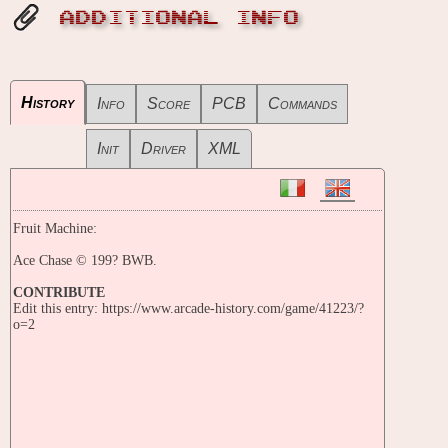
ADDITIONAL INFO
History
Info
Score
PCB
Commands
Init
Driver
XML
Fruit Machine:
Ace Chase © 199? BWB.
CONTRIBUTE
Edit this entry: https://www.arcade-history.com/game/41223/?
o=2