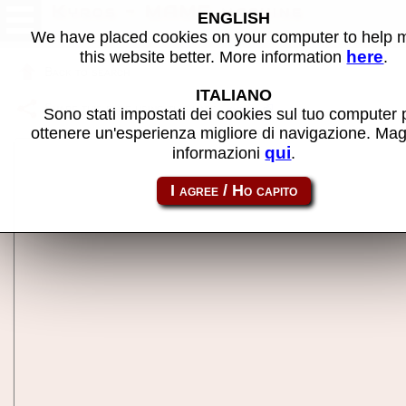
Kyros - MAME machine
ENGLISH
We have placed cookies on your computer to help
here
this website better. More information
.
Back to search
ITALIANO
Share this page using this link:
kyros
Sono stati impostati dei cookies sul tuo computer 
ottenere un'esperienza migliore di navigazione. Mag
qui
informazioni
.