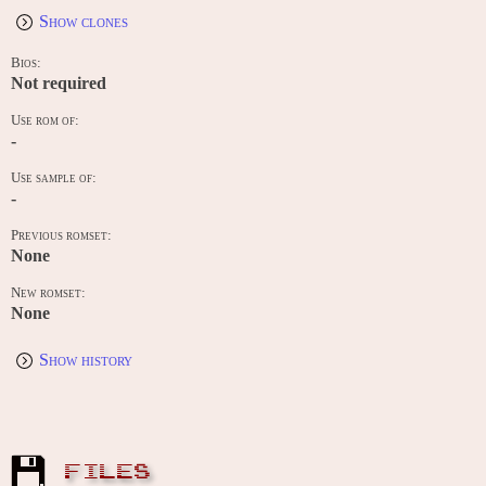
Show clones
Bios:
Not required
Use rom of:
-
Use sample of:
-
Previous romset:
None
New romset:
None
Show history
FILES