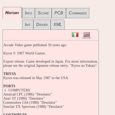
History
Info
Score
PCB
Commands
Init
Driver
XML
Arcade Video game published 39 years ago:
Kyros © 1987 World Games.
Export release. Game developed in Japan. For more information,
please see the original Japanese release entry; "Kyros no Yakata".
TRIVIA
Kyros was released in May 1987 in the USA.
PORTS
COMPUTERS:
Amstrad CPC (1986) "Desolator"
Atari ST (1986) "Desolator"
Commodore C64 (1988) "Desolator"
Sinclair ZX Spectrum (1988) "Desolator"
CONTRIBUTE