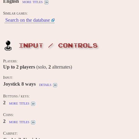
English
more titles
Similar games:
Search on the database
INPUT / CONTROLS
Players:
Up to
2
players
(solo,
2
alternates)
Input:
Joystick 8 ways
details
Buttons / keys:
2
more titles
Coins:
2
more titles
Cabinet: