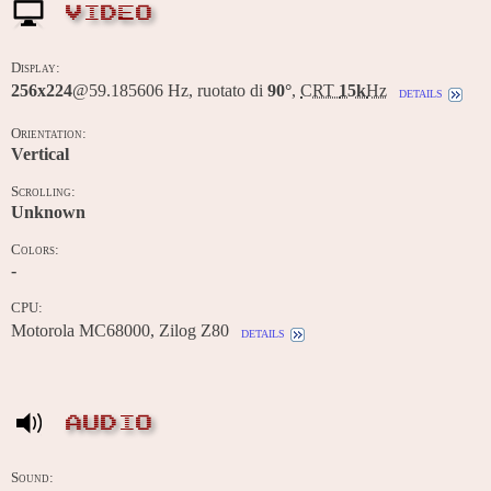
VIDEO
Display:
256x224
@59.185606 Hz, ruotato di
90°
,
CRT
15k
Hz
details
Orientation:
Vertical
Scrolling:
Unknown
Colors:
-
CPU:
Motorola MC68000, Zilog Z80
details
AUDIO
Sound: