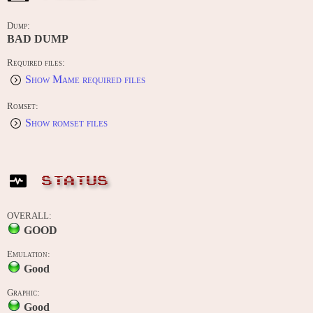
Dump:
BAD DUMP
Required files:
Show Mame required files
Romset:
Show romset files
STATUS
OVERALL:
GOOD
Emulation:
Good
Graphic:
Good