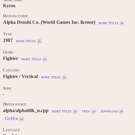
Short name:
Kyros
Manufacturer:
Alpha Denshi Co. (World Games Inc. license)
more titles
Year:
1987
more titles
Genre:
Fighter
more titles
Category:
Fighter / Vertical
more titles
Serie:
-
Driver source:
alpha/alpha68k_n.cpp
more titles
open
download
GitHub
Language: