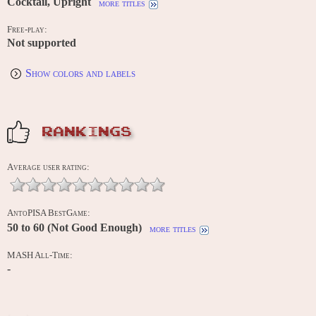
Cocktail, Upright
more titles
Free-play:
Not supported
Show colors and labels
RANKINGS
Average user rating:
AntoPISA BestGame:
50 to 60 (Not Good Enough)
more titles
MASH All-Time:
-