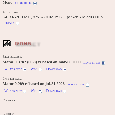
Mono
more titles
Audio chips:
8-Bit R-2R DAC, AY-3-8910A PSG, Speaker, YM2203 OPN
details
ROMSET
First release:
Mame 0.37b2 (0.38) released on may-06 2000
more titles
What's new
Wiki
Download
Last release:
Mame 0.289 released on jul-31 2026
more titles
What's new
Wiki
Download
Clone of:
-
Clones: