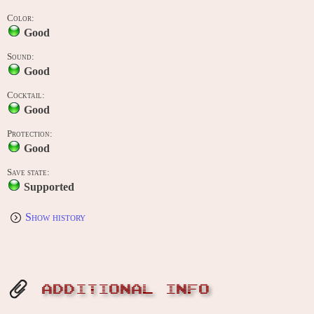
Color:
Good
Sound:
Good
Cocktail:
Good
Protection:
Good
Save state:
Supported
Show history
ADDITIONAL INFO