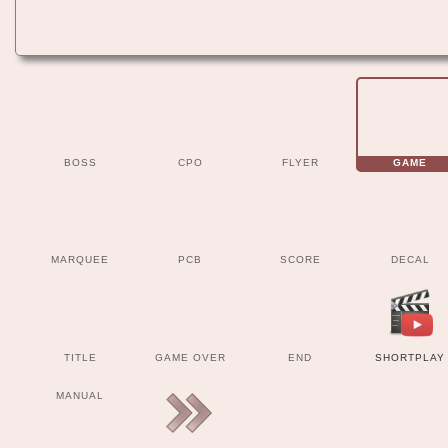
BOSS
CPO
FLYER
GAME
MARQUEE
PCB
SCORE
DECAL
TITLE
GAME OVER
END
SHORTPLAY
MANUAL