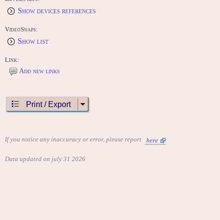
Show devices references
VideoSnaps:
Show list
Link:
Add new links
Print / Export
If you notice any inaccuracy or error, please report
here
Data updated on july 31 2026