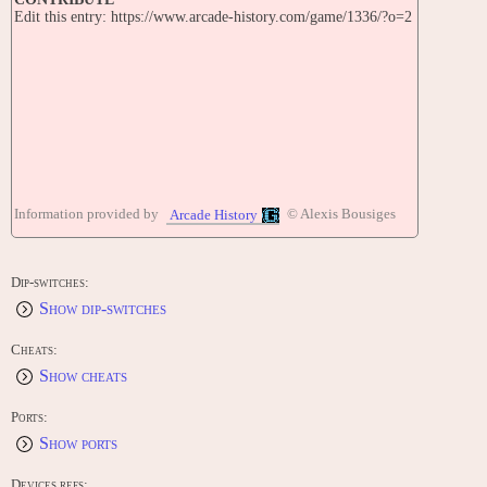
Edit this entry: https://www.arcade-history.com/game/1336/?o=2
Information provided by
© Alexis Bousiges
Arcade History
Dip-switches:
Show dip-switches
Cheats:
Show cheats
Ports:
Show ports
Devices refs: