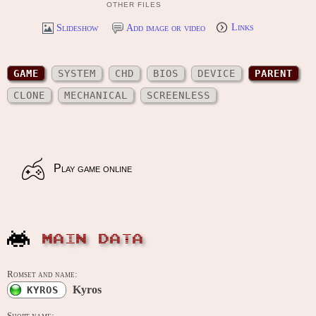
OTHER FILES
Slideshow
Add image or video
Links
GAME
SYSTEM
CHD
BIOS
DEVICE
PARENT
CLONE
MECHANICAL
SCREENLESS
Play game online
MAIN DATA
Romset and name:
Kyros
KYROS