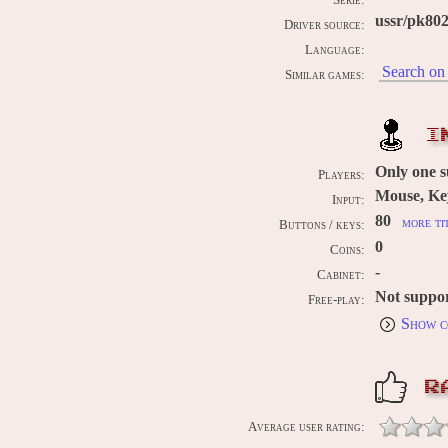
Serie:
ussr/pk80
Driver source:
Language:
Search on 
Similar games:
I
Only one 
Players:
Mouse, Ke
Input:
80
more ti
Buttons / keys:
0
Coins:
-
Cabinet:
Not suppo
Free-play:
Show c
R
Average user rating: