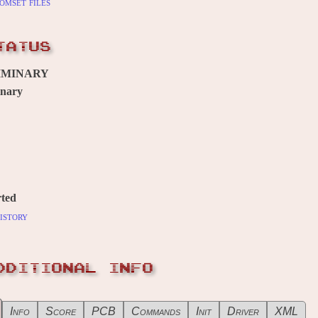
omset files
TATUS
IMINARY
inary
ted
istory
DDITIONAL INFO
Info
Score
PCB
Commands
Init
Driver
XML