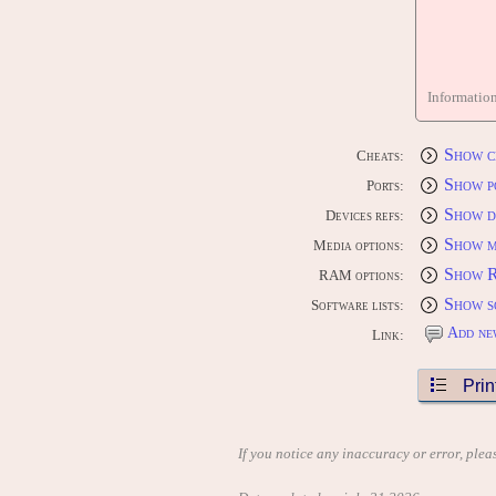
Informatio
Show c
Cheats:
Show p
Ports:
Show d
Devices refs:
Show m
Media options:
Show 
RAM options:
Show s
Software lists:
Add ne
Link:
Prin
If you notice any inaccuracy or error, plea