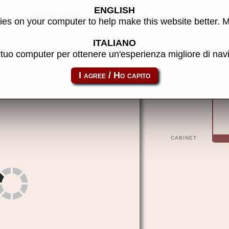
ENGLISH
t - MAME machine
es on your computer to help make this website better. 
ITALIANO
l tuo computer per ottenere un'esperienza migliore di na
korvet
CABINET