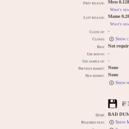
Mess 0.128
First release:
What's ne
Mame 0.289
Last release:
What's ne
-
Clone of:
Show c
Clones:
Not requi
Bios:
-
Use rom of:
-
Use sample of:
None
Previous romset:
None
New romset:
Show h
F
BAD DU
Dump:
Show M
Required files: