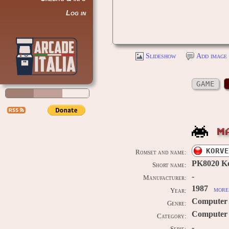
Log in
Slideshow
Add image 
GAME
M
KORVE
Romset and name:
PK8020 Ko
Short name:
-
Manufacturer:
1987
more 
Year:
Computer
Genre:
Computer 
Category:
-