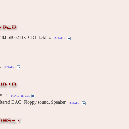
IDEO
8.858662 Hz,
CRT
15k
Hz
details
A
details
UDIO
annel
more titles
Filtered DAC, Floppy sound, Speaker
details
OMSET