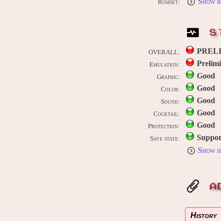
Show r
Romset:
S
PREL
OVERALL:
Prelim
Emulation:
Good
Graphic:
Good
Color:
Good
Sound:
Good
Cocktail:
Good
Protection:
Suppor
Save state:
Show h
A
History