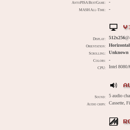
-
AntoPISA BestGame:
-
MASH All-Time:
V
512x256
@4
Display:
Horizontal
Orientation:
Unknown
Scrolling:
-
Colors:
Intel 8080
CPU:
A
5 audio ch
Sound:
Cassette, 
Audio chips:
R