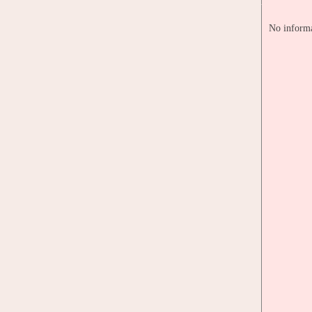
No informa