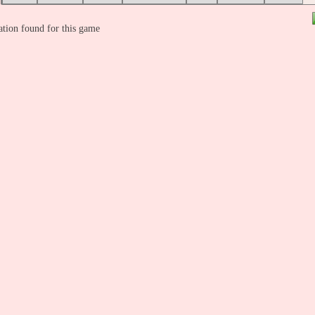
tion found for this game