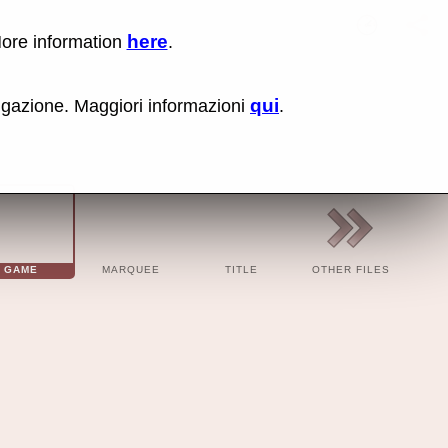
here
More information
.
PK8020 
Lin
Us
rig
qui
vigazione. Maggiori informazioni
.
cli
an
sel
Co
lin
op
BBC
BBC
Cod
GAME
MARQUEE
TITLE
OTHER FILES
Cod