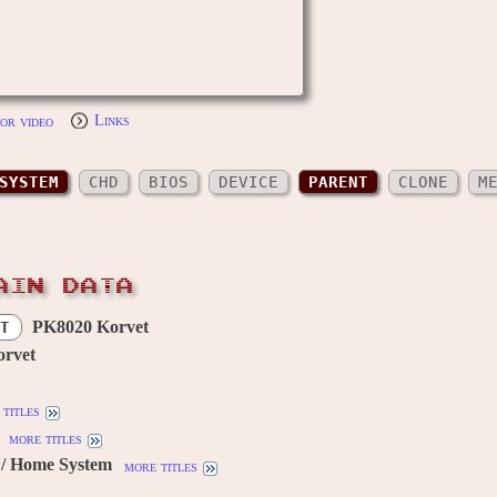
or video
Links
SYSTEM
CHD
BIOS
DEVICE
PARENT
CLONE
M
AIN DATA
PK8020 Korvet
T
rvet
titles
more titles
/ Home System
more titles