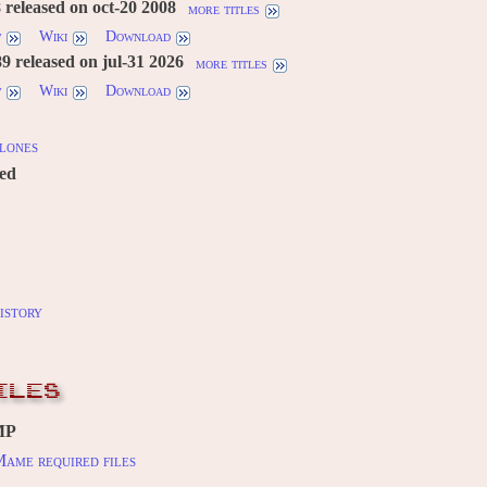
 released on oct-20 2008
more titles
w
Wiki
Download
 released on jul-31 2026
more titles
w
Wiki
Download
lones
red
istory
ILES
MP
ame required files