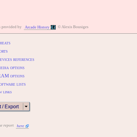
n provided by
© Alexis Bousiges
Arcade History
heats
orts
evices references
edia options
RAM options
oftware lists
w links
t / Export
se report
here