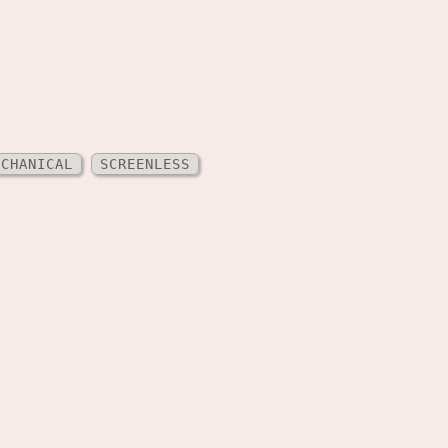
ECHANICAL
SCREENLESS