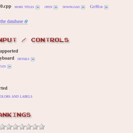
20.cpp
more titles
open
download
GitHub
the database
NPUT / CONTROLS
supported
yboard
details
tles
rted
olors and labels
ANKINGS