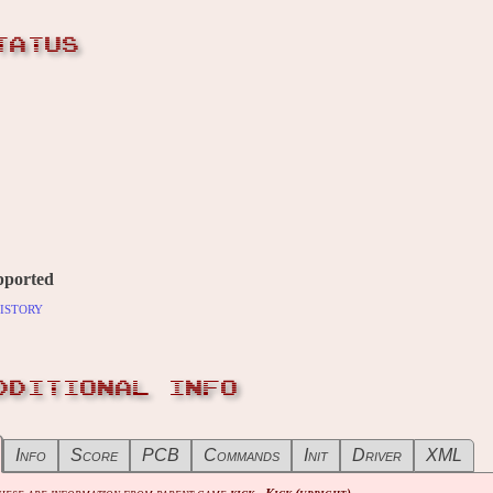
TATUS
pported
istory
DDITIONAL INFO
Info
Score
PCB
Commands
Init
Driver
XML