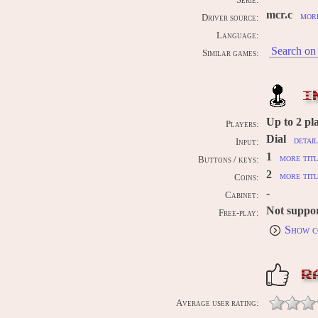
Serie:
mcr.c
more
Driver source:
Language:
Search on 
Similar games:
I
Up to
2
pl
Players:
Dial
detai
Input:
1
more titl
Buttons / keys:
2
more titl
Coins:
-
Cabinet:
Not suppo
Free-play:
Show c
R
Average user rating: