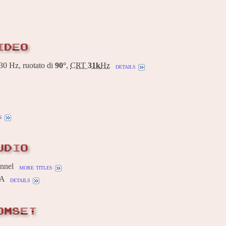
IDEO
0 Hz, ruotato di
90°
,
CRT
31k
Hz
details
s
UDIO
annel
more titles
0A
details
OMSET