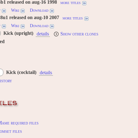
b1 released on aug-16 1998
more titles
w
Wiki
Download
8u1 released on aug-10 2007
more titles
w
Wiki
Download
Kick (upright)
details
Show other clones
red
Kick (cocktail)
details
istory
ILES
ame required files
omset files