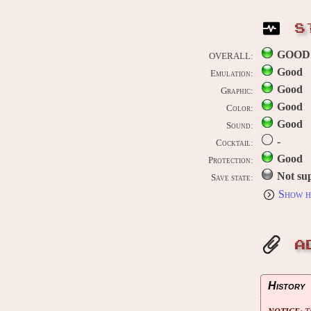
S
GOOD
OVERALL:
Good
Emulation:
Good
Graphic:
Good
Color:
Good
Sound:
-
Cocktail:
Good
Protection:
Not su
Save state:
Show h
A
History