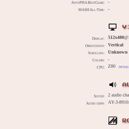
-
AntoPISA BestGame:
-
MASH All-Time:
V
512x480
@3
Display:
Vertical
Orientation:
Unknown
Scrolling:
-
Colors:
Z80
detail
CPU:
A
2 audio ch
Sound:
AY-3-891
Audio chips:
R