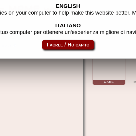
ENGLISH
) - MAME machine
es on your computer to help make this website better. 
ITALIANO
l tuo computer per ottenere un'esperienza migliore di na
kicka
GAME