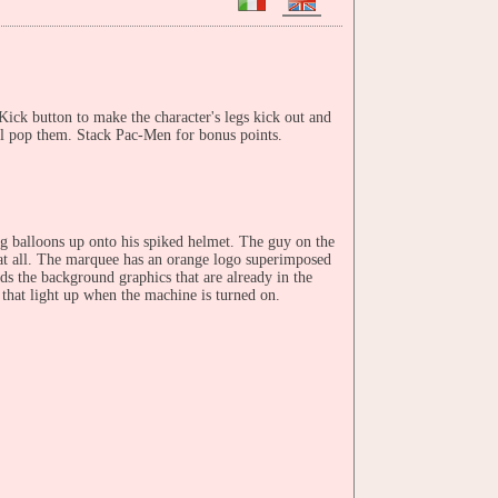
ick button to make the character's legs kick out and
ll pop them. Stack Pac-Men for bonus points.
g balloons up onto his spiked helmet. The guy on the
r at all. The marquee has an orange logo superimposed
ds the background graphics that are already in the
 that light up when the machine is turned on.