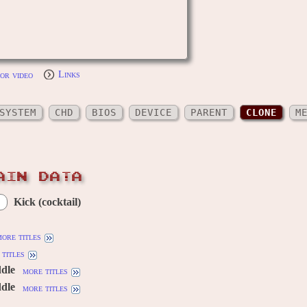
or video
Links
SYSTEM
CHD
BIOS
DEVICE
PARENT
CLONE
M
AIN DATA
Kick (cocktail)
ore titles
titles
ddle
more titles
ddle
more titles