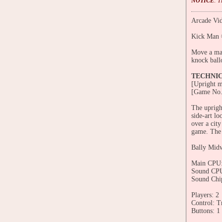
NOTICE
: 
Arcade Vid
Kick Man 
Move a man
knock ball
TECHNI
[Upright m
[Game No.
The uprigh
side-art l
over a cit
game. The c
Bally Mid
Main CPU:
Sound CPU
Sound Chi
Players: 2
Control: T
Buttons: 