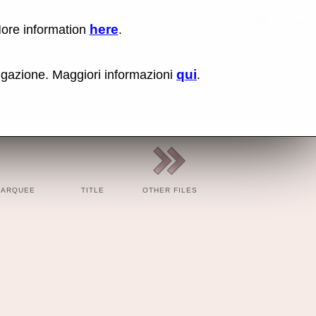
here
More information
.
Kick (coc
Lin
Us
rig
qui
vigazione. Maggiori informazioni
.
cli
an
sel
Co
lin
op
BBC
BBC
Cod
MARQUEE
TITLE
OTHER FILES
Cod