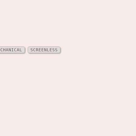
ECHANICAL
SCREENLESS