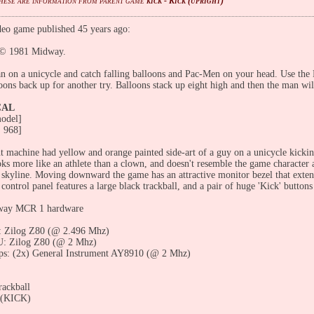
These are information from parent game
kick - Kick (upright)
eo game published 45 years ago:
© 1981 Midway.
 on a unicycle and catch falling balloons and Pac-Men on your head. Use the K
oons back up for another try. Balloons stack up eight high and then the man wi
CAL
odel]
 968]
t machine had yellow and orange painted side-art of a guy on a unicycle kickin
ooks more like an athlete than a clown, and doesn't resemble the game characte
y skyline. Moving downward the game has an attractive monitor bezel that exten
ontrol panel features a large black trackball, and a pair of huge 'Kick' buttons
way MCR 1 hardware
 Zilog Z80 (@ 2.496 Mhz)
: Zilog Z80 (@ 2 Mhz)
ps: (2x) General Instrument AY8910 (@ 2 Mhz)
rackball
1 (KICK)