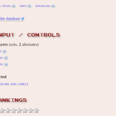
 titles
open
download
the database
NPUT / CONTROLS
ayers
(solo,
2
alternates)
ls
es
es
rted
olors and labels
ANKINGS