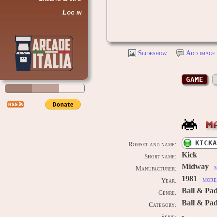
Log in
Slideshow
Add image 
GAME
M
KICKA
Romset and name:
Kick
Short name:
Midway
m
Manufacturer:
1981
more 
Year:
Ball & Pa
Genre:
Ball & Pa
Category:
-