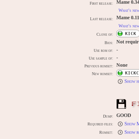
Mame 0.34
First release:
What's ne
Mame 0.11
Last release:
What's ne
KICK
Clone of:
Not requi
Bios:
-
Use rom of:
-
Use sample of:
None
Previous romset:
KICKC
New romset:
Show h
F
GOOD
Dump:
Show M
Required files:
Show r
Romset: