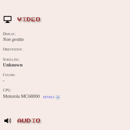
VIDEO
Display:
Non gestito
Orientation:
Scrolling:
Unknown
Colors:
-
CPU:
Motorola MC68000
details
AUDIO