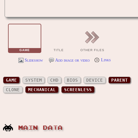
GAME
TITLE
OTHER FILES
Slideshow
Add image or video
Links
GAME
SYSTEM
CHD
BIOS
DEVICE
PARENT
CLONE
MECHANICAL
SCREENLESS
MAIN DATA