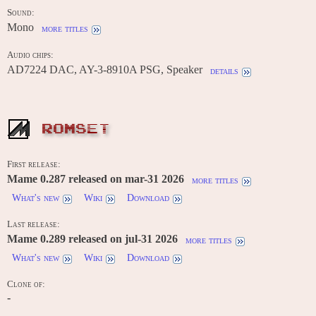
Sound:
Mono
more titles
Audio chips:
AD7224 DAC, AY-3-8910A PSG, Speaker
details
ROMSET
First release:
Mame 0.287 released on mar-31 2026
more titles
What's new
Wiki
Download
Last release:
Mame 0.289 released on jul-31 2026
more titles
What's new
Wiki
Download
Clone of:
-