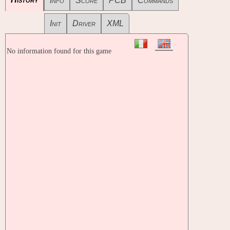
Info
Score
PCB
Commands
Init
Driver
XML
No information found for this game