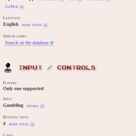
GitHub
Language:
English
more titles
Similar games:
Search on the database
INPUT / CONTROLS
Players:
Only one supported
Input:
Gambling
details
Buttons / keys:
4
more titles
Coins: