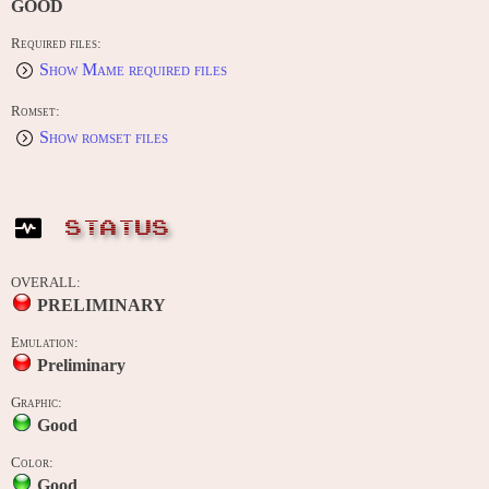
GOOD
Required files:
Show Mame required files
Romset:
Show romset files
STATUS
OVERALL:
PRELIMINARY
Emulation:
Preliminary
Graphic:
Good
Color:
Good