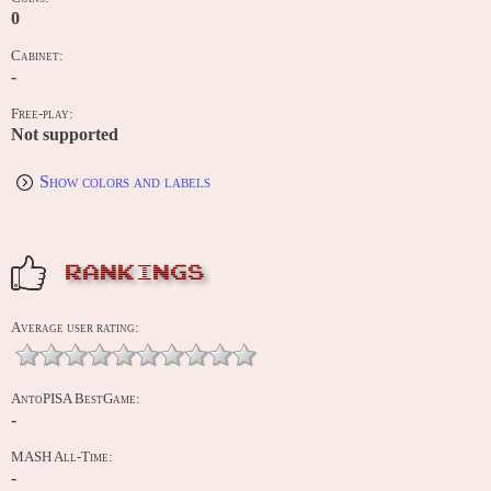
0
Cabinet:
-
Free-play:
Not supported
Show colors and labels
RANKINGS
Average user rating:
AntoPISA BestGame:
-
MASH All-Time:
-