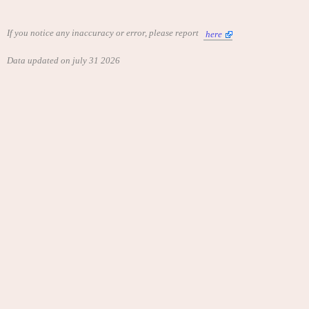
If you notice any inaccuracy or error, please report
here
Data updated on july 31 2026