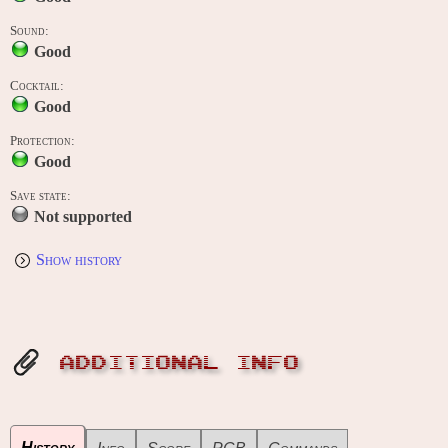
Sound:
Good
Cocktail:
Good
Protection:
Good
Save state:
Not supported
Show history
ADDITIONAL INFO
History