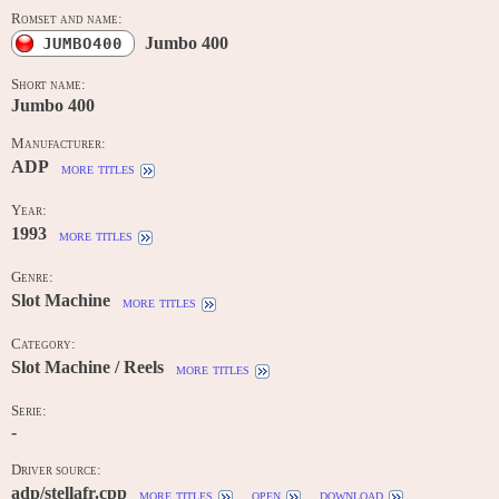
Romset and name:
Jumbo 400
JUMBO400
Short name:
Jumbo 400
Manufacturer:
ADP
more titles
Year:
1993
more titles
Genre:
Slot Machine
more titles
Category:
Slot Machine / Reels
more titles
Serie:
-
Driver source:
adp/stellafr.cpp
more titles
open
download