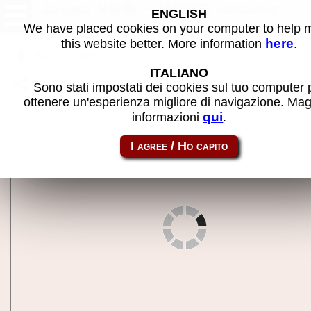
Jumbo 400 - MAME machine
ENGLISH
We have placed cookies on your computer to help
here
this website better. More information
.
Back to search
ITALIANO
Share this page using this link:
jumbo400
Sono stati impostati dei cookies sul tuo computer 
ottenere un'esperienza migliore di navigazione. Mag
qui
informazioni
.