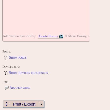
Information provided by
© Alexis Bousiges
Arcade History
Ports:
Show ports
Devices refs:
Show devices references
Link:
Add new links
Print / Export