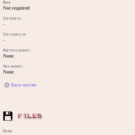
Bios:
Not required
Use rom of:
-
Use sample of:
-
Previous romset:
None
New romset:
None
Show history
FILES
Dump: