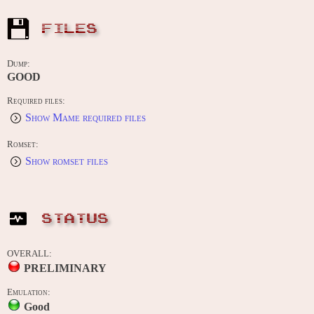
FILES
Dump:
GOOD
Required files:
Show Mame required files
Romset:
Show romset files
STATUS
OVERALL:
PRELIMINARY
Emulation:
Good