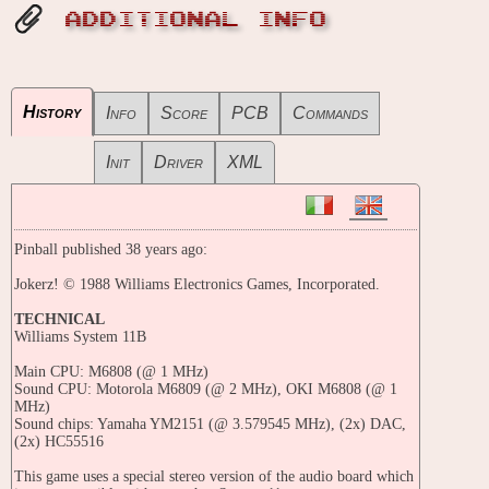
ADDITIONAL INFO
History
Info
Score
PCB
Commands
Init
Driver
XML
Pinball published 38 years ago:
Jokerz! © 1988 Williams Electronics Games, Incorporated.
TECHNICAL
Williams System 11B
Main CPU: M6808 (@ 1 MHz)
Sound CPU: Motorola M6809 (@ 2 MHz), OKI M6808 (@ 1
MHz)
Sound chips: Yamaha YM2151 (@ 3.579545 MHz), (2x) DAC,
(2x) HC55516
This game uses a special stereo version of the audio board which