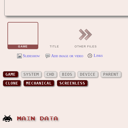
GAME
TITLE
OTHER FILES
Slideshow
Add image or video
Links
GAME
SYSTEM
CHD
BIOS
DEVICE
PARENT
CLONE
MECHANICAL
SCREENLESS
MAIN DATA