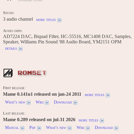
Sound:
3 audio channel
more titles
Audio chips:
AD7224 DAC, Biquad Filter, HC-55516, MC1408 DAC, Samples,
Speaker, Williams Pin Sound '88 Audio Board, YM2151 OPM
details
ROMSET
First release:
Mame 0.141u1 released on jan-24 2011
more titles
What's new
Wiki
Download
Last release:
Mame 0.289 released on jul-31 2026
more titles
Manual
Pdf
What's new
Wiki
Download