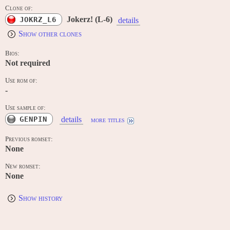
Clone of:
Jokerz! (L-6)
JOKRZ_L6
details
Show other clones
Bios:
Not required
Use rom of:
-
Use sample of:
GENPIN
details
more titles
Previous romset:
None
New romset:
None
Show history