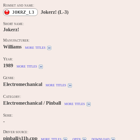
Romset and name:
Jokerz! (L-3)
JOKRZ_L3
Short name:
Jokerz!
Manufacturer:
Williams
more titles
Year:
1989
more titles
Genre:
Electromechanical
more titles
Category:
Electromechanical / Pinball
more titles
Serie:
-
Driver source:
pinball/s11b.cpp
more titles
open
download