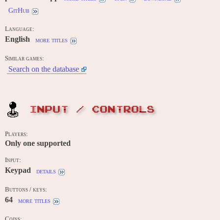
GitHub
Language:
English
more titles
Similar games:
Search on the database
INPUT / CONTROLS
Players:
Only one supported
Input:
Keypad
details
Buttons / keys:
64
more titles
Coins: