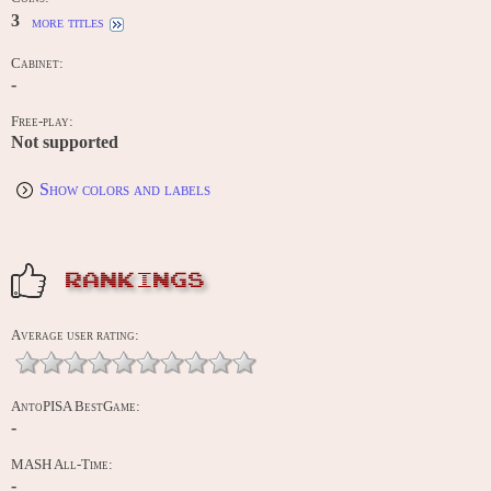
3
more titles
Cabinet:
-
Free-play:
Not supported
Show colors and labels
RANKINGS
Average user rating:
AntoPISA BestGame:
-
MASH All-Time:
-