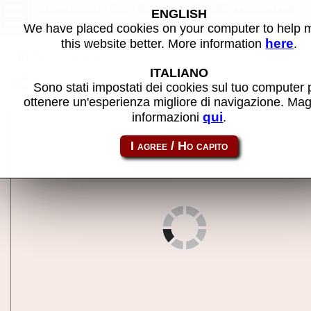
Jokerz! (L-3) - MAME machine
ENGLISH
We have placed cookies on your computer to help
here
this website better. More information
.
Back to search
ITALIANO
Share this page using this link:
jokrz_l3
Sono stati impostati dei cookies sul tuo computer 
ottenere un'esperienza migliore di navigazione. Mag
qui
informazioni
.