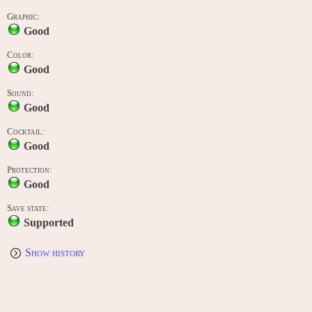
Graphic:
Good
Color:
Good
Sound:
Good
Cocktail:
Good
Protection:
Good
Save state:
Supported
Show history