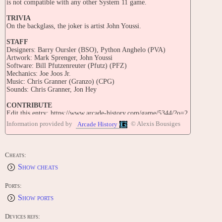
is not compatible with any other System 11 game.
TRIVIA
On the backglass, the joker is artist John Youssi.
STAFF
Designers: Barry Oursler (BSO), Python Anghelo (PVA)
Artwork: Mark Sprenger, John Youssi
Software: Bill Pfutzenreuter (Pfutz) (PFZ)
Mechanics: Joe Joos Jr.
Music: Chris Granner (Granzo) (CPG)
Sounds: Chris Granner, Jon Hey
CONTRIBUTE
Edit this entry: https://www.arcade-history.com/game/5344/?o=2
Information provided by
© Alexis Bousiges
Arcade History
Cheats:
Show cheats
Ports:
Show ports
Devices refs: