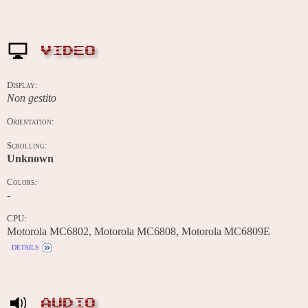
VIDEO
Display:
Non gestito
Orientation:
Scrolling:
Unknown
Colors:
-
CPU:
Motorola MC6802, Motorola MC6808, Motorola MC6809E
details
AUDIO