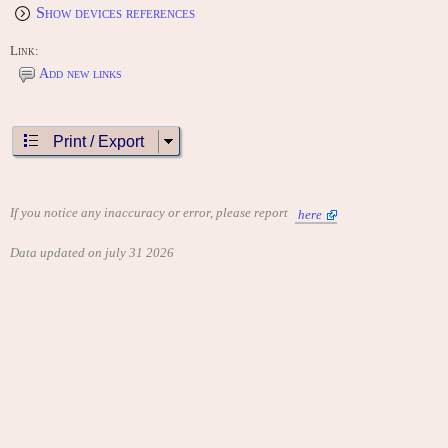
Show devices references
Link:
Add new links
Print / Export
If you notice any inaccuracy or error, please report
here
Data updated on july 31 2026