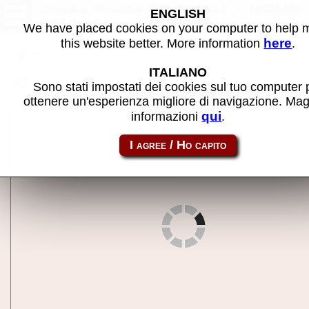
Joker Poker (Merkur) - MAME
ENGLISH
machine
We have placed cookies on your computer to help
here
this website better. More information
.
Back to search
ITALIANO
Share this page using this link:
jokerpoker
Sono stati impostati dei cookies sul tuo computer 
ottenere un'esperienza migliore di navigazione. Mag
qui
informazioni
.