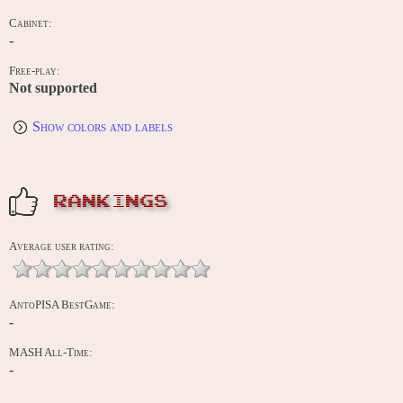
Cabinet:
-
Free-play:
Not supported
Show colors and labels
RANKINGS
Average user rating:
AntoPISA BestGame:
-
MASH All-Time:
-