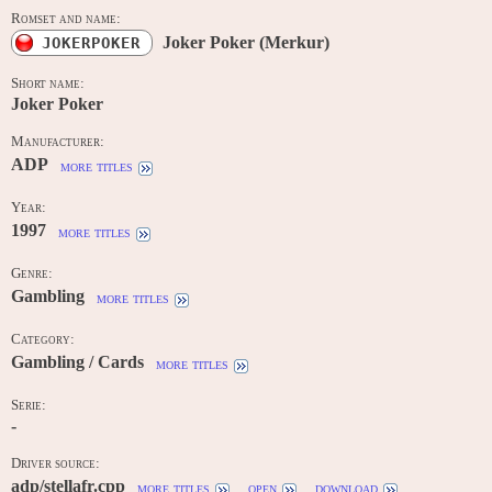
Romset and name:
Joker Poker (Merkur)
JOKERPOKER
Short name:
Joker Poker
Manufacturer:
ADP
more titles
Year:
1997
more titles
Genre:
Gambling
more titles
Category:
Gambling / Cards
more titles
Serie:
-
Driver source:
adp/stellafr.cpp
more titles
open
download