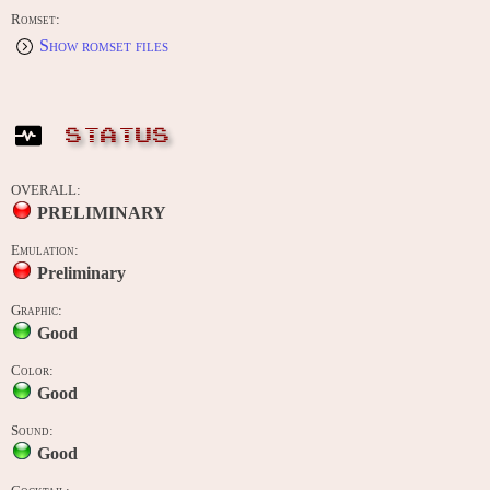
Romset:
Show romset files
STATUS
OVERALL:
PRELIMINARY
Emulation:
Preliminary
Graphic:
Good
Color:
Good
Sound:
Good