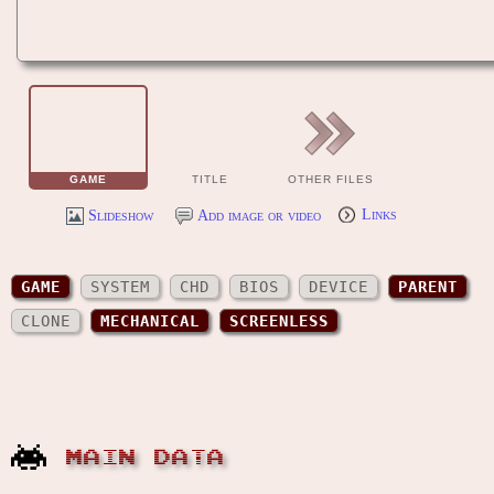
GAME
TITLE
OTHER FILES
Slideshow
Add image or video
Links
GAME
SYSTEM
CHD
BIOS
DEVICE
PARENT
CLONE
MECHANICAL
SCREENLESS
MAIN DATA