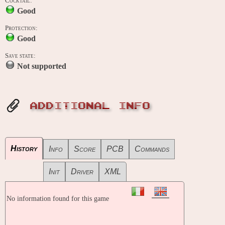
Cocktail:
Good
Protection:
Good
Save state:
Not supported
ADDITIONAL INFO
History
Info
Score
PCB
Commands
Init
Driver
XML
No information found for this game