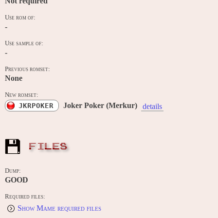
Not required
Use rom of:
-
Use sample of:
-
Previous romset:
None
New romset:
Joker Poker (Merkur)
JKRPOKER
details
FILES
Dump:
GOOD
Required files:
Show Mame required files