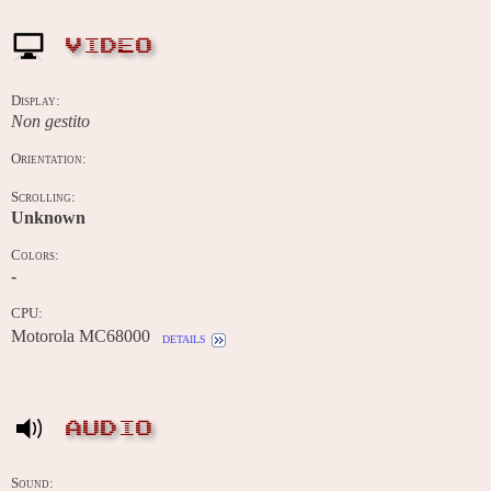
VIDEO
Display:
Non gestito
Orientation:
Scrolling:
Unknown
Colors:
-
CPU:
Motorola MC68000
details
AUDIO
Sound: