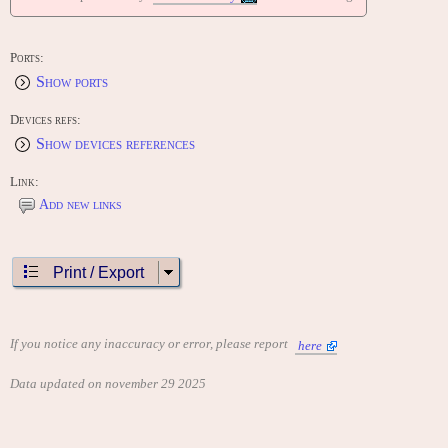
Ports:
Show ports
Devices refs:
Show devices references
Link:
Add new links
Print / Export
If you notice any inaccuracy or error, please report
here
Data updated on november 29 2025