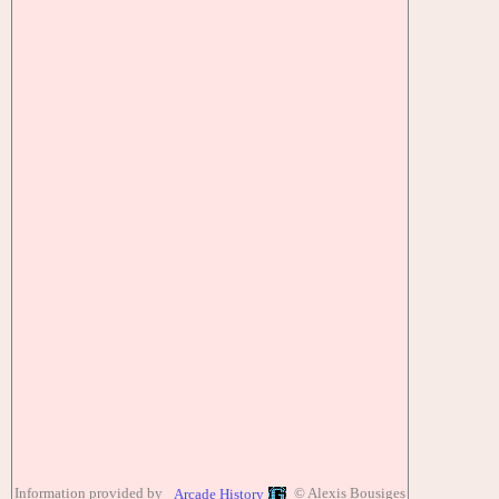
Information provided by
© Alexis Bousiges
Arcade History