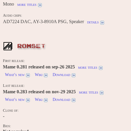
Mono
more titles
Audio chips:
AD7224 DAC, AY-3-8910A PSG, Speaker
details
ROMSET
First release:
Mame 0.281 released on sep-26 2025
more titles
What's new
Wiki
Download
Last release:
Mame 0.283 released on nov-29 2025
more titles
What's new
Wiki
Download
Clone of:
-
Bios: