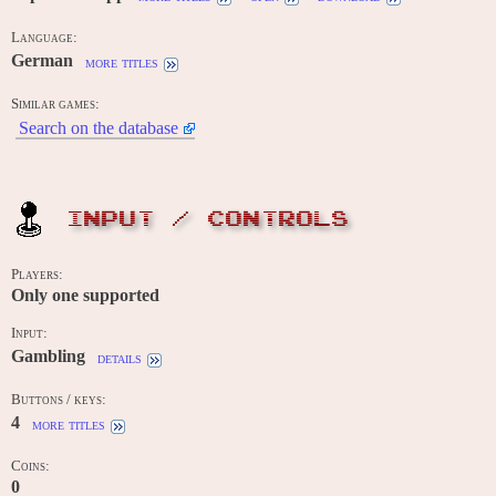
Language:
German
more titles
Similar games:
Search on the database
INPUT / CONTROLS
Players:
Only one supported
Input:
Gambling
details
Buttons / keys:
4
more titles
Coins:
0