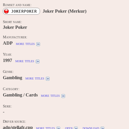
Romset and name:
Joker Poker (Merkur)
JOKERPOKER
Short name:
Joker Poker
Manufacturer:
ADP
more titles
Year:
1997
more titles
Genre:
Gambling
more titles
Category:
Gambling / Cards
more titles
Serie:
-
Driver source:
adp/stellafr.cpp
more titles
open
download