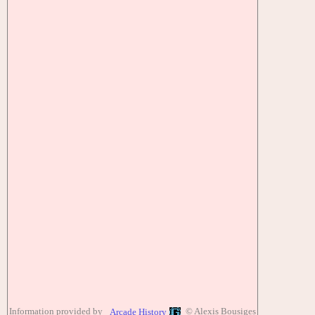
Information provided by
© Alexis Bousiges
Arcade History