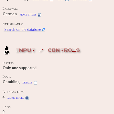
Language:
German
more titles
Similar games:
Search on the database
INPUT / CONTROLS
Players:
Only one supported
Input:
Gambling
details
Buttons / keys:
4
more titles
Coins:
0