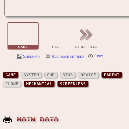
GAME
TITLE
OTHER FILES
Slideshow
Add image or video
Links
GAME
SYSTEM
CHD
BIOS
DEVICE
PARENT
CLONE
MECHANICAL
SCREENLESS
MAIN DATA