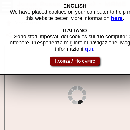
Joker Poker (Merkur) - MAME
ENGLISH
machine
We have placed cookies on your computer to help
here
this website better. More information
.
Back to search
ITALIANO
Share this page using this link:
jokerpoker
Sono stati impostati dei cookies sul tuo computer 
ottenere un'esperienza migliore di navigazione. Mag
qui
informazioni
.