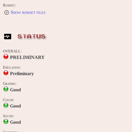
Romset:
Show romset files
STATUS
OVERALL:
PRELIMINARY
Emulation:
Preliminary
Graphic:
Good
Color:
Good
Sound:
Good