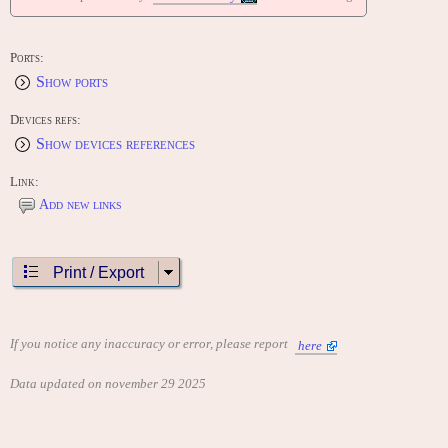
Ports:
Show ports
Devices refs:
Show devices references
Link:
Add new links
Print / Export
If you notice any inaccuracy or error, please report
here
Data updated on november 29 2025