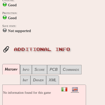
Cocktail:
Good
Protection:
Good
Save state:
Not supported
ADDITIONAL INFO
History
Info
Score
PCB
Commands
Init
Driver
XML
No information found for this game