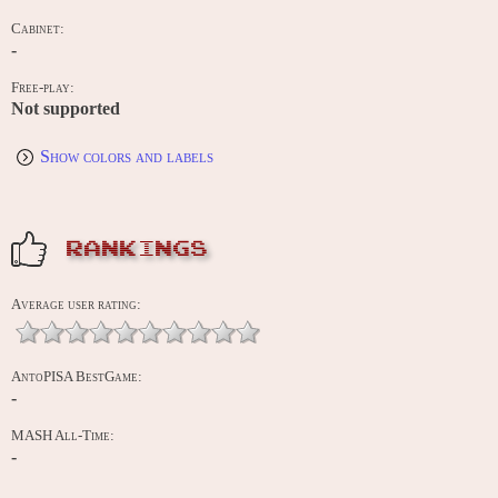
Cabinet:
-
Free-play:
Not supported
Show colors and labels
RANKINGS
Average user rating:
AntoPISA BestGame:
-
MASH All-Time:
-