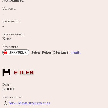
Not required
Use rom of:
-
Use sample of:
-
Previous romset:
None
New romset:
Joker Poker (Merkur)
JKRPOKER
details
FILES
Dump:
GOOD
Required files:
Show Mame required files