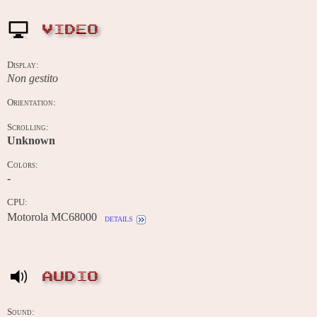
VIDEO
Display:
Non gestito
Orientation:
Scrolling:
Unknown
Colors:
-
CPU:
Motorola MC68000
details
AUDIO
Sound: