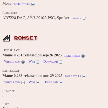
Mono
more titles
Audio chips:
AD7224 DAC, AY-3-8910A PSG, Speaker
details
ROMSET
First release:
Mame 0.281 released on sep-26 2025
more titles
What's new
Wiki
Download
Last release:
Mame 0.283 released on nov-29 2025
more titles
What's new
Wiki
Download
Clone of:
-
Bios: