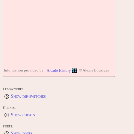
Information provided by
© Alexis Bousiges
Arcade History
Dip-switches:
Show dip-switches
Cheats:
Show cheats
Ports:
Show ports