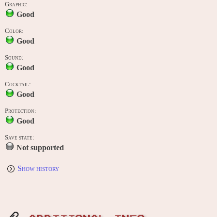
Graphic:
Good
Color:
Good
Sound:
Good
Cocktail:
Good
Protection:
Good
Save state:
Not supported
Show history