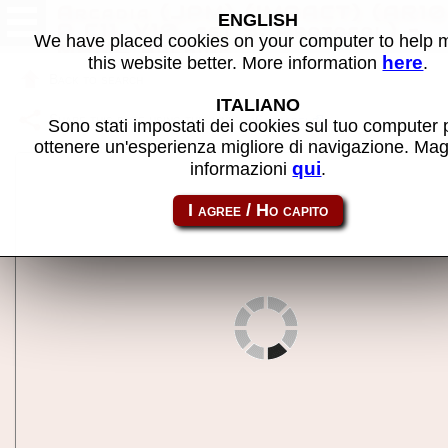
Arcadia (JPM) (IMPACT) (AR10
ENGLISH
P C11, V10, set 5, Protocol) -
We have placed cookies on your computer to help
MAME machine
here
this website better. More information
.
Back to search
ITALIANO
Share this page using this link:
j6arcadei
Sono stati impostati dei cookies sul tuo computer 
ottenere un'esperienza migliore di navigazione. Mag
qui
informazioni
.