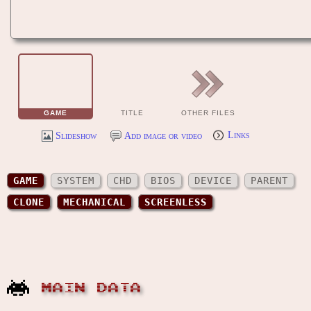
GAME
TITLE
OTHER FILES
Slideshow
Add image or video
Links
GAME
SYSTEM
CHD
BIOS
DEVICE
PARENT
CLONE
MECHANICAL
SCREENLESS
MAIN DATA