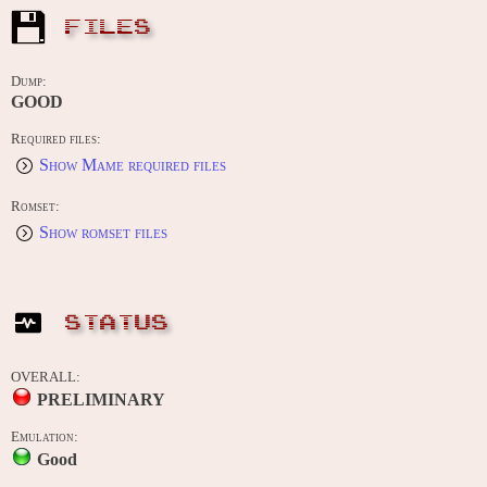
FILES
Dump:
GOOD
Required files:
Show Mame required files
Romset:
Show romset files
STATUS
OVERALL:
PRELIMINARY
Emulation:
Good