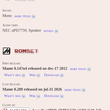
Sound:
Mono
more titles
Audio chips:
NEC uPD7759, Speaker
details
ROMSET
First release:
Mame 0.147u4 released on dec-17 2012
more titles
What's new
Wiki
Download
Last release:
Mame 0.289 released on jul-31 2026
more titles
What's new
Wiki
Download
Clone of: