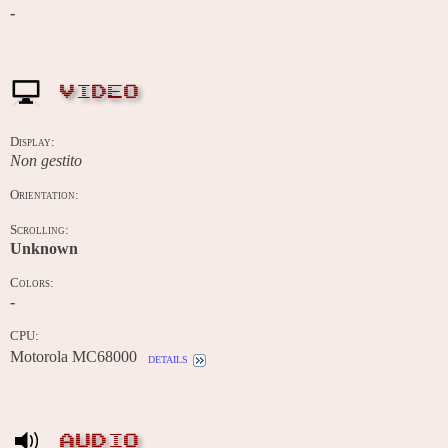
-
VIDEO
Display:
Non gestito
Orientation:
Scrolling:
Unknown
Colors:
-
CPU:
Motorola MC68000
details
AUDIO