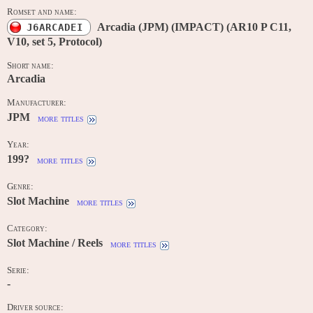
Romset and name:
Arcadia (JPM) (IMPACT) (AR10 P C11,
J6ARCADEI
V10, set 5, Protocol)
Short name:
Arcadia
Manufacturer:
JPM
more titles
Year:
199?
more titles
Genre:
Slot Machine
more titles
Category:
Slot Machine / Reels
more titles
Serie:
-
Driver source: