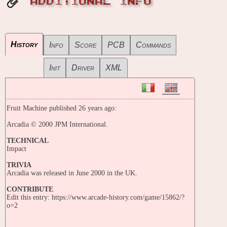
ADDITIONAL INFO
History
Info
Score
PCB
Commands
Init
Driver
XML
Fruit Machine published 26 years ago:
Arcadia © 2000 JPM International.
TECHNICAL
Impact
TRIVIA
Arcadia was released in June 2000 in the UK.
CONTRIBUTE
Edit this entry: https://www.arcade-history.com/game/15862/?
o=2