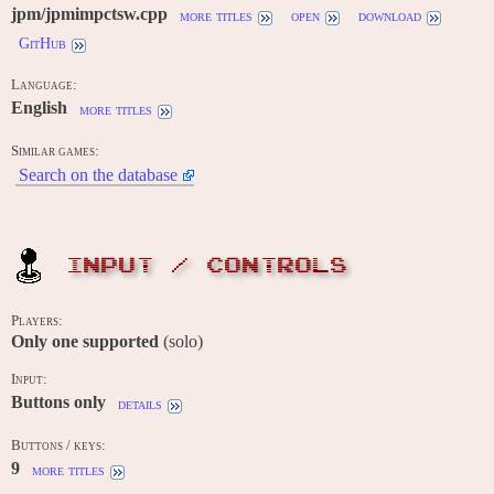
jpm/jpmimpctsw.cpp
more titles
open
download
GitHub
Language:
English
more titles
Similar games:
Search on the database
INPUT / CONTROLS
Players:
Only one supported
(solo)
Input:
Buttons only
details
Buttons / keys:
9
more titles