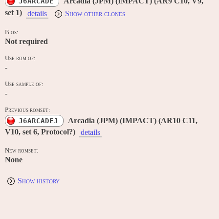
Arcadia (JPM) (IMPACT) (AR9 C10, V9,
J6ARCADE
set 1)
details
Show other clones
Bios:
Not required
Use rom of:
-
Use sample of:
-
Previous romset:
Arcadia (JPM) (IMPACT) (AR10 C11,
J6ARCADEJ
V10, set 6, Protocol?)
details
New romset:
None
Show history