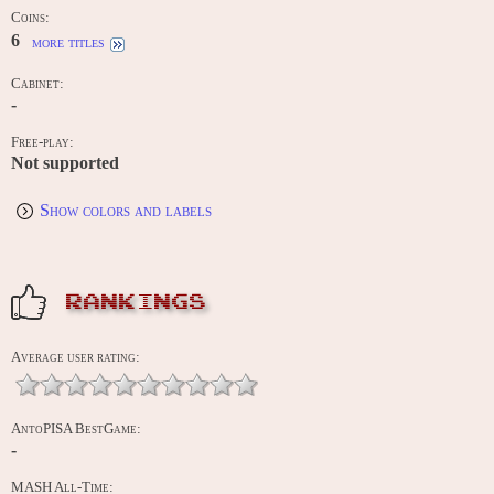
Coins:
6
more titles
Cabinet:
-
Free-play:
Not supported
Show colors and labels
RANKINGS
Average user rating:
AntoPISA BestGame:
-
MASH All-Time: