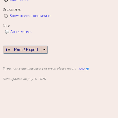
Devices refs:
Show devices references
Link:
Add new links
Print / Export
If you notice any inaccuracy or error, please report
here
Data updated on july 31 2026