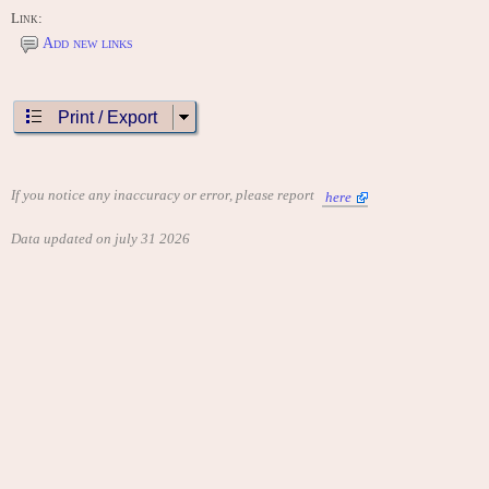
Link:
Add new links
Print / Export
If you notice any inaccuracy or error, please report
here
Data updated on july 31 2026