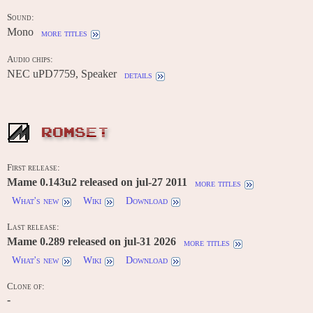
Sound:
Mono
more titles
Audio chips:
NEC uPD7759, Speaker
details
ROMSET
First release:
Mame 0.143u2 released on jul-27 2011
more titles
What's new
Wiki
Download
Last release:
Mame 0.289 released on jul-31 2026
more titles
What's new
Wiki
Download
Clone of:
-