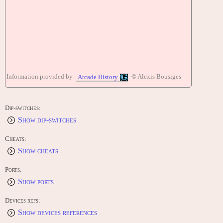
Information provided by
© Alexis Bousiges
Arcade History
Dip-switches:
Show dip-switches
Cheats:
Show cheats
Ports:
Show ports
Devices refs:
Show devices references