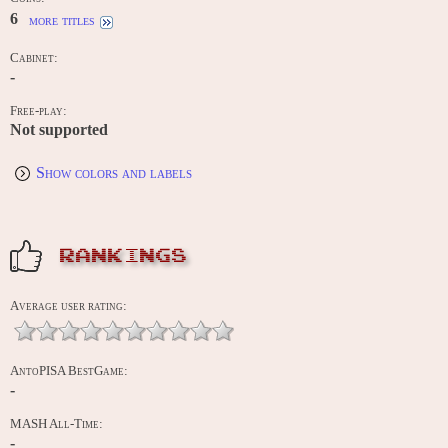
6
more titles
Cabinet:
-
Free-play:
Not supported
Show colors and labels
RANKINGS
Average user rating:
AntoPISA BestGame:
-
MASH All-Time:
-