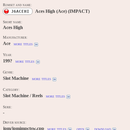
Romset and name:
Aces High (Ace) (IMPACT)
J6ACEHI
Short name:
Aces High
Manufacturer:
Ace
more titles
Year:
199?
more titles
Genre:
Slot Machine
more titles
Category:
Slot Machine / Reels
more titles
Serie:
-
Driver source:
jpm/jpmimpctsw.cpp
more titles
open
download