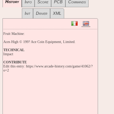
History
Info
Score
PCB
Commands
Init
Driver
XML
Fruit Machine:
Aces High © 199? Ace Coin Equipment, Limited.
TECHNICAL
Impact
CONTRIBUTE
Edit this entry: https://www.arcade-history.com/game/41062/?
o=2