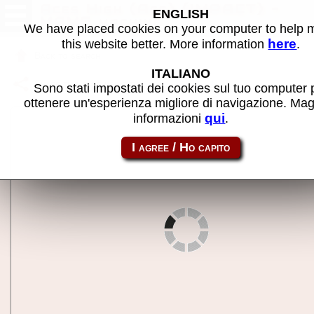
Aces High (Ace) (IMPACT) -
ENGLISH
MAME machine
We have placed cookies on your computer to help
here
this website better. More information
.
Back to search
ITALIANO
Share this page using this link:
j6acehi
Sono stati impostati dei cookies sul tuo computer 
ottenere un'esperienza migliore di navigazione. Mag
qui
informazioni
.