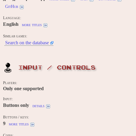
GitHub
Language:
English
more titles
Similar games:
Search on the database
INPUT / CONTROLS
Players:
Only one supported
Input:
Buttons only
details
Buttons / keys:
9
more titles
Coins: