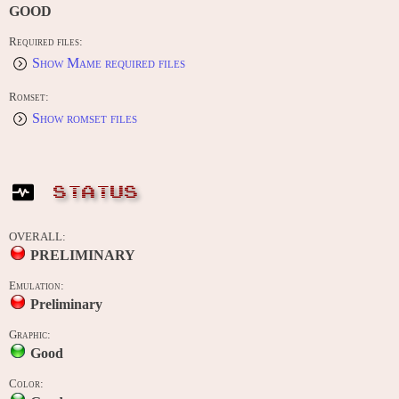
GOOD
Required files:
Show Mame required files
Romset:
Show romset files
STATUS
OVERALL:
PRELIMINARY
Emulation:
Preliminary
Graphic:
Good
Color: