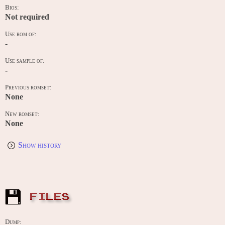
Bios:
Not required
Use rom of:
-
Use sample of:
-
Previous romset:
None
New romset:
None
Show history
FILES
Dump: