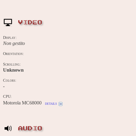
VIDEO
Display:
Non gestito
Orientation:
Scrolling:
Unknown
Colors:
-
CPU:
Motorola MC68000
details
AUDIO