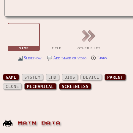
GAME
TITLE
OTHER FILES
Slideshow
Add image or video
Links
GAME
SYSTEM
CHD
BIOS
DEVICE
PARENT
CLONE
MECHANICAL
SCREENLESS
MAIN DATA