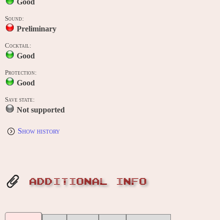
Good
Sound:
Preliminary
Cocktail:
Good
Protection:
Good
Save state:
Not supported
Show history
ADDITIONAL INFO