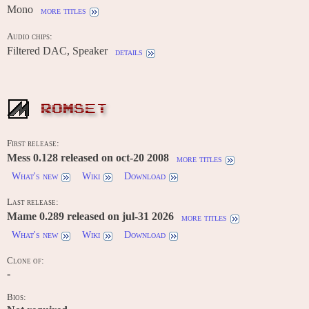
Mono
more titles
Audio chips:
Filtered DAC, Speaker
details
ROMSET
First release:
Mess 0.128 released on oct-20 2008
more titles
What's new
Wiki
Download
Last release:
Mame 0.289 released on jul-31 2026
more titles
What's new
Wiki
Download
Clone of:
-
Bios: