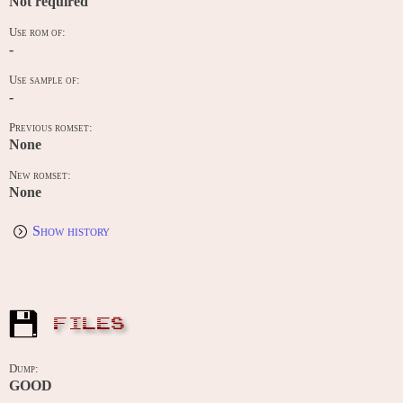
Not required
Use rom of:
-
Use sample of:
-
Previous romset:
None
New romset:
None
Show history
FILES
Dump:
GOOD