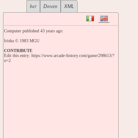
Init
Driver
XML
Computer published 43 years ago:
Irisha © 1983 MGU
CONTRIBUTE
Edit this entry: https://www.arcade-history.com/game/298613/?
o=2