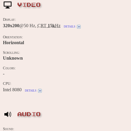
VIDEO
Display:
320x200
@50 Hz,
CRT
15k
Hz
details
Orientation:
Horizontal
Scrolling:
Unknown
Colors:
-
CPU:
Intel 8080
details
AUDIO
Sound: