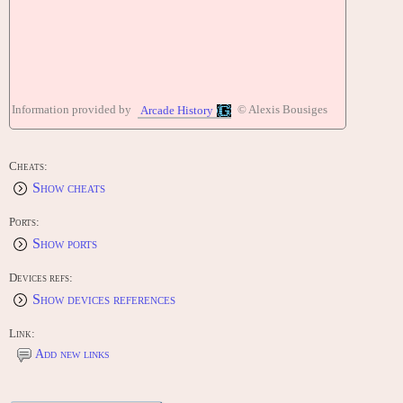
Information provided by
© Alexis Bousiges
Arcade History
Cheats:
Show cheats
Ports:
Show ports
Devices refs:
Show devices references
Link:
Add new links