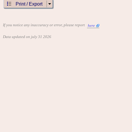
Print / Export
If you notice any inaccuracy or error, please report
here
Data updated on july 31 2026