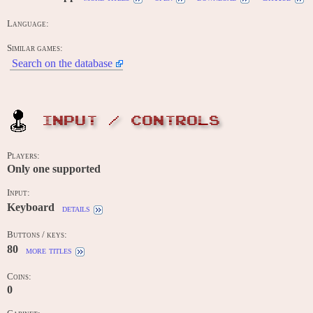
Language:
Similar games:
Search on the database
INPUT / CONTROLS
Players:
Only one supported
Input:
Keyboard
details
Buttons / keys:
80
more titles
Coins:
0