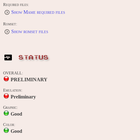
Required files:
Show Mame required files
Romset:
Show romset files
STATUS
OVERALL:
PRELIMINARY
Emulation:
Preliminary
Graphic:
Good
Color:
Good