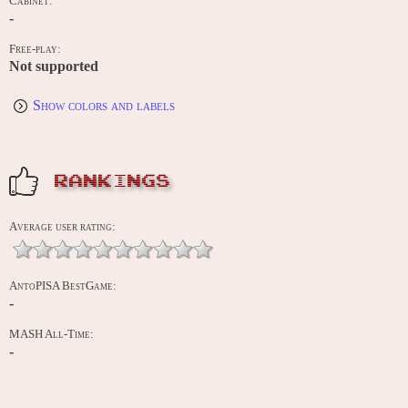
Cabinet:
-
Free-play:
Not supported
Show colors and labels
RANKINGS
Average user rating:
AntoPISA BestGame:
-
MASH All-Time:
-