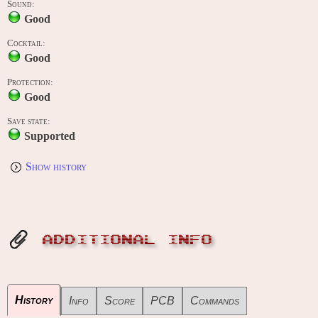
Sound:
Good
Cocktail:
Good
Protection:
Good
Save state:
Supported
Show history
ADDITIONAL INFO
History
Info
Score
PCB
Commands