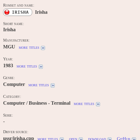
Romset and name:
Irisha
IRISHA
Short name:
Irisha
Manufacturer:
MGU
more titles
Year:
1983
more titles
Genre:
Computer
more titles
Category:
Computer / Business - Terminal
more titles
Serie:
-
Driver source:
ussr/irisha.cpp
more titles
open
download
GitHub