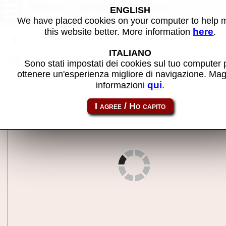
Irisha - MAME machine
ENGLISH
We have placed cookies on your computer to help
here
this website better. More information
.
Back to search
ITALIANO
Share this page using this link:
irisha
Sono stati impostati dei cookies sul tuo computer 
ottenere un'esperienza migliore di navigazione. Mag
qui
informazioni
.