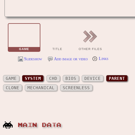
GAME
TITLE
OTHER FILES
Slideshow
Add image or video
Links
GAME
SYSTEM
CHD
BIOS
DEVICE
PARENT
CLONE
MECHANICAL
SCREENLESS
MAIN DATA