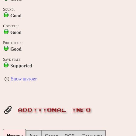
Sound:
Good
Cocktail:
Good
Protection:
Good
Save state:
Supported
Show history
ADDITIONAL INFO
History