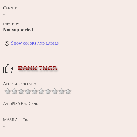
Cabinet:
-
Free-play:
Not supported
Show colors and labels
RANKINGS
Average user rating:
AntoPISA BestGame:
-
MASH All-Time:
-