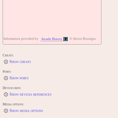
Information provided by
© Alexis Bousiges
Arcade History
Cheats:
Show cheats
Ports:
Show ports
Devices refs:
Show devices references
Media options:
Show media options