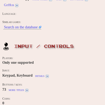
GitHub
Language:
Similar games:
Search on the database
INPUT / CONTROLS
Players:
Only one supported
Input:
Keypad, Keyboard
details
Buttons / keys:
73
more titles
Coins:
0