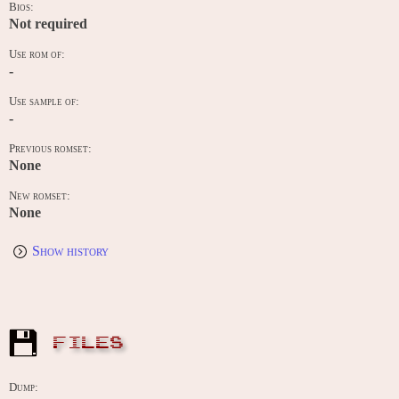
Bios:
Not required
Use rom of:
-
Use sample of:
-
Previous romset:
None
New romset:
None
Show history
FILES
Dump: