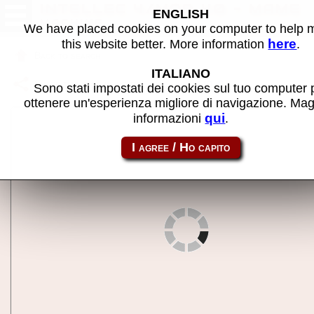
INTELLEC 4/MOD 40 - MAME
ENGLISH
machine
We have placed cookies on your computer to help
here
this website better. More information
.
Back to search
ITALIANO
Share this page using this link:
intlc440
Sono stati impostati dei cookies sul tuo computer 
ottenere un'esperienza migliore di navigazione. Mag
qui
informazioni
.