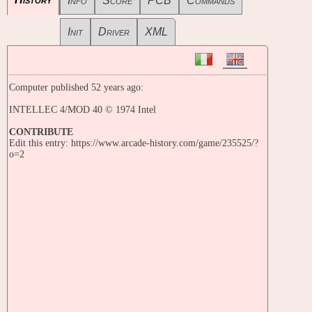
Info
Score
PCB
Commands
Init
Driver
XML
Computer published 52 years ago:
INTELLEC 4/MOD 40 © 1974 Intel
CONTRIBUTE
Edit this entry: https://www.arcade-history.com/game/235525/?
o=2