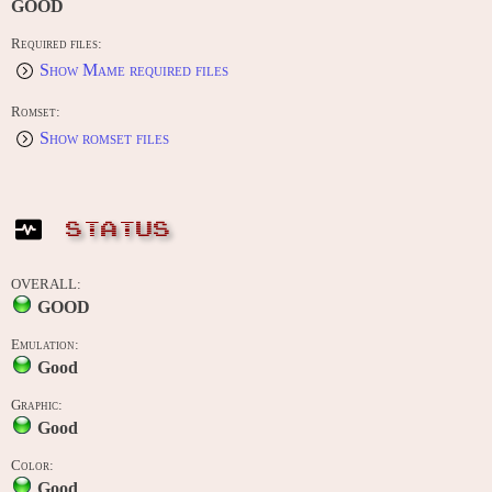
GOOD
Required files:
Show Mame required files
Romset:
Show romset files
STATUS
OVERALL:
GOOD
Emulation:
Good
Graphic:
Good
Color:
Good