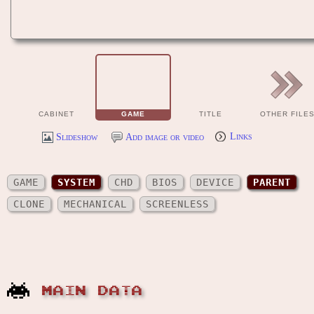
CABINET
GAME
TITLE
OTHER FILE
Slideshow
Add image or video
Links
GAME
SYSTEM
CHD
BIOS
DEVICE
PARENT
CLONE
MECHANICAL
SCREENLESS
MAIN DATA