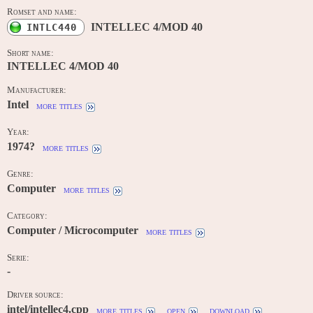
Romset and name:
INTELLEC 4/MOD 40
INTLC440
Short name:
INTELLEC 4/MOD 40
Manufacturer:
Intel
more titles
Year:
1974?
more titles
Genre:
Computer
more titles
Category:
Computer / Microcomputer
more titles
Serie:
-
Driver source:
intel/intellec4.cpp
more titles
open
download