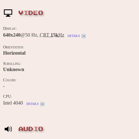
VIDEO
Display:
640x240
@50 Hz,
CRT
15k
Hz
details
Orientation:
Horizontal
Scrolling:
Unknown
Colors:
-
CPU:
Intel 4040
details
AUDIO