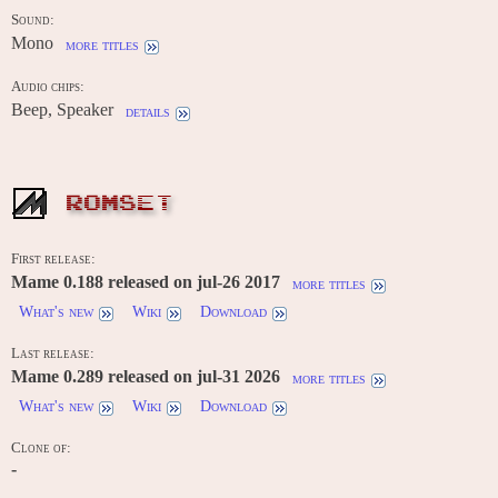
Sound:
Mono
more titles
Audio chips:
Beep, Speaker
details
ROMSET
First release:
Mame 0.188 released on jul-26 2017
more titles
What's new
Wiki
Download
Last release:
Mame 0.289 released on jul-31 2026
more titles
What's new
Wiki
Download
Clone of:
-