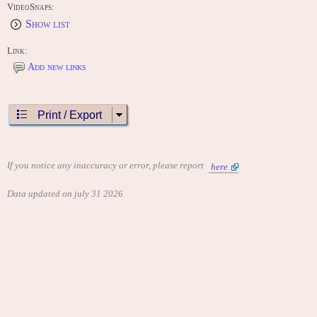
VideoSnaps:
Show list
Link:
Add new links
Print / Export
If you notice any inaccuracy or error, please report
here
Data updated on july 31 2026