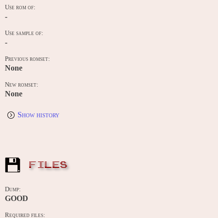
Use rom of:
-
Use sample of:
-
Previous romset:
None
New romset:
None
Show history
FILES
Dump:
GOOD
Required files: