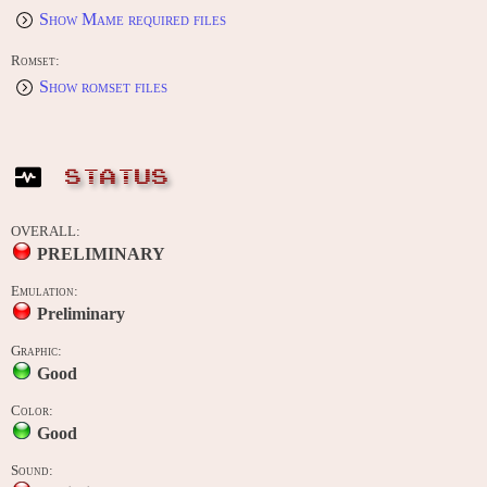
Show Mame required files
Romset:
Show romset files
STATUS
OVERALL:
PRELIMINARY
Emulation:
Preliminary
Graphic:
Good
Color:
Good
Sound: