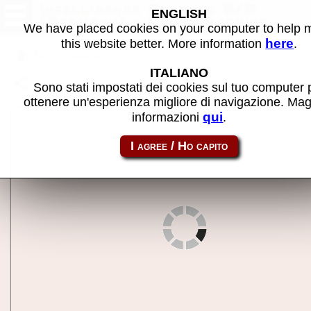
Intelligence Advance E/R
ENGLISH
(Germany) - MAME machine
We have placed cookies on your computer to help
here
this website better. More information
.
Back to search
ITALIANO
Share this page using this link:
inteladv
Sono stati impostati dei cookies sul tuo computer 
ottenere un'esperienza migliore di navigazione. Mag
qui
informazioni
.