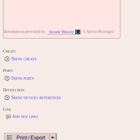
Information provided by
© Alexis Bousiges
Arcade History
Cheats:
Show cheats
Ports:
Show ports
Devices refs:
Show devices references
Link:
Add new links
Print / Export