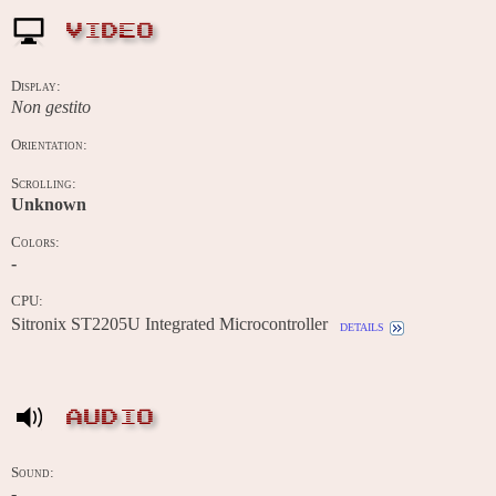
VIDEO
Display:
Non gestito
Orientation:
Scrolling:
Unknown
Colors:
-
CPU:
Sitronix ST2205U Integrated Microcontroller
details
AUDIO
Sound:
-