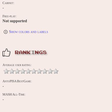
Cabinet:
-
Free-play:
Not supported
Show colors and labels
RANKINGS
Average user rating:
AntoPISA BestGame:
-
MASH All-Time:
-