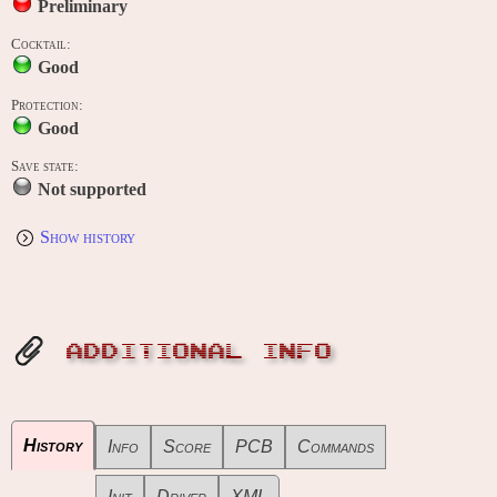
Preliminary
Cocktail:
Good
Protection:
Good
Save state:
Not supported
Show history
ADDITIONAL INFO
History
Info
Score
PCB
Commands
Init
Driver
XML