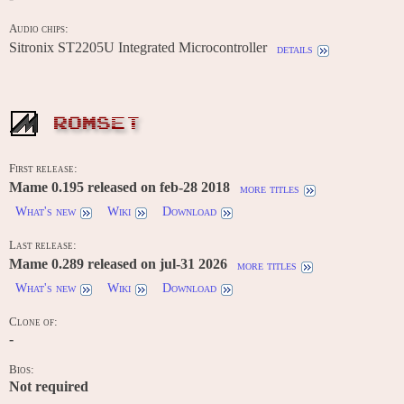
Audio chips:
Sitronix ST2205U Integrated Microcontroller
details
ROMSET
First release:
Mame 0.195 released on feb-28 2018
more titles
What's new
Wiki
Download
Last release:
Mame 0.289 released on jul-31 2026
more titles
What's new
Wiki
Download
Clone of:
-
Bios:
Not required