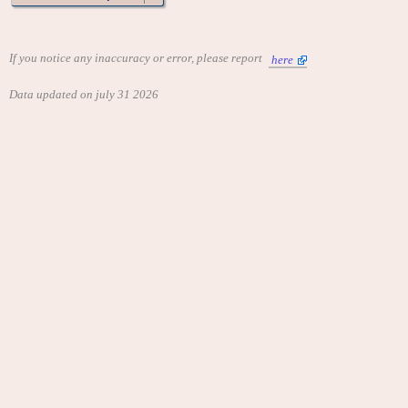
If you notice any inaccuracy or error, please report
here
Data updated on july 31 2026