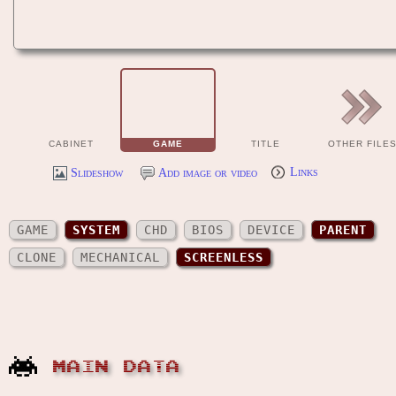
CABINET
GAME
TITLE
OTHER FILE
Slideshow
Add image or video
Links
GAME
SYSTEM
CHD
BIOS
DEVICE
PARENT
CLONE
MECHANICAL
SCREENLESS
MAIN DATA