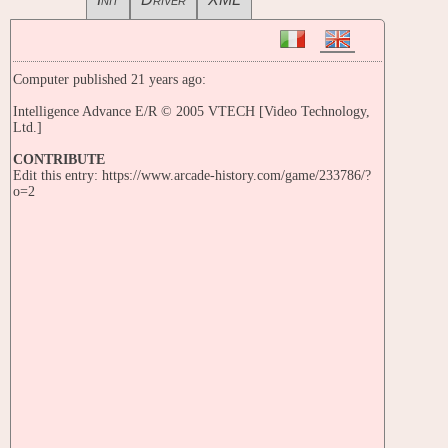
Computer published 21 years ago:
Intelligence Advance E/R © 2005 VTECH [Video Technology,
Ltd.]
CONTRIBUTE
Edit this entry: https://www.arcade-history.com/game/233786/?
o=2