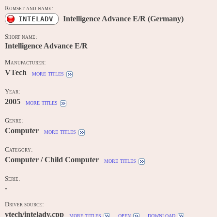
Romset and name:
Intelligence Advance E/R (Germany)
INTELADV
Short name:
Intelligence Advance E/R
Manufacturer:
VTech
more titles
Year:
2005
more titles
Genre:
Computer
more titles
Category:
Computer / Child Computer
more titles
Serie:
-
Driver source:
vtech/inteladv.cpp
more titles
open
download