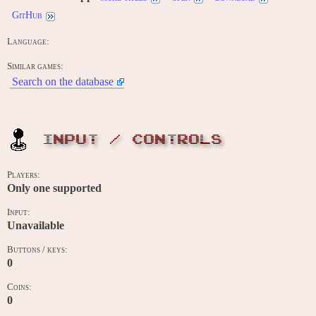
GitHub
Language:
Similar games:
Search on the database
INPUT / CONTROLS
Players:
Only one supported
Input:
Unavailable
Buttons / keys:
0
Coins:
0