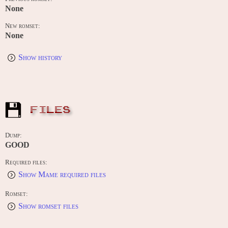
None
New romset:
None
Show history
FILES
Dump:
GOOD
Required files:
Show Mame required files
Romset:
Show romset files