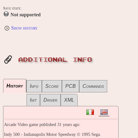
Save state:
Not supported
Show history
ADDITIONAL INFO
History
Info
Score
PCB
Commands
Init
Driver
XML
Arcade Video game published 31 years ago:
Indy 500 - Indianapolis Motor Speedway © 1995 Sega.