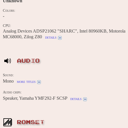
Unknown
Colors:
-
CPU:
Analog Devices ADSP21062 "SHARC", Intel 80960KB, Motorola
MC68000, Zilog Z80
details
AUDIO
Sound:
Mono
more titles
Audio chips:
Speaker, Yamaha YMF292-F SCSP
details
ROMSET