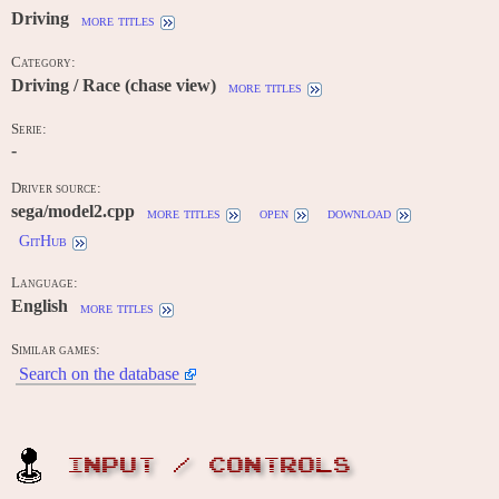
Driving
more titles
Category:
Driving / Race (chase view)
more titles
Serie:
-
Driver source:
sega/model2.cpp
more titles
open
download
GitHub
Language:
English
more titles
Similar games:
Search on the database
INPUT / CONTROLS