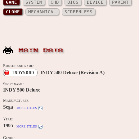
GAME
SYSTEM
CHD
BIOS
DEVICE
PARENT
CLONE
MECHANICAL
SCREENLESS
MAIN DATA
Romset and name:
INDY 500 Deluxe (Revision A)
INDY500D
Short name:
INDY 500 Deluxe
Manufacturer:
Sega
more titles
Year:
1995
more titles
Genre: