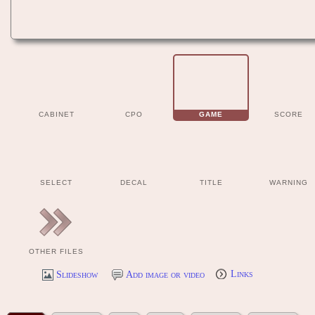
CABINET
CPO
GAME
SCORE
SELECT
DECAL
TITLE
WARNING
OTHER FILES
Slideshow
Add image or video
Links