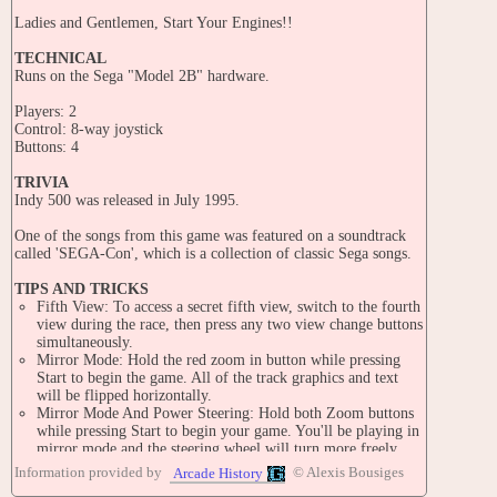
Ladies and Gentlemen, Start Your Engines!!
TECHNICAL
Runs on the Sega "Model 2B" hardware.
Players: 2
Control: 8-way joystick
Buttons: 4
TRIVIA
Indy 500 was released in July 1995.
One of the songs from this game was featured on a soundtrack
called 'SEGA-Con', which is a collection of classic Sega songs.
TIPS AND TRICKS
Fifth View: To access a secret fifth view, switch to the fourth
view during the race, then press any two view change buttons
simultaneously.
Mirror Mode: Hold the red zoom in button while pressing
Start to begin the game. All of the track graphics and text
will be flipped horizontally.
Mirror Mode And Power Steering: Hold both Zoom buttons
while pressing Start to begin your game. You'll be playing in
mirror mode and the steering wheel will turn more freely.
Note: These tricks will only work on the 'twin type'
Information provided by
© Alexis Bousiges
Arcade History
machines and not on the deluxe 'dx' type.