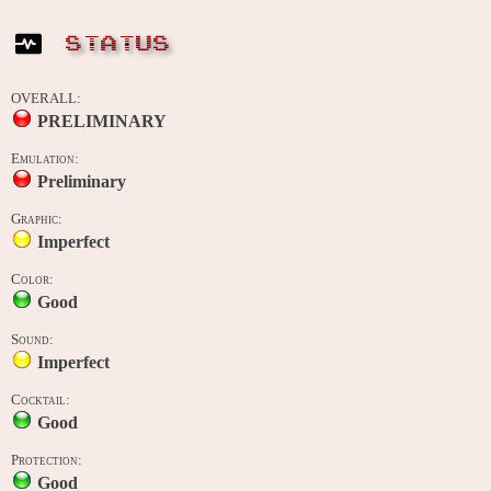
STATUS
OVERALL:
PRELIMINARY
Emulation:
Preliminary
Graphic:
Imperfect
Color:
Good
Sound:
Imperfect
Cocktail:
Good
Protection:
Good