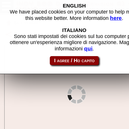
INDY 500 Deluxe (Revision A) 
ENGLISH
MAME machine
We have placed cookies on your computer to help
here
this website better. More information
.
Back to search
ITALIANO
Share this page using this link:
indy500d
Sono stati impostati dei cookies sul tuo computer 
ottenere un'esperienza migliore di navigazione. Mag
qui
informazioni
.