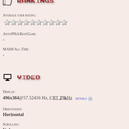
RANKINGS
Average user rating:
AntoPISA BestGame:
-
MASH All-Time:
-
VIDEO
Display:
496x384
@57.52416 Hz,
CRT
25k
Hz
details
Orientation:
Horizontal
Scrolling: