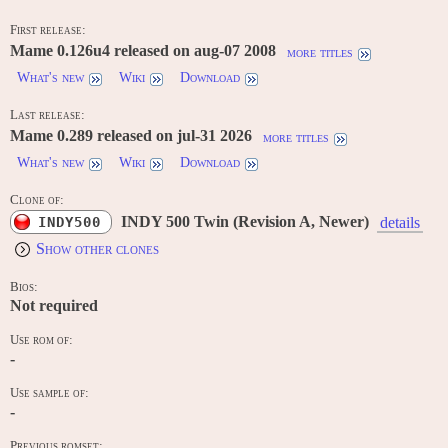
First release:
Mame 0.126u4 released on aug-07 2008
more titles
What's new
Wiki
Download
Last release:
Mame 0.289 released on jul-31 2026
more titles
What's new
Wiki
Download
Clone of:
INDY 500 Twin (Revision A, Newer)
INDY500
details
Show other clones
Bios:
Not required
Use rom of:
-
Use sample of:
-
Previous romset: