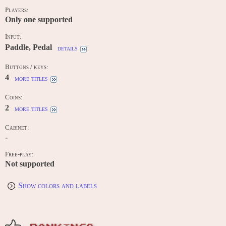
Players:
Only one supported
Input:
Paddle, Pedal
details
Buttons / keys:
4
more titles
Coins:
2
more titles
Cabinet:
-
Free-play:
Not supported
Show colors and labels