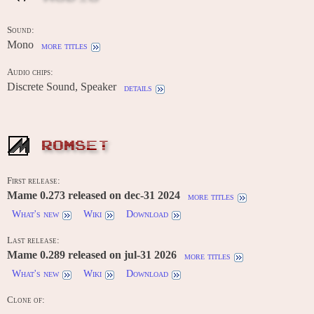
Sound:
Mono
more titles
Audio chips:
Discrete Sound, Speaker
details
ROMSET
First release:
Mame 0.273 released on dec-31 2024
more titles
What's new
Wiki
Download
Last release:
Mame 0.289 released on jul-31 2026
more titles
What's new
Wiki
Download
Clone of:
-