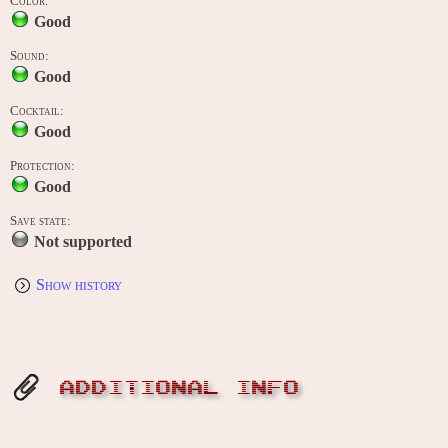
Color:
Good
Sound:
Good
Cocktail:
Good
Protection:
Good
Save state:
Not supported
Show history
ADDITIONAL INFO