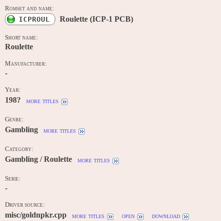
Romset and name:
Roulette (ICP-1 PCB)
ICPROUL
Short name:
Roulette
Manufacturer:
-
Year:
198?
more titles
Genre:
Gambling
more titles
Category:
Gambling / Roulette
more titles
Serie:
-
Driver source:
misc/goldnpkr.cpp
more titles
open
download