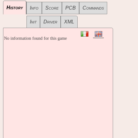
History
Info
Score
PCB
Commands
Init
Driver
XML
No information found for this game