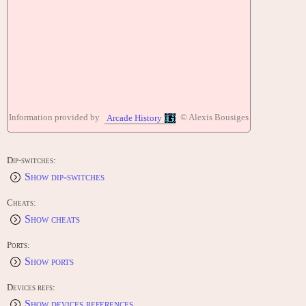
Information provided by
© Alexis Bousiges
Arcade History
Dip-switches:
Show dip-switches
Cheats:
Show cheats
Ports:
Show ports
Devices refs:
Show devices references