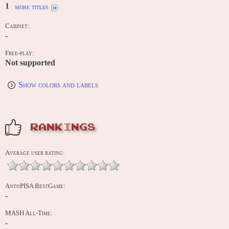
1
more titles
Cabinet:
-
Free-play:
Not supported
Show colors and labels
RANKINGS
Average user rating:
AntoPISA BestGame:
-
MASH All-Time:
-