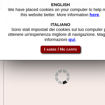
Roulette (ICP-1 PCB) - MAME
ENGLISH
machine
We have placed cookies on your computer to help
here
this website better. More information
.
Back to search
ITALIANO
Share this page using this link:
icproul
Sono stati impostati dei cookies sul tuo computer 
ottenere un'esperienza migliore di navigazione. Mag
qui
informazioni
.