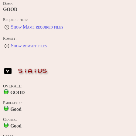
Dump:
GOOD
Required files:
Show Mame required files
Romset:
Show romset files
STATUS
OVERALL:
GOOD
Emulation:
Good
Graphic:
Good