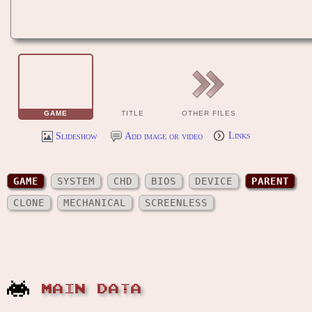
GAME
TITLE
OTHER FILES
Slideshow
Add image or video
Links
GAME
SYSTEM
CHD
BIOS
DEVICE
PARENT
CLONE
MECHANICAL
SCREENLESS
MAIN DATA