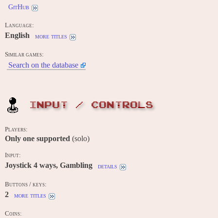
GitHub
Language:
English
more titles
Similar games:
Search on the database
INPUT / CONTROLS
Players:
Only one supported
(solo)
Input:
Joystick 4 ways, Gambling
details
Buttons / keys:
2
more titles
Coins: