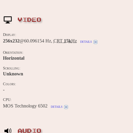
VIDEO
Display:
256x232
@60.096154 Hz,
CRT
15k
Hz
details
Orientation:
Horizontal
Scrolling:
Unknown
Colors:
-
CPU:
MOS Technology 6502
details
AUDIO