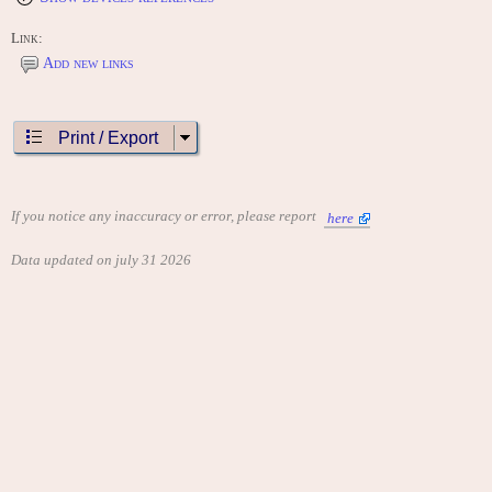
Link:
Add new links
Print / Export
If you notice any inaccuracy or error, please report
here
Data updated on july 31 2026