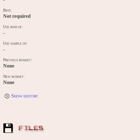
Bios:
Not required
Use rom of:
-
Use sample of:
-
Previous romset:
None
New romset:
None
Show history
FILES