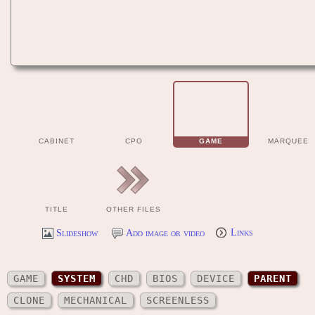
CABINET
CPO
GAME
MARQUEE
TITLE
OTHER FILES
Slideshow
Add image or video
Links
GAME
SYSTEM
CHD
BIOS
DEVICE
PARENT
CLONE
MECHANICAL
SCREENLESS