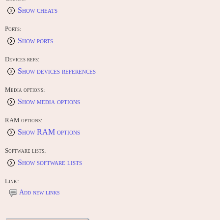
Show cheats
Ports:
Show ports
Devices refs:
Show devices references
Media options:
Show media options
RAM options:
Show RAM options
Software lists:
Show software lists
Link:
Add new links