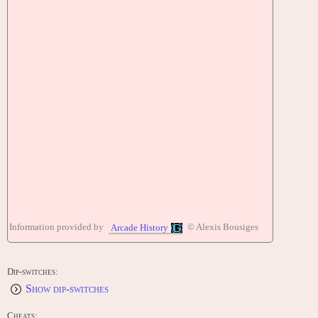
Information provided by
© Alexis Bousiges
Arcade History
Dip-switches:
Show dip-switches
Cheats: