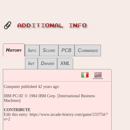
ADDITIONAL INFO
History
Info
Score
PCB
Commands
Init
Driver
XML
Computer published 42 years ago:
IBM PC/AT © 1984 IBM Corp. [International Business
Machines]
CONTRIBUTE
Edit this entry: https://www.arcade-history.com/game/233754/?
o=2