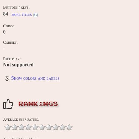
Buttons / keys:
84
more titles
Coins:
0
Cabinet:
-
Free-play:
Not supported
Show colors and labels
RANKINGS
Average user rating: