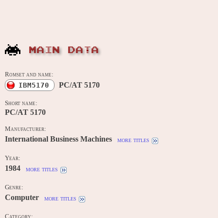
MAIN DATA
Romset and name:
PC/AT 5170
IBM5170
Short name:
PC/AT 5170
Manufacturer:
International Business Machines
more titles
Year:
1984
more titles
Genre:
Computer
more titles
Category: