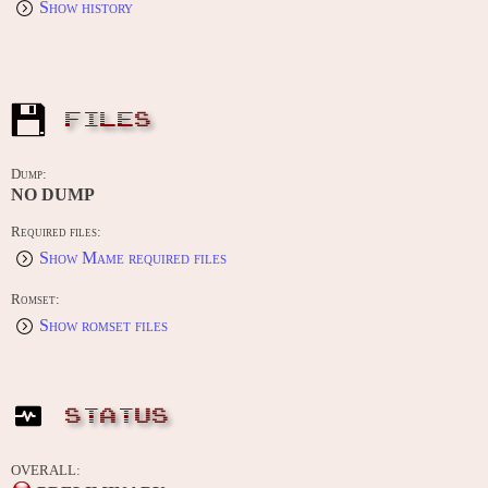
Show history
FILES
Dump:
NO DUMP
Required files:
Show Mame required files
Romset:
Show romset files
STATUS
OVERALL: