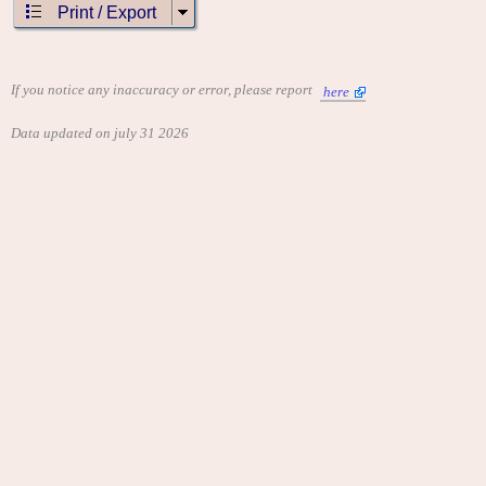
Print / Export
If you notice any inaccuracy or error, please report
here
Data updated on july 31 2026