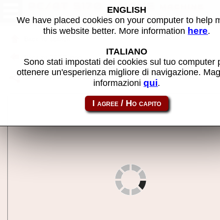
PC/AT 5170 - MAME machine
ENGLISH
We have placed cookies on your computer to help
here
this website better. More information
.
Back to search
ITALIANO
Back to 286 Turbo
Sono stati impostati dei cookies sul tuo computer 
ottenere un'esperienza migliore di navigazione. Mag
Share this page using this link:
ibm5170
qui
informazioni
.