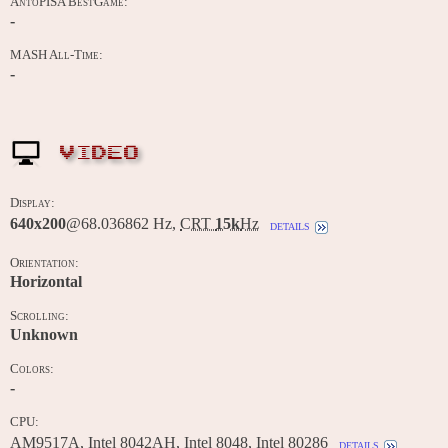
AntoPISA BestGame:
-
MASH All-Time:
-
VIDEO
Display:
640x200
@68.036862 Hz,
CRT
15k
Hz
details
Orientation:
Horizontal
Scrolling:
Unknown
Colors:
-
CPU:
AM9517A, Intel 8042AH, Intel 8048, Intel 80286
details