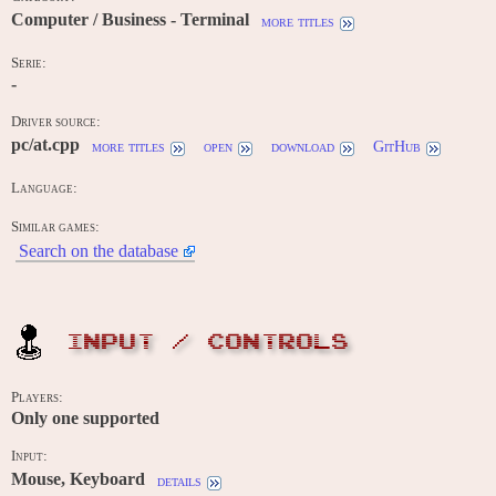
Computer / Business - Terminal
more titles
Serie:
-
Driver source:
pc/at.cpp
more titles
open
download
GitHub
Language:
Similar games:
Search on the database
INPUT / CONTROLS
Players:
Only one supported
Input:
Mouse, Keyboard
details