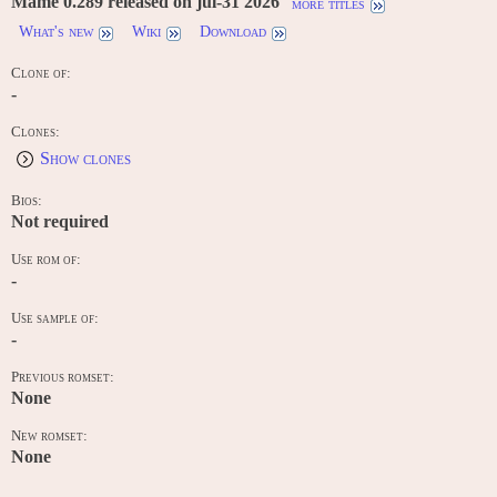
Mame 0.289 released on jul-31 2026
more titles
What's new
Wiki
Download
Clone of:
-
Clones:
Show clones
Bios:
Not required
Use rom of:
-
Use sample of:
-
Previous romset:
None
New romset:
None