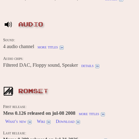
AUDIO
Sound:
4 audio channel
more titles
Audio chips:
Filtered DAC, Floppy sound, Speaker
details
ROMSET
First release:
Mess 0.126 released on jul-08 2008
more titles
What's new
Wiki
Download
Last release: