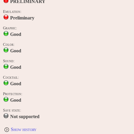
PRELIMINARY
Emulation:
Preliminary
Graphic:
Good
Color:
Good
Sound:
Good
Cocktail:
Good
Protection:
Good
Save state:
Not supported
Show history