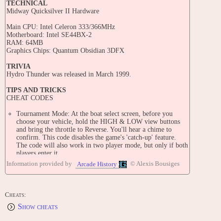
TECHNICAL
Midway Quicksilver II Hardware
Main CPU: Intel Celeron 333/366MHz
Motherboard: Intel SE44BX-2
RAM: 64MB
Graphics Chips: Quantum Obsidian 3DFX
TRIVIA
Hydro Thunder was released in March 1999.
TIPS AND TRICKS
CHEAT CODES
Tournament Mode: At the boat select screen, before you
choose your vehicle, hold the HIGH & LOW view buttons
and bring the throttle to Reverse. You'll hear a chime to
confirm. This code disables the game's 'catch-up' feature.
The code will also work in two player mode, but only if both
players enter it.
Solo Racing: At the boat select sceen before you select your
Information provided by
© Alexis Bousiges
Arcade History
boat hold down the low view and pilot buttons and pull the
stick in reverse then you will be the only one racing on the
track.
Super Start: Before the race begins, keep the throttle in the
Cheats:
STOP position. As the '3' begins to fade, throttle to full. As
Show cheats
the '2' begins to fade, throttle to stop, and when the '1' begins
to fade, throttle to full again. You will get a turbo start as