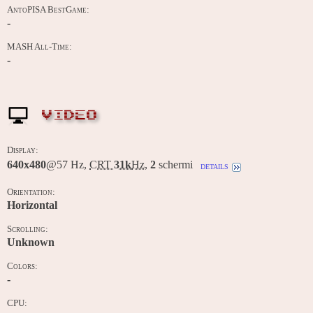
AntoPISA BestGame:
-
MASH All-Time:
-
VIDEO
Display:
640x480
@57 Hz,
CRT
31k
Hz
,
2
schermi
details
Orientation:
Horizontal
Scrolling:
Unknown
Colors:
-
CPU: