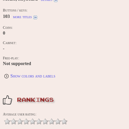
Buttons / keys:
103
more titles
Coins:
0
Cabinet:
-
Free-play:
Not supported
Show colors and labels
RANKINGS
Average user rating: