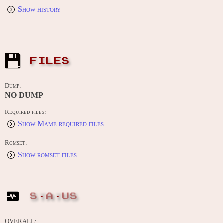
Show history
FILES
Dump:
NO DUMP
Required files:
Show Mame required files
Romset:
Show romset files
STATUS
OVERALL: