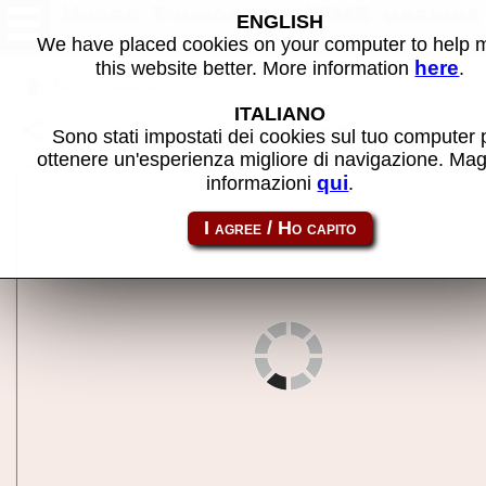
Hydro Thunder - MAME machine
ENGLISH
We have placed cookies on your computer to help
here
this website better. More information
.
Back to search
ITALIANO
Share this page using this link:
hydrthnd
Sono stati impostati dei cookies sul tuo computer 
ottenere un'esperienza migliore di navigazione. Mag
qui
informazioni
.