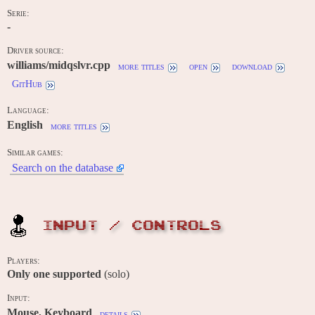
Serie:
-
Driver source:
williams/midqslvr.cpp
more titles
open
download
GitHub
Language:
English
more titles
Similar games:
Search on the database
INPUT / CONTROLS
Players:
Only one supported
(solo)
Input:
Mouse, Keyboard
details