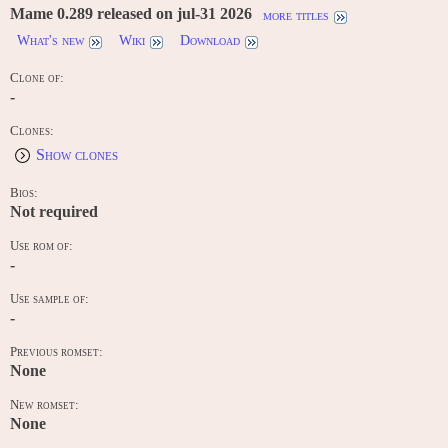
Mame 0.289 released on jul-31 2026
more titles
What's new
Wiki
Download
Clone of:
-
Clones:
Show clones
Bios:
Not required
Use rom of:
-
Use sample of:
-
Previous romset:
None
New romset:
None