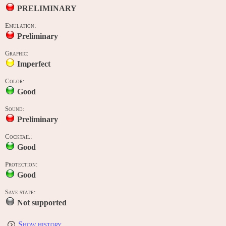
PRELIMINARY
Emulation:
Preliminary
Graphic:
Imperfect
Color:
Good
Sound:
Preliminary
Cocktail:
Good
Protection:
Good
Save state:
Not supported
Show history