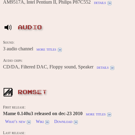
AM9517A, Intel Pentium II, Philips P87C552
details
AUDIO
Sound:
3 audio channel
more titles
Audio chips:
CD/DA, Filtered DAC, Floppy sound, Speaker
details
ROMSET
First release:
Mame 0.140u3 released on dec-23 2010
more titles
What's new
Wiki
Download
Last release: