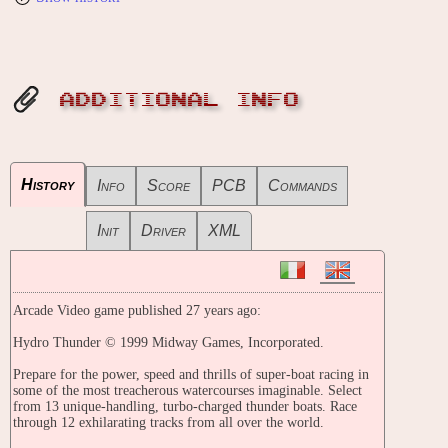
ADDITIONAL INFO
History
Info
Score
PCB
Commands
Init
Driver
XML
Arcade Video game published 27 years ago:
Hydro Thunder © 1999 Midway Games, Incorporated.
Prepare for the power, speed and thrills of super-boat racing in
some of the most treacherous watercourses imaginable. Select
from 13 unique-handling, turbo-charged thunder boats. Race
through 12 exhilarating tracks from all over the world.