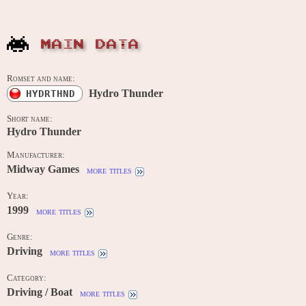
MAIN DATA
Romset and name:
Hydro Thunder
HYDRTHND
Short name:
Hydro Thunder
Manufacturer:
Midway Games
more titles
Year:
1999
more titles
Genre:
Driving
more titles
Category:
Driving / Boat
more titles