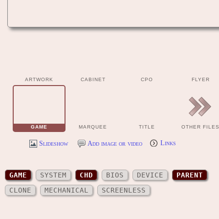
ARTWORK
CABINET
CPO
FLYER
GAME
MARQUEE
TITLE
OTHER FILE
Slideshow
Add image or video
Links
GAME
SYSTEM
CHD
BIOS
DEVICE
PARENT
CLONE
MECHANICAL
SCREENLESS