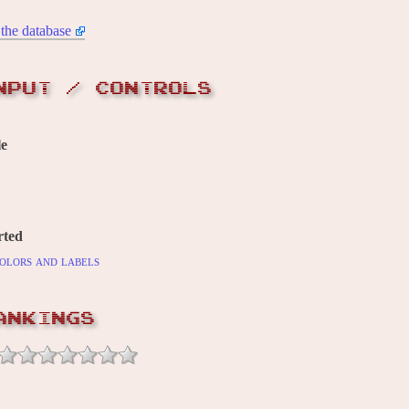
the database
NPUT / CONTROLS
le
rted
olors and labels
ANKINGS