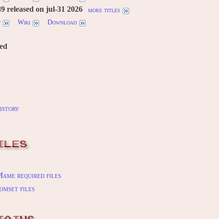
 released on jul-31 2026
more titles
w
Wiki
Download
red
istory
ILES
ame required files
omset files