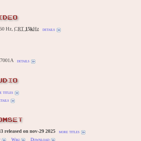
IDEO
60 Hz,
CRT
15k
Hz
details
C7001A
details
UDIO
 titles
etails
OMSET
3 released on nov-29 2025
more titles
w
Wiki
Download