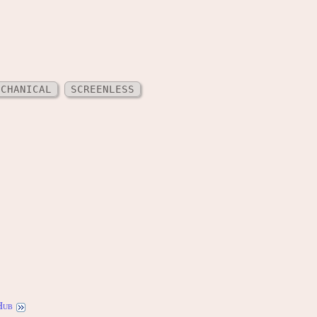
ECHANICAL
SCREENLESS
Hub