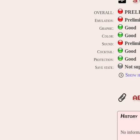
S
PREL
OVERALL:
Prelim
Emulation:
Good
Graphic:
Good
Color:
Prelim
Sound:
Good
Cocktail:
Good
Protection:
Not su
Save state:
Show h
A
History
No informa