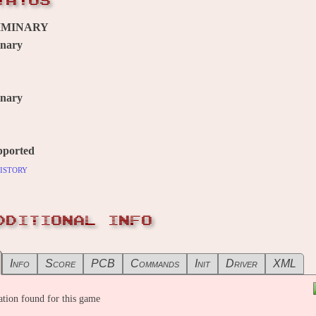
TATUS
IMINARY
inary
inary
pported
istory
DDITIONAL INFO
Info
Score
PCB
Commands
Init
Driver
XML
tion found for this game