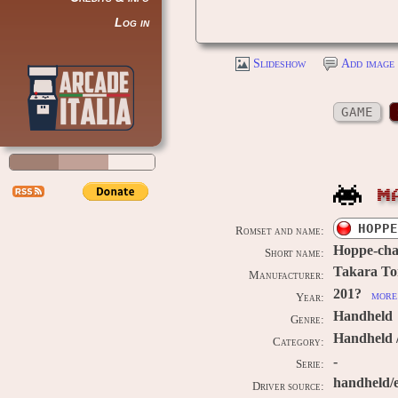
Log in
Slideshow
Add image 
GAME
M
HOPPE
Romset and name:
Hoppe-cha
Short name:
Takara T
Manufacturer:
201?
more 
Year:
Handheld
Genre:
Handheld 
Category:
-
Serie:
handheld/
Driver source: