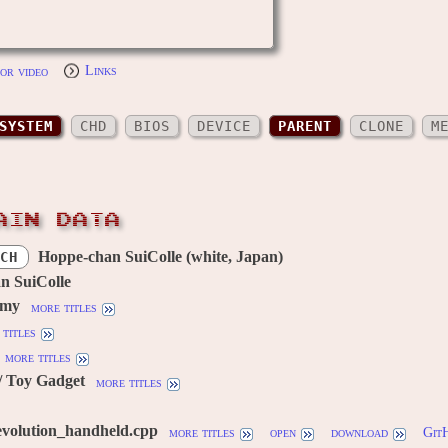
or video
Links
SYSTEM
CHD
BIOS
DEVICE
PARENT
CLONE
M
AIN DATA
Hoppe-chan SuiColle (white, Japan)
CH
n SuiColle
omy
more titles
titles
more titles
/ Toy Gadget
more titles
evolution_handheld.cpp
more titles
open
download
Git