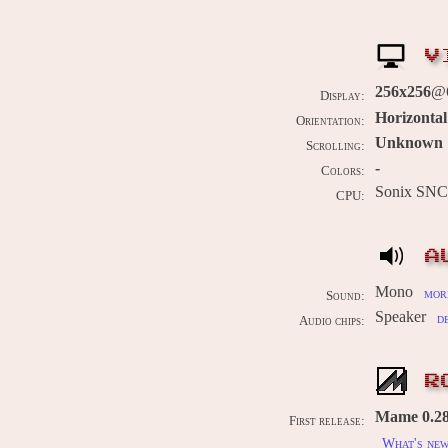
V
256x256
@
Display:
Horizontal
Orientation:
Unknown
Scrolling:
-
Colors:
Sonix SN
CPU:
A
Mono
more
Sound:
Speaker
d
Audio chips:
R
Mame 0.28
First release:
What's ne