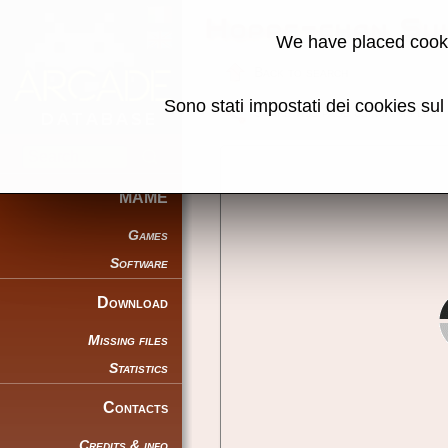
Hoppe-chan Sui
We have placed cooki
Back to search
Sono stati impostati dei cookies su
Share this page using this link:
MAME
Games
Software
Download
Missing files
Statistics
Contacts
Credits & info