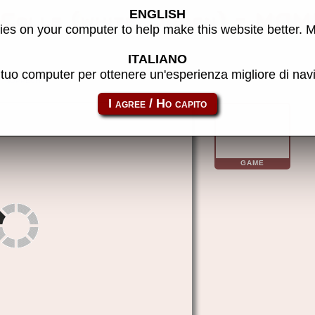
ENGLISH
Colle (white, Japan) - MAM
es on your computer to help make this website better. 
ITALIANO
l tuo computer per ottenere un'esperienza migliore di na
hoppech
GAME