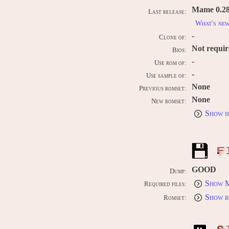
Mame 0.289
Last release:
What's ne
-
Clone of:
Not requi
Bios:
-
Use rom of:
-
Use sample of:
None
Previous romset:
None
New romset:
Show h
F
GOOD
Dump:
Show M
Required files:
Show r
Romset: