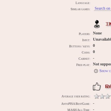
Language:
Search on 
Similar games:
I
None
Players:
Unavailab
Input:
0
Buttons / keys:
0
Coins:
-
Cabinet:
Not suppo
Free-play:
Show c
R
Average user rating:
-
AntoPISA BestGame:
-
MASH All-Time: