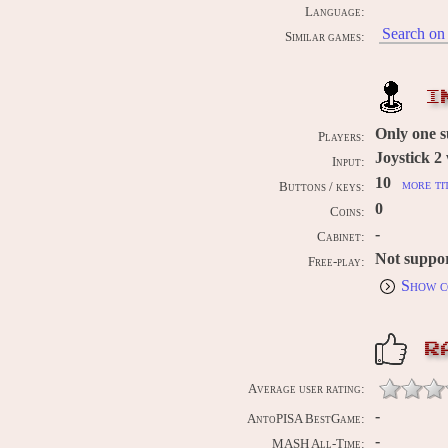
Language:
Search on 
Similar games:
I
Only one 
Players:
Joystick 2 
Input:
10
more ti
Buttons / keys:
0
Coins:
-
Cabinet:
Not suppo
Free-play:
Show c
R
Average user rating:
-
AntoPISA BestGame:
-
MASH All-Time: