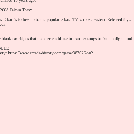
blished 18 years ago:
 2008 Takara Tomy.
s Takara's follow-up to the popular e-kara TV karaoke system. Released 8 years a
reen.
blank cartridges that the user could use to transfer songs to from a digital onli
BUTE
entry: https://www.arcade-history.com/game/38302/?o=2