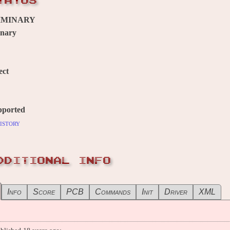
TATUS
IMINARY
inary
ect
pported
istory
DDITIONAL INFO
Info
Score
PCB
Commands
Init
Driver
XML