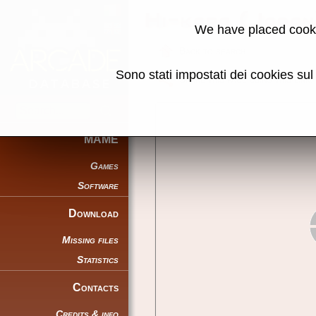
Hi-kara (Japa
We have placed cooki
Back to search
Sono stati impostati dei cookies su
Share this page using this link:
MAME
Games
Software
Download
Missing files
Statistics
Contacts
Credits & info