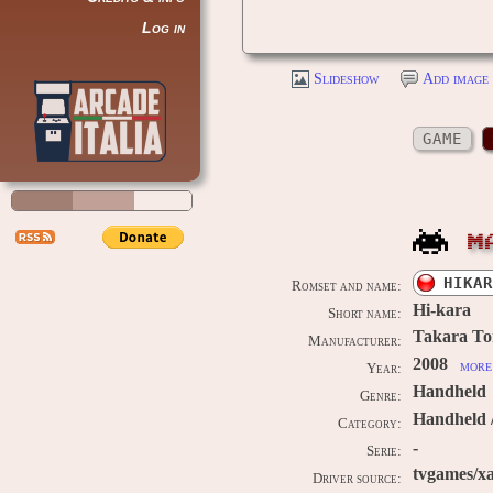
Log in
Slideshow
Add image 
GAME
M
HIKAR
Romset and name:
Hi-kara
Short name:
Takara T
Manufacturer:
2008
more 
Year:
Handheld
Genre:
Handheld 
Category:
-
Serie:
tvgames/xa
Driver source: