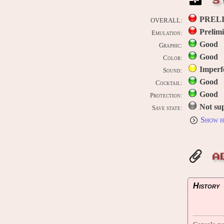
S
PREL
OVERALL:
Prelim
Emulation:
Good
Graphic:
Good
Color:
Imperf
Sound:
Good
Cocktail:
Good
Protection:
Not su
Save state:
Show h
A
History