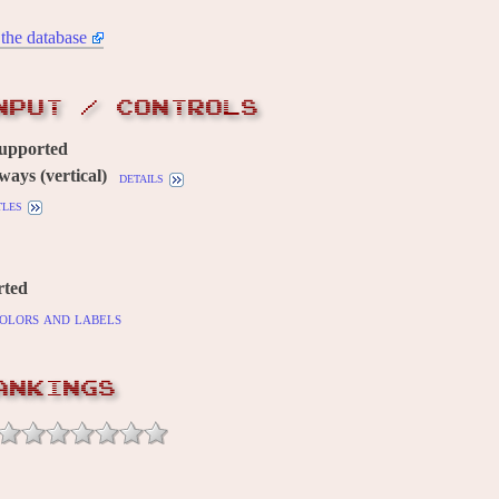
the database
NPUT / CONTROLS
supported
ways (vertical)
details
tles
rted
olors and labels
ANKINGS