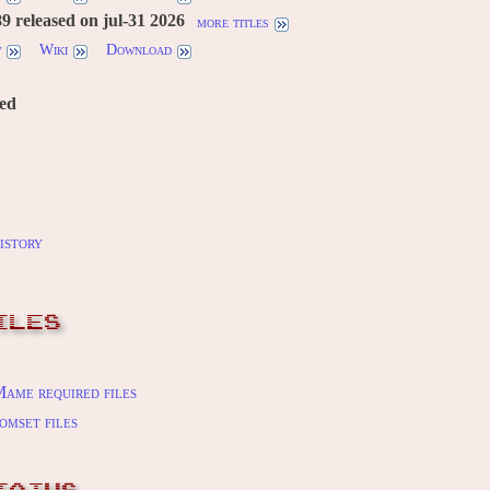
 released on jul-31 2026
more titles
w
Wiki
Download
red
istory
ILES
ame required files
omset files