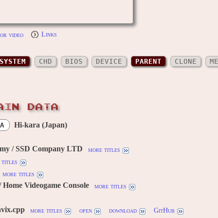
or video
Links
SYSTEM
CHD
BIOS
DEVICE
PARENT
CLONE
M
AIN DATA
Hi-kara (Japan)
A
omy / SSD Company LTD
more titles
titles
more titles
/ Home Videogame Console
more titles
vix.cpp
more titles
open
download
GitHub