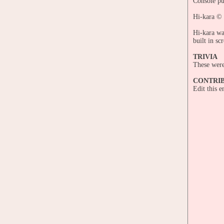
Console pu
Hi-kara ©
Hi-kara wa
built in sc
TRIVIA
These were 
CONTRI
Edit this 