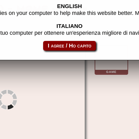
ENGLISH
n) - MAME machine
es on your computer to help make this website better. 
ITALIANO
l tuo computer per ottenere un'esperienza migliore di na
hikara
GAME