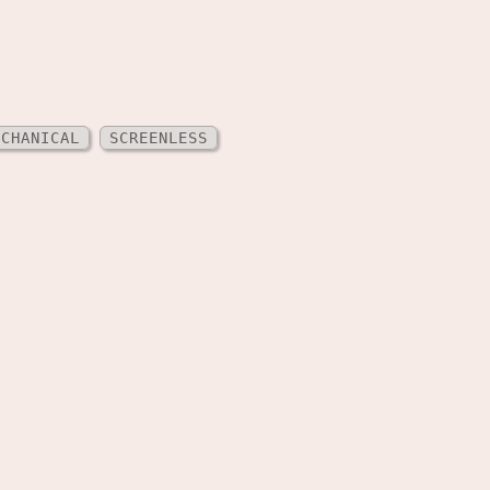
ECHANICAL
SCREENLESS