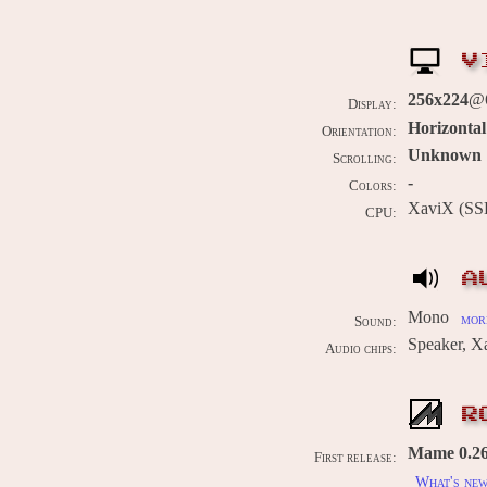
V
256x224
@
Display:
Horizontal
Orientation:
Unknown
Scrolling:
-
Colors:
XaviX (SS
CPU:
A
Mono
more
Sound:
Speaker, X
Audio chips:
R
Mame 0.262
First release:
What's ne