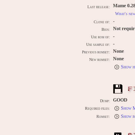
Mame 0.289
Last release:
What's ne
-
Clone of:
Not requi
Bios:
-
Use rom of:
-
Use sample of:
None
Previous romset:
None
New romset:
Show h
F
GOOD
Dump:
Show M
Required files:
Show r
Romset: