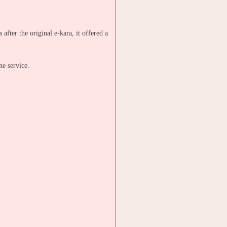
fter the original e-kara, it offered a
ne service.