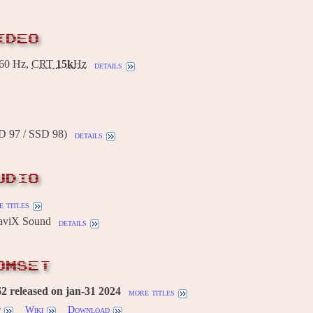
IDEO
60 Hz,
CRT
15k
Hz
details
D 97 / SSD 98)
details
UDIO
 titles
aviX Sound
details
OMSET
 released on jan-31 2024
more titles
w
Wiki
Download