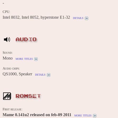
-
CPU:
Intel 8032, Intel 8052, hyperstone E1-32
details
AUDIO
Sound:
Mono
more titles
Audio chips:
QS1000, Speaker
details
ROMSET
First release:
Mame 0.141u2 released on feb-09 2011
more titles