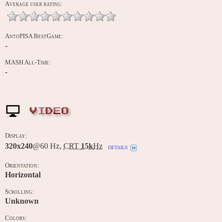
Average user rating:
AntoPISA BestGame:
-
MASH All-Time:
-
VIDEO
Display:
320x240
@60 Hz,
CRT
15k
Hz
details
Orientation:
Horizontal
Scrolling:
Unknown
Colors: