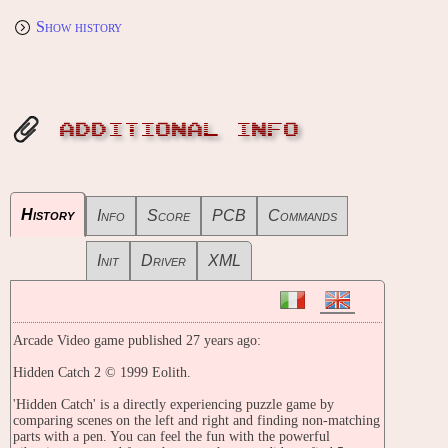
Show history
ADDITIONAL INFO
History
Info
Score
PCB
Commands
Init
Driver
XML
Arcade Video game published 27 years ago:
Hidden Catch 2 © 1999 Eolith.
'Hidden Catch' is a directly experiencing puzzle game by
comparing scenes on the left and right and finding non-matching
parts with a pen. You can feel the fun with the powerful