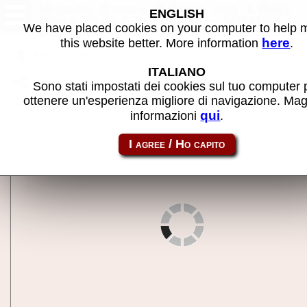
Hidden Catch 2 (pcb ver 1.00)
ENGLISH
(Kor/Eng/Jpn/Chi) - MAME
We have placed cookies on your computer to help
machine
here
this website better. More information
.
Back to search
ITALIANO
Share this page using this link:
hidctch2a
Sono stati impostati dei cookies sul tuo computer 
ottenere un'esperienza migliore di navigazione. Mag
qui
informazioni
.