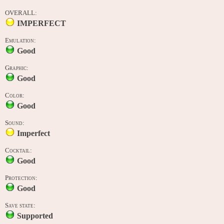
OVERALL:
IMPERFECT
Emulation:
Good
Graphic:
Good
Color:
Good
Sound:
Imperfect
Cocktail:
Good
Protection:
Good
Save state:
Supported