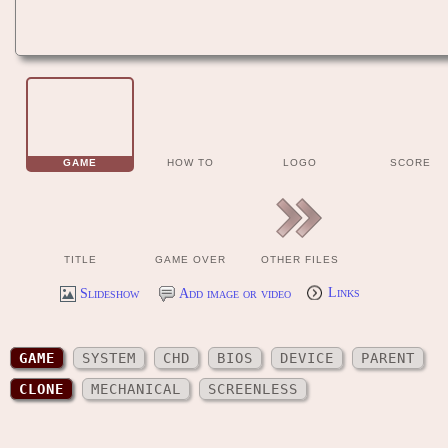
GAME
HOW TO
LOGO
SCORE
TITLE
GAME OVER
OTHER FILES
Slideshow
Add image or video
Links
GAME
SYSTEM
CHD
BIOS
DEVICE
PARENT
CLONE
MECHANICAL
SCREENLESS