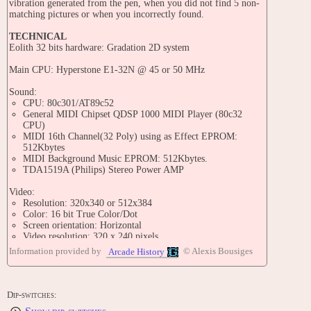
vibration generated from the pen, when you did not find 5 non-
matching pictures or when you incorrectly found.
TECHNICAL
Eolith 32 bits hardware: Gradation 2D system
Main CPU: Hyperstone E1-32N @ 45 or 50 MHz
Sound:
CPU: 80c301/AT89c52
General MIDI Chipset QDSP 1000 MIDI Player (80c32
CPU)
MIDI 16th Channel(32 Poly) using as Effect EPROM:
512Kbytes
MIDI Background Music EPROM: 512Kbytes.
TDA1519A (Philips) Stereo Power AMP
Video:
Resolution: 320x340 or 512x384
Color: 16 bit True Color/Dot
Screen orientation: Horizontal
Video resolution: 320 x 240 pixels
Screen refresh: 60.00 Hz
Information provided by
© Alexis Bousiges
Arcade History
Memory:
256KByte x2 VRAM
512Kbyte/1Mega main RAM
Dip-switches: