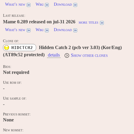
What's new
Wiki
Download
Last release:
Mame 0.289 released on jul-31 2026
more titles
What's new
Wiki
Download
Clone of:
Hidden Catch 2 (pcb ver 3.03) (Kor/Eng)
HIDCTCH2
(AT89c52 protected)
details
Show other clones
Bios:
Not required
Use rom of:
-
Use sample of:
-
Previous romset:
None
New romset: