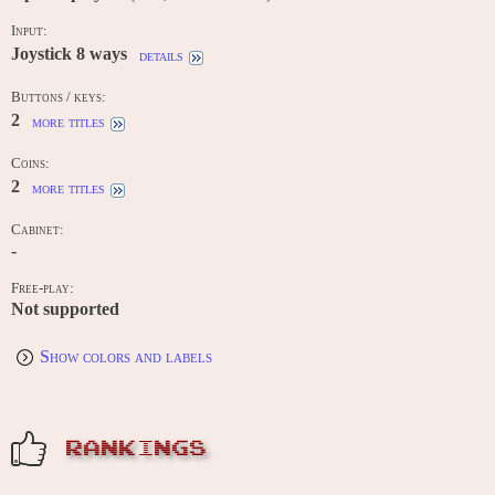
Input:
Joystick 8 ways
details
Buttons / keys:
2
more titles
Coins:
2
more titles
Cabinet:
-
Free-play:
Not supported
Show colors and labels
RANKINGS