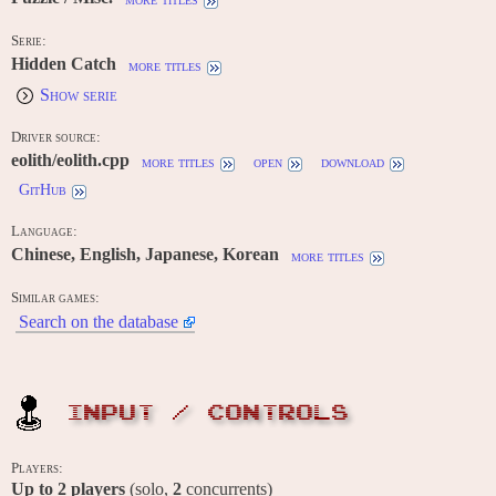
Serie:
Hidden Catch
more titles
Show serie
Driver source:
eolith/eolith.cpp
more titles
open
download
GitHub
Language:
Chinese, English, Japanese, Korean
more titles
Similar games:
Search on the database
INPUT / CONTROLS
Players:
Up to
2
players
(solo,
2
concurrents)