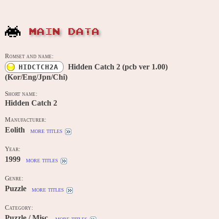
MAIN DATA
Romset and name:
Hidden Catch 2 (pcb ver 1.00)
HIDCTCH2A
(Kor/Eng/Jpn/Chi)
Short name:
Hidden Catch 2
Manufacturer:
Eolith
more titles
Year:
1999
more titles
Genre:
Puzzle
more titles
Category:
Puzzle / Misc.
more titles