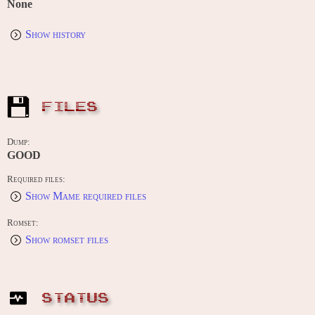
None
Show history
FILES
Dump:
GOOD
Required files:
Show Mame required files
Romset:
Show romset files
STATUS