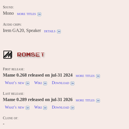
Sound:
Mono
more titles
Audio chips:
Irem GA20, Speaker
details
ROMSET
First release:
Mame 0.268 released on jul-31 2024
more titles
What's new
Wiki
Download
Last release:
Mame 0.289 released on jul-31 2026
more titles
What's new
Wiki
Download
Clone of:
-