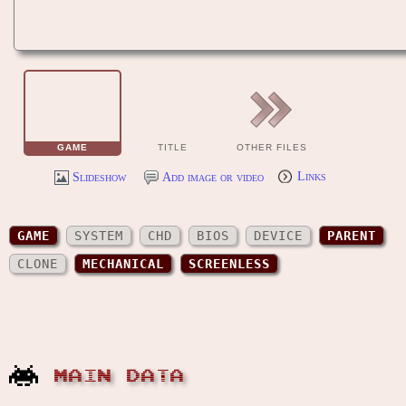
GAME
TITLE
OTHER FILES
Slideshow
Add image or video
Links
GAME
SYSTEM
CHD
BIOS
DEVICE
PARENT
CLONE
MECHANICAL
SCREENLESS
MAIN DATA