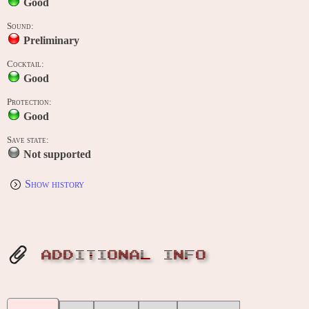
Good
Sound:
Preliminary
Cocktail:
Good
Protection:
Good
Save state:
Not supported
Show history
ADDITIONAL INFO