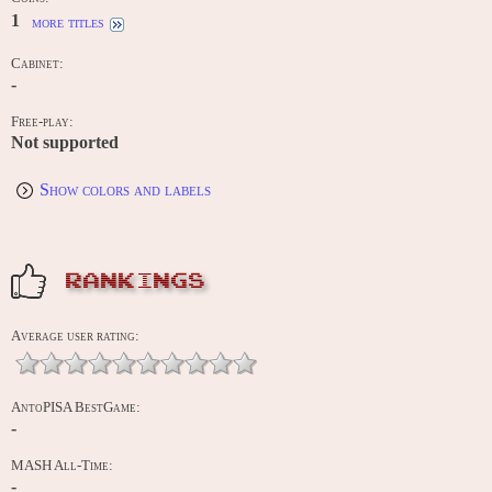
1
more titles
Cabinet:
-
Free-play:
Not supported
Show colors and labels
RANKINGS
Average user rating:
AntoPISA BestGame:
-
MASH All-Time:
-