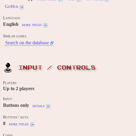
GitHub
Language:
English
more titles
Similar games:
Search on the database
INPUT / CONTROLS
Players:
Up to
2
players
Input:
Buttons only
details
Buttons / keys:
8
more titles
Coins: