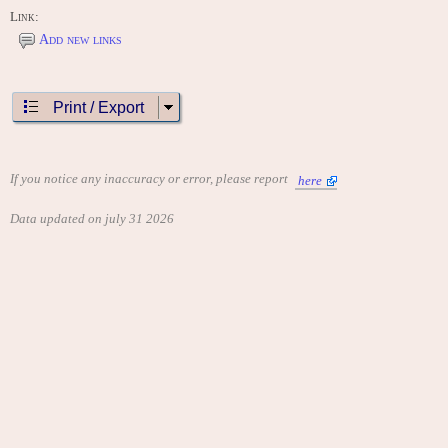
Link:
Add new links
Print / Export
If you notice any inaccuracy or error, please report
here
Data updated on july 31 2026