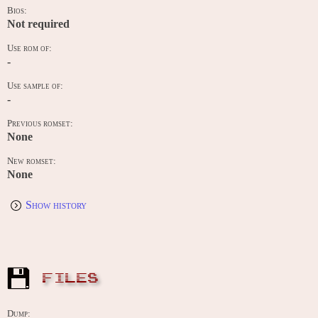
Bios:
Not required
Use rom of:
-
Use sample of:
-
Previous romset:
None
New romset:
None
Show history
FILES
Dump: