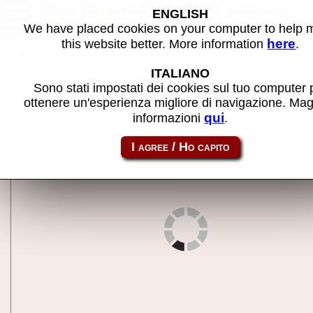
Hill Climber - MAME machine
ENGLISH
We have placed cookies on your computer to help
here
this website better. More information
.
Back to search
ITALIANO
Share this page using this link:
hclimber
Sono stati impostati dei cookies sul tuo computer 
ottenere un'esperienza migliore di navigazione. Mag
qui
informazioni
.