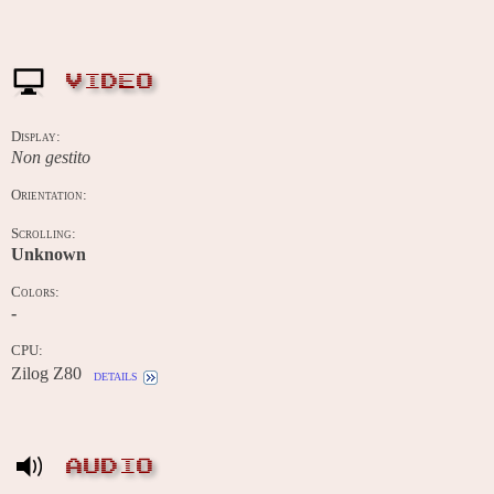
VIDEO
Display:
Non gestito
Orientation:
Scrolling:
Unknown
Colors:
-
CPU:
Zilog Z80
details
AUDIO