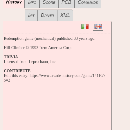
History
Info
Score
PCB
Commands
Init
Driver
XML
Redemption game (mechanical) published 33 years ago:
Hill Climber © 1993 Irem America Corp.
TRIVIA
Licensed from Leprechaun, Inc.
CONTRIBUTE
Edit this entry: https://www.arcade-history.com/game/14110/?
o=2