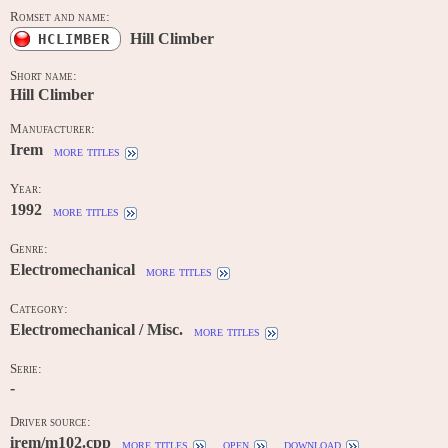
Romset and name:
Hill Climber
HCLIMBER
Short name:
Hill Climber
Manufacturer:
Irem
more titles
Year:
1992
more titles
Genre:
Electromechanical
more titles
Category:
Electromechanical / Misc.
more titles
Serie:
-
Driver source:
irem/m102.cpp
more titles
open
download