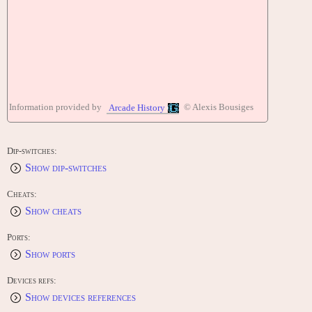
Information provided by
© Alexis Bousiges
Arcade History
Dip-switches:
Show dip-switches
Cheats:
Show cheats
Ports:
Show ports
Devices refs:
Show devices references