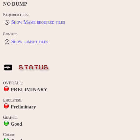
NO DUMP
Required files:
Show Mame required files
Romset:
Show romset files
STATUS
OVERALL:
PRELIMINARY
Emulation:
Preliminary
Graphic:
Good
Color: