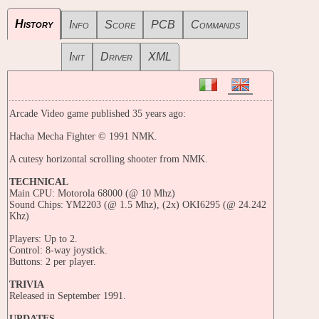
History
Info
Score
PCB
Commands
Init
Driver
XML
Arcade Video game published 35 years ago:
Hacha Mecha Fighter © 1991 NMK.
A cutesy horizontal scrolling shooter from NMK.
TECHNICAL
Main CPU: Motorola 68000 (@ 10 Mhz)
Sound Chips: YM2203 (@ 1.5 Mhz), (2x) OKI6295 (@ 24.242
Khz)
Players: Up to 2.
Control: 8-way joystick.
Buttons: 2 per player.
TRIVIA
Released in September 1991.
UPDATES