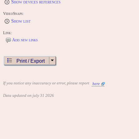
Show devices references
VideoSnaps:
Show list
Link:
Add new links
Print / Export
If you notice any inaccuracy or error, please report
here
Data updated on july 31 2026