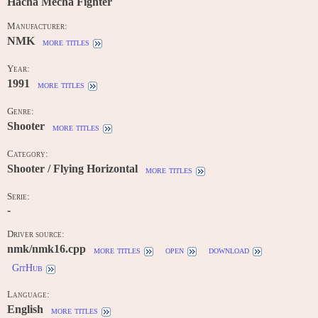
Hacha Mecha Fighter
Manufacturer:
NMK
more titles
Year:
1991
more titles
Genre:
Shooter
more titles
Category:
Shooter / Flying Horizontal
more titles
Serie:
-
Driver source:
nmk/nmk16.cpp
more titles
open
download
GitHub
Language:
English
more titles