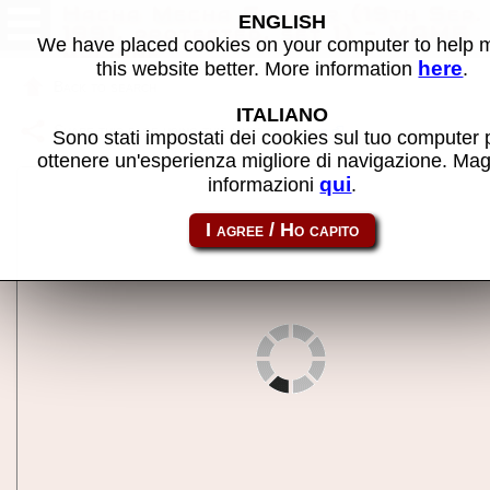
Hacha Mecha Fighter (19th Sep.
ENGLISH
1991, protected, set 1) - MAME
We have placed cookies on your computer to help
machine
here
this website better. More information
.
Back to search
ITALIANO
Share this page using this link:
hachamf
Sono stati impostati dei cookies sul tuo computer 
ottenere un'esperienza migliore di navigazione. Mag
qui
informazioni
.