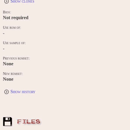
Show clones
Bios:
Not required
Use rom of:
-
Use sample of:
-
Previous romset:
None
New romset:
None
Show history
FILES