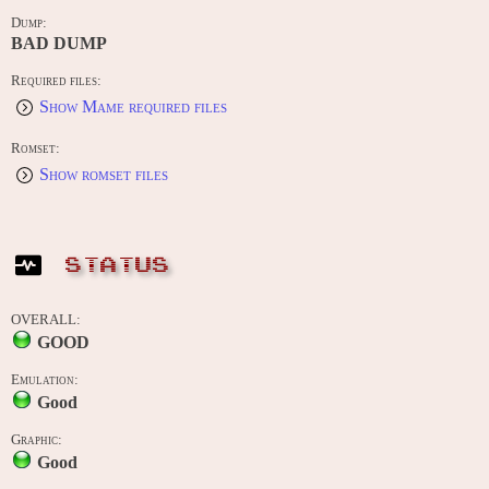
Dump:
BAD DUMP
Required files:
Show Mame required files
Romset:
Show romset files
STATUS
OVERALL:
GOOD
Emulation:
Good
Graphic:
Good