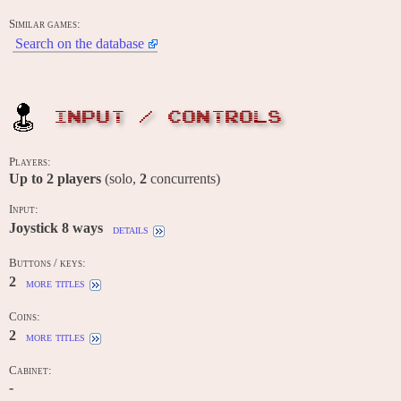
Similar games:
Search on the database
INPUT / CONTROLS
Players:
Up to
2
players
(solo,
2
concurrents)
Input:
Joystick 8 ways
details
Buttons / keys:
2
more titles
Coins:
2
more titles
Cabinet:
-