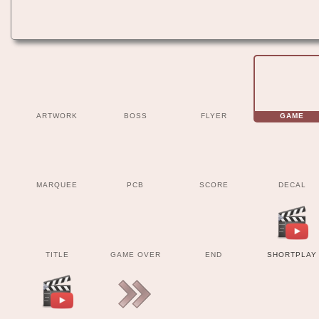
ARTWORK
BOSS
FLYER
GAME
MARQUEE
PCB
SCORE
DECAL
TITLE
GAME OVER
END
SHORTPLAY