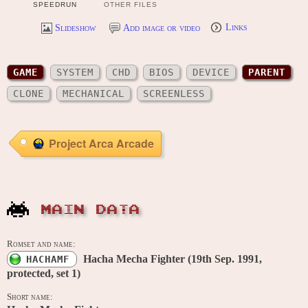
SPEEDRUN
OTHER FILES
Slideshow
Add image or video
Links
GAME
SYSTEM
CHD
BIOS
DEVICE
PARENT
CLONE
MECHANICAL
SCREENLESS
Project Arca Arcade
MAIN DATA
Romset and name:
Hacha Mecha Fighter (19th Sep. 1991,
HACHAMF
protected, set 1)
Short name: