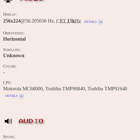
Display:
256x224
@56.205036 Hz,
CRT
15k
Hz
details
Orientation:
Horizontal
Scrolling:
Unknown
Colors:
-
CPU:
Motorola MC68000, Toshiba TMP90840, Toshiba TMP91640
details
AUDIO
Sound: