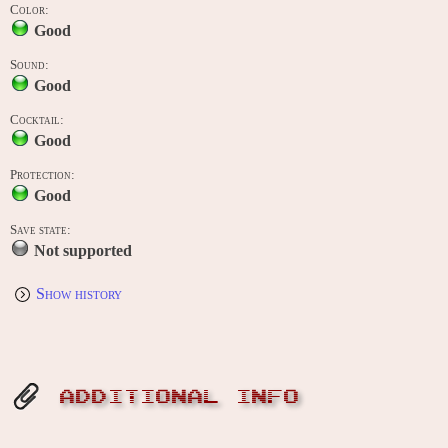
Color:
Good
Sound:
Good
Cocktail:
Good
Protection:
Good
Save state:
Not supported
Show history
ADDITIONAL INFO