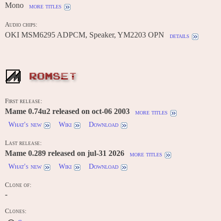
Mono
more titles
Audio chips:
OKI MSM6295 ADPCM, Speaker, YM2203 OPN
details
ROMSET
First release:
Mame 0.74u2 released on oct-06 2003
more titles
What's new
Wiki
Download
Last release:
Mame 0.289 released on jul-31 2026
more titles
What's new
Wiki
Download
Clone of:
-
Clones: