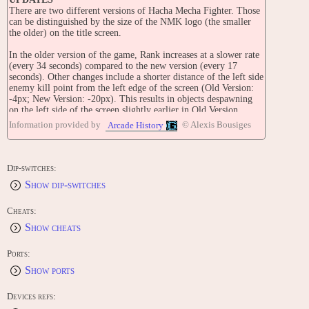
There are two different versions of Hacha Mecha Fighter. Those
can be distinguished by the size of the NMK logo (the smaller
the older) on the title screen.
In the older version of the game, Rank increases at a slower rate
(every 34 seconds) compared to the new version (every 17
seconds). Other changes include a shorter distance of the left side
enemy kill point from the left edge of the screen (Old Version:
-4px; New Version: -20px). This results in objects despawning
on the left side of the screen slightly earlier in Old Version.
Information provided by
© Alexis Bousiges
Arcade History
TIPS AND TRICKS
Test Mode:
1. Hold 'Player 2 Button 1' & 'Button 2', then reset the game.
'Ready ?' message is displayed in black screen.
Dip-switches:
Press 'Player 1 Button 2'x14.
Show dip-switches
STAFF
Software: Y. Koyama, T. Nakasato
Cheats:
Hardware: Y. Maki
Show cheats
Music: H. Mizushima, K. Hideya
Graphic Designers: N. Nagamine, A. Tsunoda, K. Yokoyama
Supervisor: Y. Kotoyori
Ports:
Show ports
CONTRIBUTE
Edit this entry: https://www.arcade-history.com/game/1064/?o=2
Devices refs: