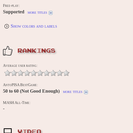
Free-play:
Supported
more titles
Show colors and labels
RANKINGS
Average user rating:
AntoPISA BestGame:
50 to 60 (Not Good Enough)
more titles
MASH All-Time:
-
VIDEO