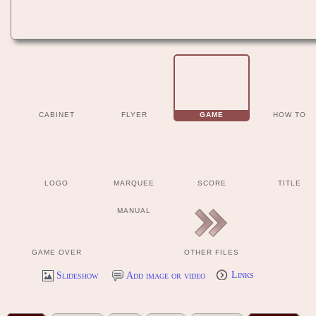
CABINET
FLYER
GAME
HOW TO
LOGO
MARQUEE
SCORE
TITLE
MANUAL
GAME OVER
OTHER FILES
Slideshow
Add image or video
Links