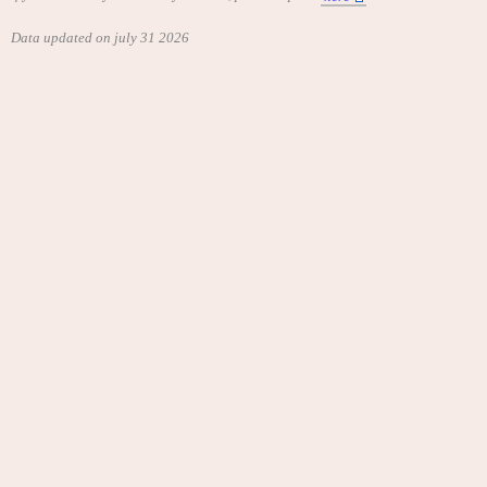
Data updated on july 31 2026