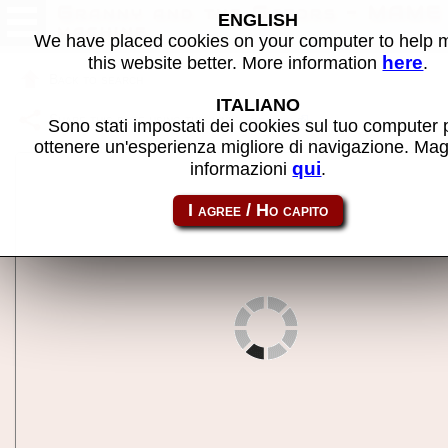
Granny and the Gators - MAME
ENGLISH
machine
We have placed cookies on your computer to help
here
this website better. More information
.
Back to search
ITALIANO
Share this page using this link:
granny
Sono stati impostati dei cookies sul tuo computer 
ottenere un'esperienza migliore di navigazione. Mag
qui
informazioni
.