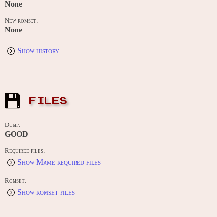
None
New romset:
None
Show history
FILES
Dump:
GOOD
Required files:
Show Mame required files
Romset:
Show romset files