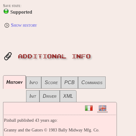
Save state:
Supported
Show history
ADDITIONAL INFO
History
Info
Score
PCB
Commands
Init
Driver
XML
Pinball published 43 years ago:
Granny and the Gators © 1983 Bally Midway Mfg. Co.