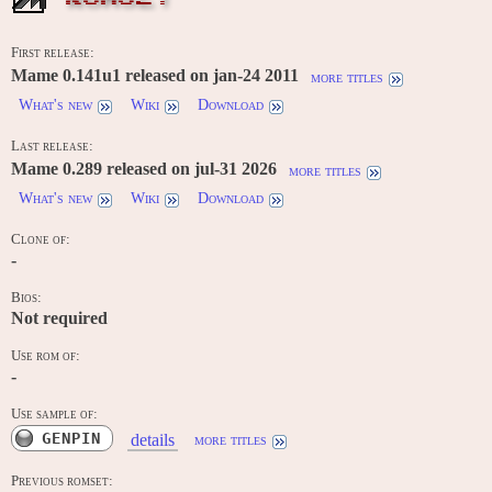
First release:
Mame 0.141u1 released on jan-24 2011
more titles
What's new
Wiki
Download
Last release:
Mame 0.289 released on jul-31 2026
more titles
What's new
Wiki
Download
Clone of:
-
Bios:
Not required
Use rom of:
-
Use sample of:
GENPIN
details
more titles
Previous romset: