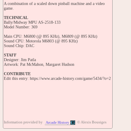
A combination of a scaled down pinball machine and a video
game.
TECHNICAL
Bally/Midway MPU AS-2518-133
Model Number: 369
Main CPU: M6800 (@ 895 KHz), M6809 (@ 895 KHz)
Sound CPU: Motorola M6803 (@ 895 KHz)
Sound Chip: DAC
STAFF
Designer: Jim Patla
Artwork: Pat McMahon, Margaret Hudson
CONTRIBUTE
Edit this entry: https://www.arcade-history.com/game/5434/?o=2
Information provided by
© Alexis Bousiges
Arcade History