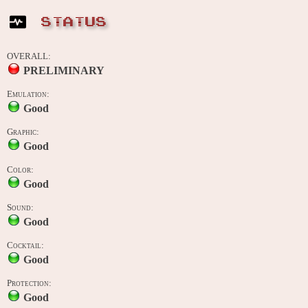
STATUS
OVERALL:
PRELIMINARY
Emulation:
Good
Graphic:
Good
Color:
Good
Sound:
Good
Cocktail:
Good
Protection:
Good