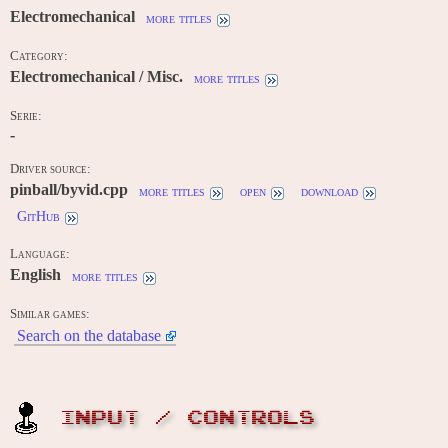
Electromechanical
more titles
Category:
Electromechanical / Misc.
more titles
Serie:
-
Driver source:
pinball/byvid.cpp
more titles
open
download
GitHub
Language:
English
more titles
Similar games:
Search on the database
INPUT / CONTROLS