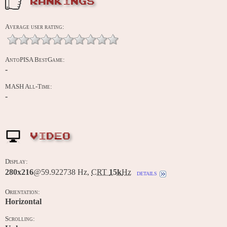
RANKINGS
Average user rating:
AntoPISA BestGame:
-
MASH All-Time:
-
VIDEO
Display:
280x216
@59.922738 Hz,
CRT
15k
Hz
details
Orientation:
Horizontal
Scrolling: