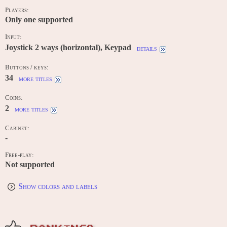
Players:
Only one supported
Input:
Joystick 2 ways (horizontal), Keypad
details
Buttons / keys:
34
more titles
Coins:
2
more titles
Cabinet:
-
Free-play:
Not supported
Show colors and labels