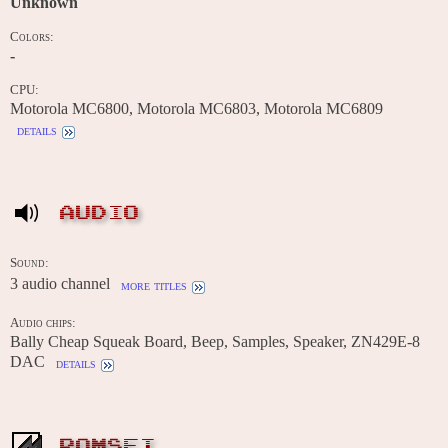
Unknown
Colors:
-
CPU:
Motorola MC6800, Motorola MC6803, Motorola MC6809
details
AUDIO
Sound:
3 audio channel
more titles
Audio chips:
Bally Cheap Squeak Board, Beep, Samples, Speaker, ZN429E-8
DAC
details
ROMSET