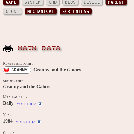
GAME
SYSTEM
CHD
BIOS
DEVICE
PARENT
CLONE
MECHANICAL
SCREENLESS
MAIN DATA
Romset and name:
Granny and the Gators
GRANNY
Short name:
Granny and the Gators
Manufacturer:
Bally
more titles
Year:
1984
more titles
Genre: