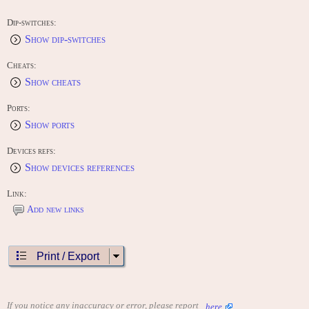
Dip-switches:
Show dip-switches
Cheats:
Show cheats
Ports:
Show ports
Devices refs:
Show devices references
Link:
Add new links
Print / Export
If you notice any inaccuracy or error, please report
here