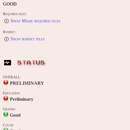
GOOD
Required files:
Show Mame required files
Romset:
Show romset files
STATUS
OVERALL:
PRELIMINARY
Emulation:
Preliminary
Graphic:
Good
Color: