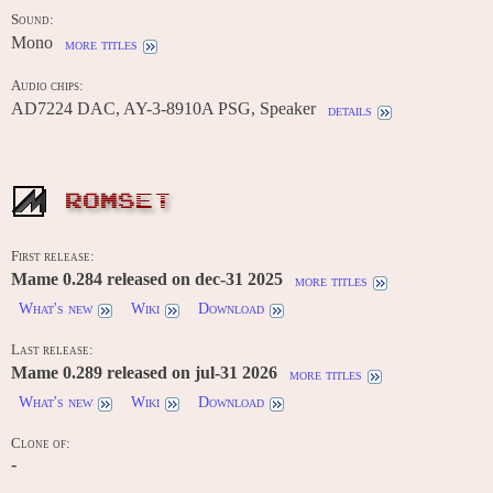
Sound:
Mono
more titles
Audio chips:
AD7224 DAC, AY-3-8910A PSG, Speaker
details
ROMSET
First release:
Mame 0.284 released on dec-31 2025
more titles
What's new
Wiki
Download
Last release:
Mame 0.289 released on jul-31 2026
more titles
What's new
Wiki
Download
Clone of:
-