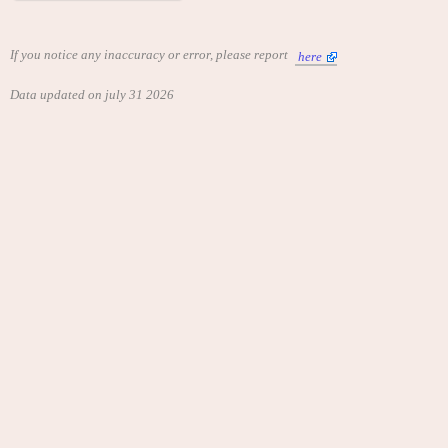
If you notice any inaccuracy or error, please report
here
Data updated on july 31 2026