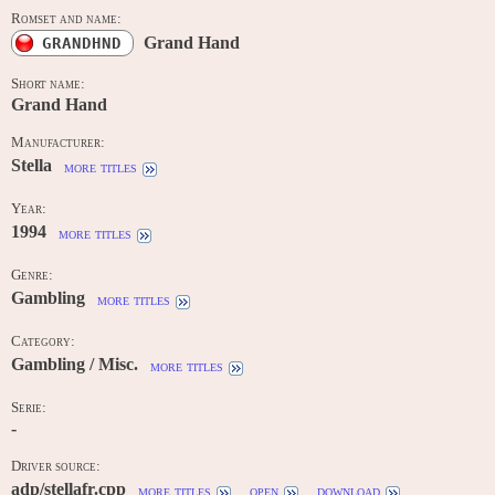
Romset and name:
Grand Hand
GRANDHND
Short name:
Grand Hand
Manufacturer:
Stella
more titles
Year:
1994
more titles
Genre:
Gambling
more titles
Category:
Gambling / Misc.
more titles
Serie:
-
Driver source:
adp/stellafr.cpp
more titles
open
download