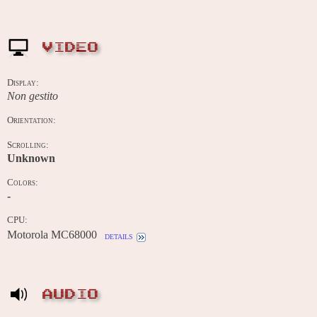
VIDEO
Display:
Non gestito
Orientation:
Scrolling:
Unknown
Colors:
-
CPU:
Motorola MC68000
details
AUDIO