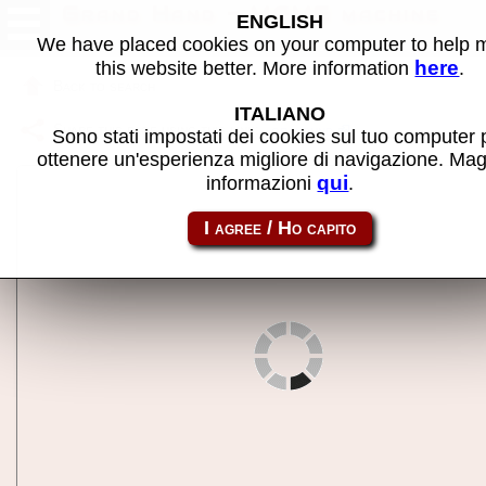
Grand Hand - MAME machine
ENGLISH
We have placed cookies on your computer to help
here
this website better. More information
.
Back to search
ITALIANO
Share this page using this link:
grandhnd
Sono stati impostati dei cookies sul tuo computer 
ottenere un'esperienza migliore di navigazione. Mag
qui
informazioni
.