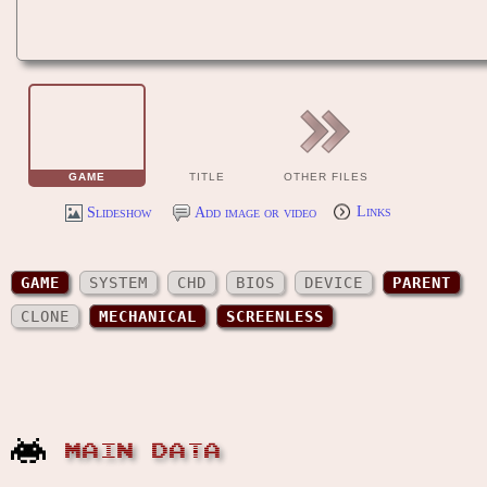
GAME
TITLE
OTHER FILES
Slideshow
Add image or video
Links
GAME
SYSTEM
CHD
BIOS
DEVICE
PARENT
CLONE
MECHANICAL
SCREENLESS
MAIN DATA