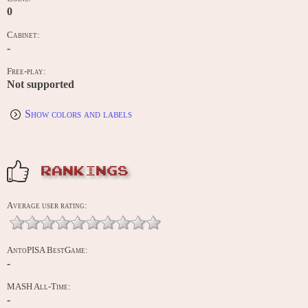
0
Cabinet:
-
Free-play:
Not supported
Show colors and labels
RANKINGS
Average user rating:
AntoPISA BestGame:
-
MASH All-Time:
-