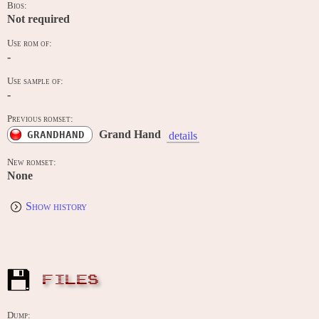
Bios:
Not required
Use rom of:
-
Use sample of:
-
Previous romset:
Grand Hand
GRANDHAND
details
New romset:
None
Show history
FILES
Dump: