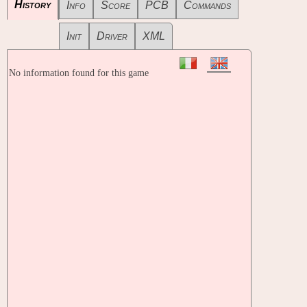
History
Info
Score
PCB
Commands
Init
Driver
XML
No information found for this game