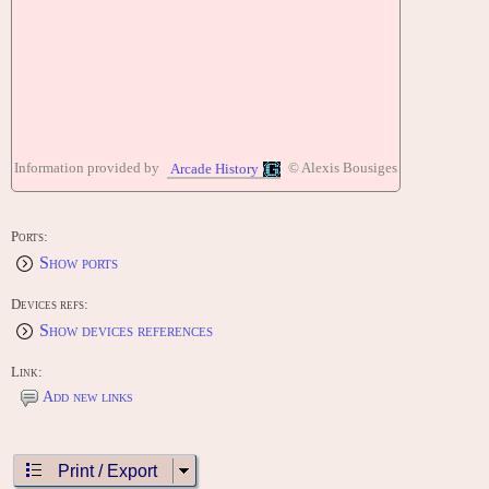
Information provided by
© Alexis Bousiges
Arcade History
Ports:
Show ports
Devices refs:
Show devices references
Link:
Add new links
Print / Export