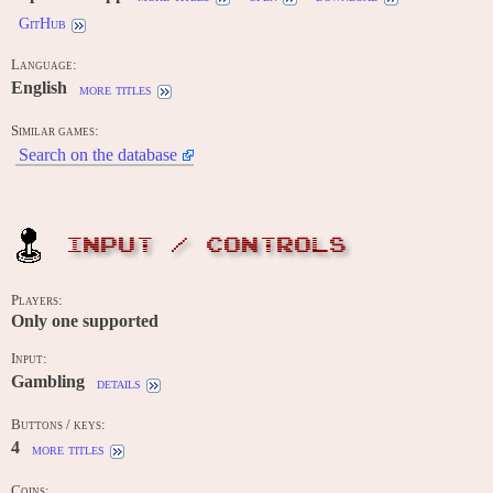
GitHub
Language:
English
more titles
Similar games:
Search on the database
INPUT / CONTROLS
Players:
Only one supported
Input:
Gambling
details
Buttons / keys:
4
more titles
Coins: