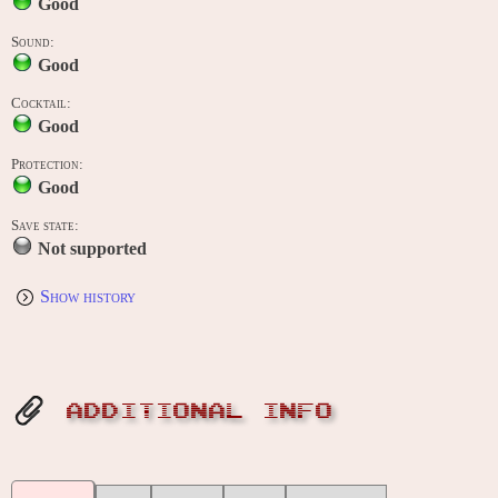
Good
Sound:
Good
Cocktail:
Good
Protection:
Good
Save state:
Not supported
Show history
ADDITIONAL INFO