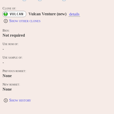
Clone of:
Vulcan Venture (new)
VULCAN
details
Show other clones
Bios:
Not required
Use rom of:
-
Use sample of:
-
Previous romset:
None
New romset:
None
Show history