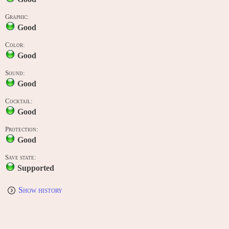
Graphic:
Good
Color:
Good
Sound:
Good
Cocktail:
Good
Protection:
Good
Save state:
Supported
Show history