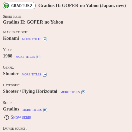
Gradius II: GOFER no Yabou (Japan, new)
GRADIUS2
Short name:
Gradius II: GOFER no Yabou
Manufacturer:
Konami
more titles
Year:
1988
more titles
Genre:
Shooter
more titles
Category:
Shooter / Flying Horizontal
more titles
Serie:
Gradius
more titles
Show serie
Driver source: