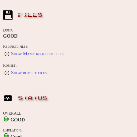
FILES
Dump:
GOOD
Required files:
Show Mame required files
Romset:
Show romset files
STATUS
OVERALL:
GOOD
Emulation:
Good