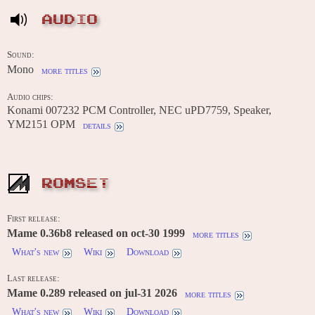
AUDIO
Sound:
Mono
more titles
Audio chips:
Konami 007232 PCM Controller, NEC uPD7759, Speaker,
YM2151 OPM
details
ROMSET
First release:
Mame 0.36b8 released on oct-30 1999
more titles
What's new
Wiki
Download
Last release:
Mame 0.289 released on jul-31 2026
more titles
What's new
Wiki
Download