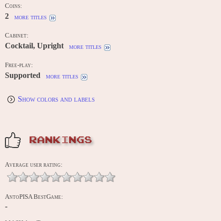
Coins:
2
more titles
Cabinet:
Cocktail, Upright
more titles
Free-play:
Supported
more titles
Show colors and labels
RANKINGS
Average user rating:
AntoPISA BestGame:
-