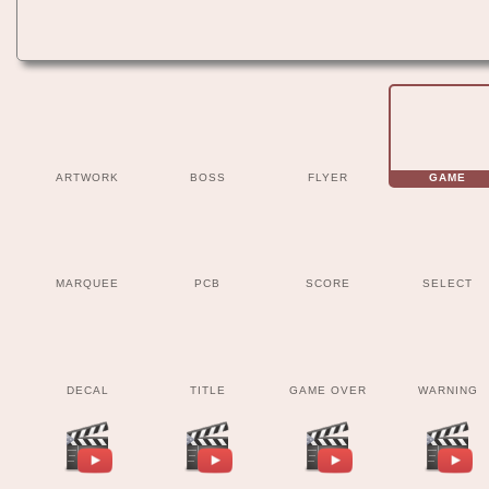
ARTWORK
BOSS
FLYER
GAME
MARQUEE
PCB
SCORE
SELECT
DECAL
TITLE
GAME OVER
WARNING