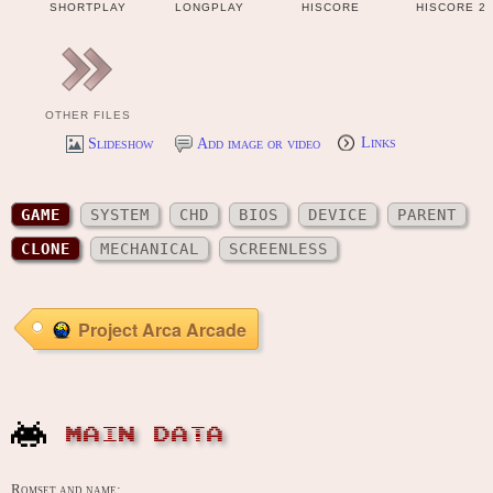
SHORTPLAY
LONGPLAY
HISCORE
HISCORE 2
OTHER FILES
Slideshow
Add image or video
Links
GAME
SYSTEM
CHD
BIOS
DEVICE
PARENT
CLONE
MECHANICAL
SCREENLESS
Project Arca Arcade
MAIN DATA
Romset and name: