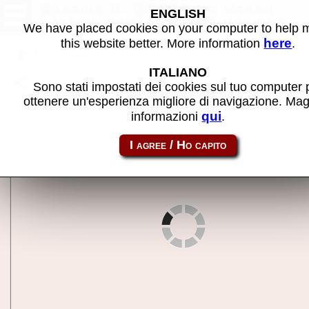
Gradius II: GOFER no Yabou
ENGLISH
(Japan, new) - MAME machine
We have placed cookies on your computer to help
here
this website better. More information
.
Back to search
ITALIANO
Share this page using this link:
gradius2
Sono stati impostati dei cookies sul tuo computer 
ottenere un'esperienza migliore di navigazione. Mag
qui
informazioni
.