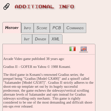
ADDITIONAL INFO
History
Info
Score
PCB
Commands
Init
Driver
XML
Arcade Video game published 38 years ago:
Gradius II - GOFER no Yabou © 1988 Konami.
The third game in Konami's renowned Gradius series; the
prequel being "Gradius [Model GX400]" and a spinoff called
"Salamander [Model GX587]". Gradius II strictly adheres to the
shoot-em-up template set out by its hugely successful
predecessor, the game eschews the sideways/vertical scrolling
alternate levels of Salamander and opts instead for Gradius
sideways scrolling-only mechanic. This game is rightly
considered to be one of the most demanding and difficult shoot-
em-ups ever released.