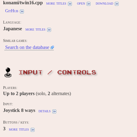
konami/twin16.cpp
more titles
open
download
GitHub
Language:
Japanese
more titles
Similar games:
Search on the database
INPUT / CONTROLS
Players:
Up to
2
players
(solo,
2
alternates)
Input:
Joystick 8 ways
details
Buttons / keys:
3
more titles