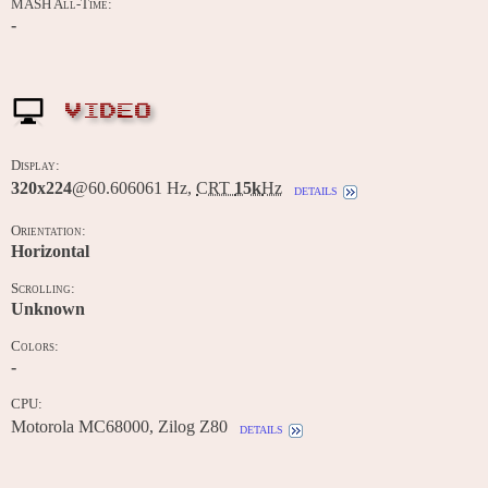
MASH All-Time:
-
VIDEO
Display:
320x224
@60.606061 Hz,
CRT
15k
Hz
details
Orientation:
Horizontal
Scrolling:
Unknown
Colors:
-
CPU:
Motorola MC68000, Zilog Z80
details