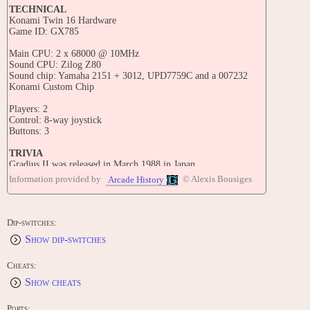
TECHNICAL
Konami Twin 16 Hardware
Game ID: GX785
Main CPU: 2 x 68000 @ 10MHz
Sound CPU: Zilog Z80
Sound chip: Yamaha 2151 + 3012, UPD7759C and a 007232
Konami Custom Chip
Players: 2
Control: 8-way joystick
Buttons: 3
TRIVIA
Gradius II was released in March 1988 in Japan.
Information provided by
© Alexis Bousiges
Arcade History
The title of this game translates from Japanese as 'Gradius II -
GOFER's Ambition'.
This game is known outside Japan as "Vulcan Venture [GX785]".
Dip-switches:
Show dip-switches
A three-part Ova anime based on the Gradius series was released
in Japan within a year after the release of Gradius II. It follows
the adventures of Dan, Stephanie, and Eddie - Three ace pilots
Cheats:
who hope to save their planet from the forces of the Bacterion
Show cheats
empire. Later on in the series, they are joined by Lord British,
the Prince of Latis.
Ports: