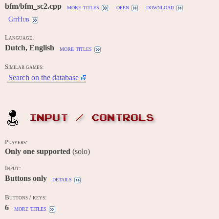
bfm/bfm_sc2.cpp
more titles
open
download
GitHub
Language:
Dutch, English
more titles
Similar games:
Search on the database
INPUT / CONTROLS
Players:
Only one supported
(solo)
Input:
Buttons only
details
Buttons / keys:
6
more titles