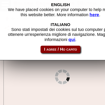
Golden Crown Hopper (Dutch,
ENGLISH
Game Card) - MAME machine
We have placed cookies on your computer to help
here
this website better. More information
.
Back to search
ITALIANO
Share this page using this link:
gldncrwnhop
Sono stati impostati dei cookies sul tuo computer 
ottenere un'esperienza migliore di navigazione. Mag
qui
informazioni
.