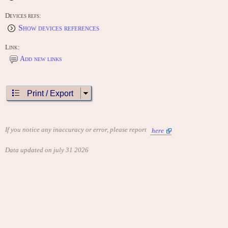
Devices refs:
Show devices references
Link:
Add new links
Print / Export
If you notice any inaccuracy or error, please report
here
Data updated on july 31 2026