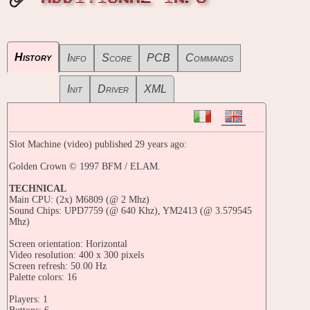
History
Info
Score
PCB
Commands
Init
Driver
XML
Slot Machine (video) published 29 years ago:
Golden Crown © 1997 BFM / ELAM.
TECHNICAL
Main CPU: (2x) M6809 (@ 2 Mhz)
Sound Chips: UPD7759 (@ 640 Khz), YM2413 (@ 3.579545
Mhz)
Screen orientation: Horizontal
Video resolution: 400 x 300 pixels
Screen refresh: 50.00 Hz
Palette colors: 16
Players: 1