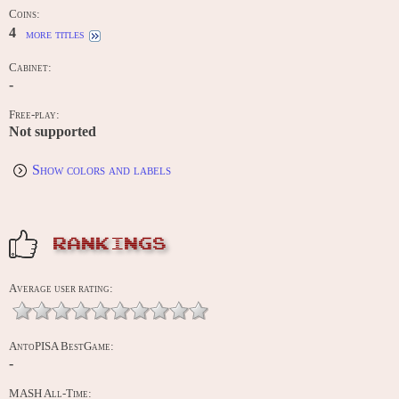
Coins:
4
more titles
Cabinet:
-
Free-play:
Not supported
Show colors and labels
RANKINGS
Average user rating:
AntoPISA BestGame:
-
MASH All-Time: