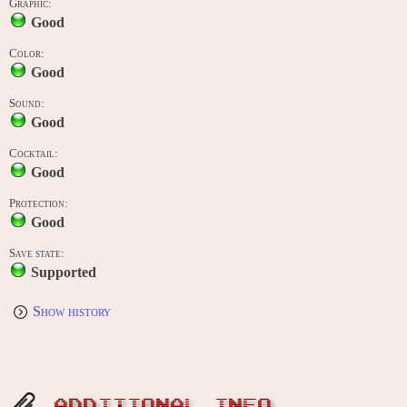
Graphic:
Good
Color:
Good
Sound:
Good
Cocktail:
Good
Protection:
Good
Save state:
Supported
Show history
ADDITIONAL INFO