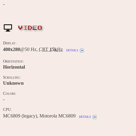
-
VIDEO
Display:
400x280
@50 Hz,
CRT
15k
Hz
details
Orientation:
Horizontal
Scrolling:
Unknown
Colors:
-
CPU:
MC6809 (legacy), Motorola MC6809
details