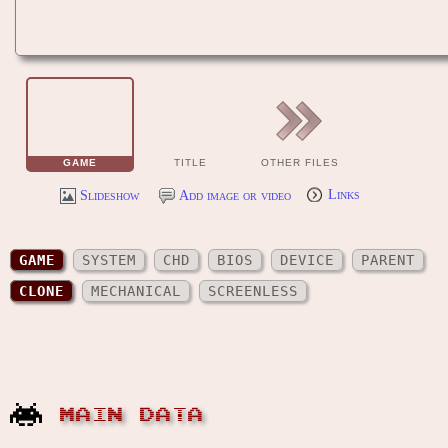
GAME
TITLE
OTHER FILES
Slideshow
Add image or video
Links
GAME
SYSTEM
CHD
BIOS
DEVICE
PARENT
CLONE
MECHANICAL
SCREENLESS
MAIN DATA