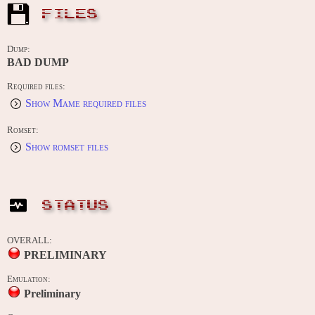
FILES
Dump:
BAD DUMP
Required files:
Show Mame required files
Romset:
Show romset files
STATUS
OVERALL:
PRELIMINARY
Emulation:
Preliminary