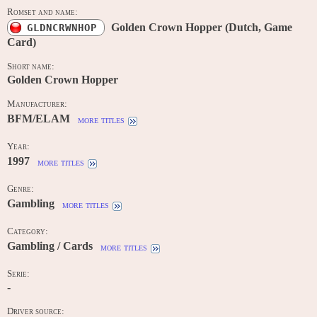
Romset and name:
Golden Crown Hopper (Dutch, Game
GLDNCRWNHOP
Card)
Short name:
Golden Crown Hopper
Manufacturer:
BFM/ELAM
more titles
Year:
1997
more titles
Genre:
Gambling
more titles
Category:
Gambling / Cards
more titles
Serie:
-
Driver source: