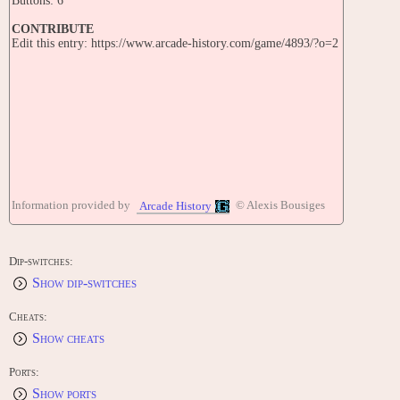
Buttons: 6
CONTRIBUTE
Edit this entry: https://www.arcade-history.com/game/4893/?o=2
Information provided by
© Alexis Bousiges
Arcade History
Dip-switches:
Show dip-switches
Cheats:
Show cheats
Ports:
Show ports