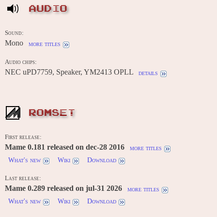
AUDIO
Sound:
Mono
more titles
Audio chips:
NEC uPD7759, Speaker, YM2413 OPLL
details
ROMSET
First release:
Mame 0.181 released on dec-28 2016
more titles
What's new
Wiki
Download
Last release:
Mame 0.289 released on jul-31 2026
more titles
What's new
Wiki
Download