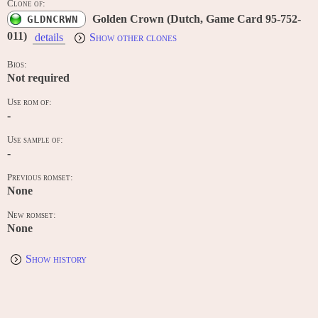
Clone of:
Golden Crown (Dutch, Game Card 95-752-
GLDNCRWN
011)
details
Show other clones
Bios:
Not required
Use rom of:
-
Use sample of:
-
Previous romset:
None
New romset:
None
Show history