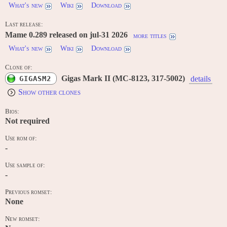
What's new
Wiki
Download
Last release:
Mame 0.289 released on jul-31 2026
more titles
What's new
Wiki
Download
Clone of:
Gigas Mark II (MC-8123, 317-5002)
GIGASM2
details
Show other clones
Bios:
Not required
Use rom of:
-
Use sample of:
-
Previous romset:
None
New romset: