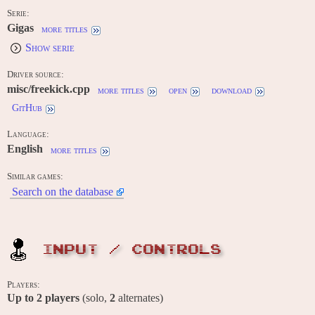
Serie:
Gigas
more titles
Show serie
Driver source:
misc/freekick.cpp
more titles
open
download
GitHub
Language:
English
more titles
Similar games:
Search on the database
INPUT / CONTROLS
Players:
Up to
2
players
(solo,
2
alternates)