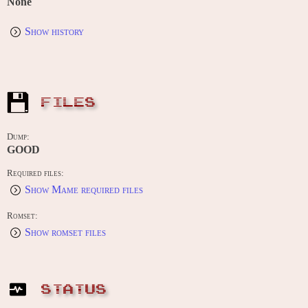
None
Show history
FILES
Dump:
GOOD
Required files:
Show Mame required files
Romset:
Show romset files
STATUS