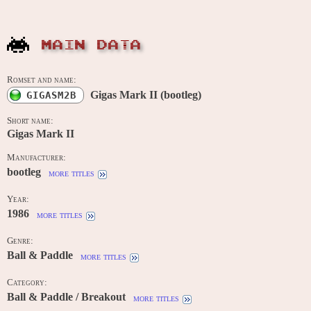
MAIN DATA
Romset and name:
Gigas Mark II (bootleg)
GIGASM2B
Short name:
Gigas Mark II
Manufacturer:
bootleg
more titles
Year:
1986
more titles
Genre:
Ball & Paddle
more titles
Category:
Ball & Paddle / Breakout
more titles