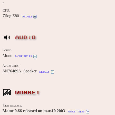
-
CPU:
Zilog Z80
details
AUDIO
Sound:
Mono
more titles
Audio chips:
SN76489A, Speaker
details
ROMSET
First release:
Mame 0.66 released on mar-10 2003
more titles