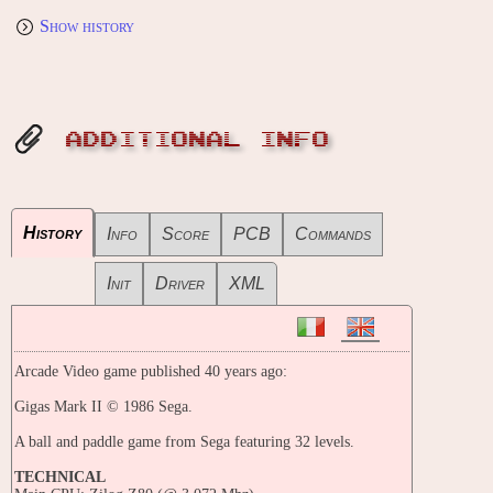
Show history
ADDITIONAL INFO
History
Info
Score
PCB
Commands
Init
Driver
XML
Arcade Video game published 40 years ago:
Gigas Mark II © 1986 Sega.
A ball and paddle game from Sega featuring 32 levels.
TECHNICAL