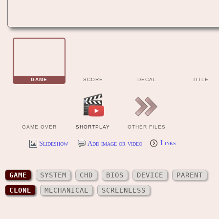
GAME
SCORE
DECAL
TITLE
GAME OVER
SHORTPLAY
OTHER FILES
Slideshow
Add image or video
Links
GAME
SYSTEM
CHD
BIOS
DEVICE
PARENT
CLONE
MECHANICAL
SCREENLESS