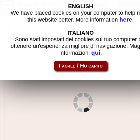
Gigas Mark II (bootleg) - MAM
ENGLISH
machine
We have placed cookies on your computer to help
here
this website better. More information
.
Back to search
ITALIANO
Share this page using this link:
gigasm2b
Sono stati impostati dei cookies sul tuo computer 
ottenere un'esperienza migliore di navigazione. Mag
qui
informazioni
.