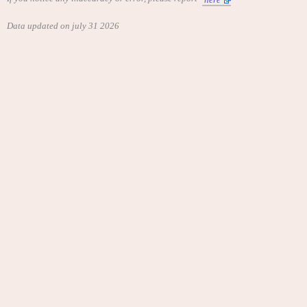
Data updated on july 31 2026