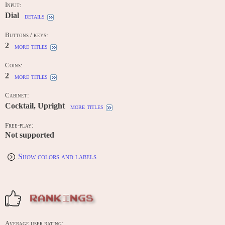
Input:
Dial
details
Buttons / keys:
2
more titles
Coins:
2
more titles
Cabinet:
Cocktail, Upright
more titles
Free-play:
Not supported
Show colors and labels
RANKINGS
Average user rating: