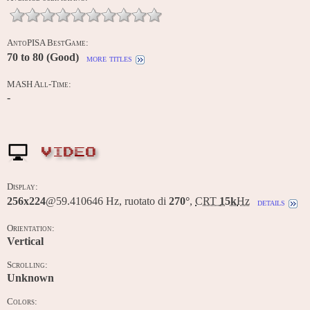
AntoPISA BestGame:
70 to 80 (Good)
more titles
MASH All-Time:
-
VIDEO
Display:
256x224
@59.410646 Hz, ruotato di
270°
,
CRT
15k
Hz
details
Orientation:
Vertical
Scrolling:
Unknown
Colors: