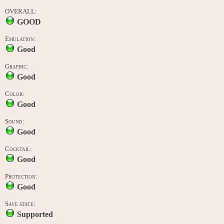
OVERALL:
GOOD
Emulation:
Good
Graphic:
Good
Color:
Good
Sound:
Good
Cocktail:
Good
Protection:
Good
Save state:
Supported