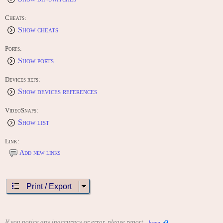
Cheats:
Show cheats
Ports:
Show ports
Devices refs:
Show devices references
VideoSnaps:
Show list
Link:
Add new links
Print / Export
If you notice any inaccuracy or error, please report
here