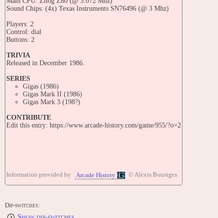
Main CPU: Zilog Z80 (@ 3.072 Mhz)
Sound Chips: (4x) Texas Instruments SN76496 (@ 3 Mhz)
Players: 2
Control: dial
Buttons: 2
TRIVIA
Released in December 1986.
SERIES
Gigas (1986)
Gigas Mark II (1986)
Gigas Mark 3 (198?)
CONTRIBUTE
Edit this entry: https://www.arcade-history.com/game/955/?o=2
Information provided by
© Alexis Bousiges
Arcade History
Dip-switches:
Show dip-switches