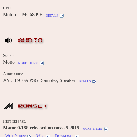
CPU:
Motorola MC6809E
details
AUDIO
Sound:
Mono
more titles
Audio chips:
AY-3-8910A PSG, Samples, Speaker
details
ROMSET
First release:
Mame 0.168 released on nov-25 2015
more titles
What's new
Wiki
Download