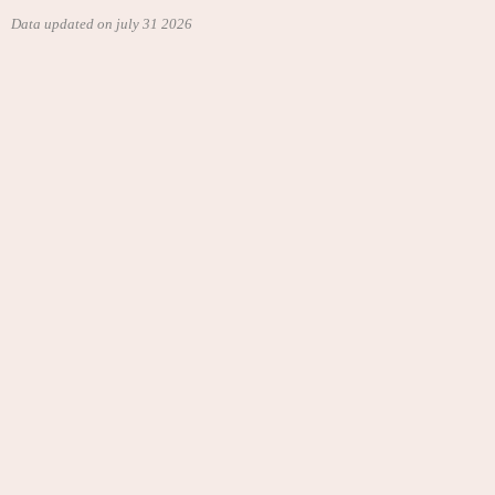
Data updated on july 31 2026