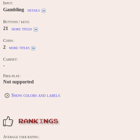
Input:
Gambling
details
Buttons / keys:
21
more titles
Coins:
2
more titles
Cabinet:
-
Free-play:
Not supported
Show colors and labels
RANKINGS
Average user rating: