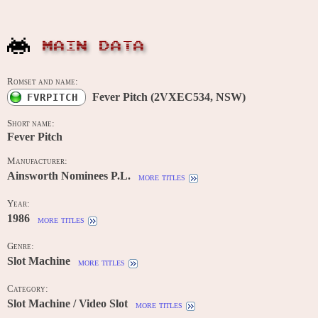
MAIN DATA
Romset and name:
Fever Pitch (2VXEC534, NSW)
FVRPITCH
Short name:
Fever Pitch
Manufacturer:
Ainsworth Nominees P.L.
more titles
Year:
1986
more titles
Genre:
Slot Machine
more titles
Category:
Slot Machine / Video Slot
more titles