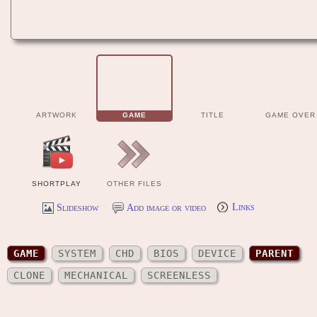
ARTWORK
GAME
TITLE
GAME OVER
SHORTPLAY
OTHER FILES
Slideshow
Add image or video
Links
GAME
SYSTEM
CHD
BIOS
DEVICE
PARENT
CLONE
MECHANICAL
SCREENLESS