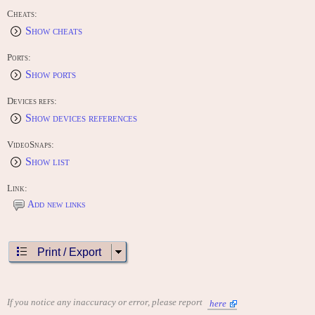
Cheats:
Show cheats
Ports:
Show ports
Devices refs:
Show devices references
VideoSnaps:
Show list
Link:
Add new links
Print / Export
If you notice any inaccuracy or error, please report
here