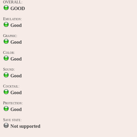
OVERALL:
GOOD
Emulation:
Good
Graphic:
Good
Color:
Good
Sound:
Good
Cocktail:
Good
Protection:
Good
Save state:
Not supported