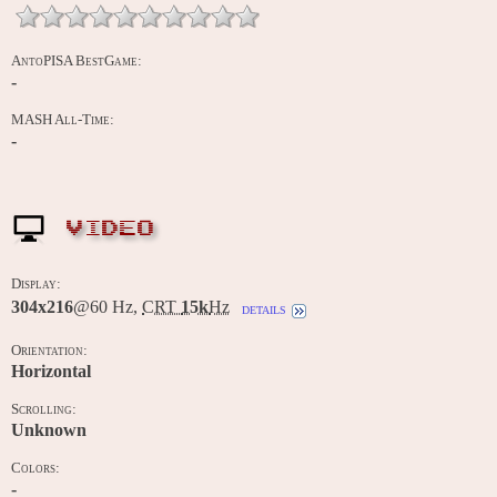
AntoPISA BestGame:
-
MASH All-Time:
-
VIDEO
Display:
304x216
@60 Hz,
CRT
15k
Hz
details
Orientation:
Horizontal
Scrolling:
Unknown
Colors:
-