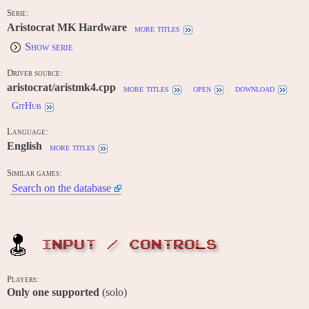
Serie:
Aristocrat MK Hardware
more titles
Show serie
Driver source:
aristocrat/aristmk4.cpp
more titles
open
download
GitHub
Language:
English
more titles
Similar games:
Search on the database
INPUT / CONTROLS
Players:
Only one supported
(solo)