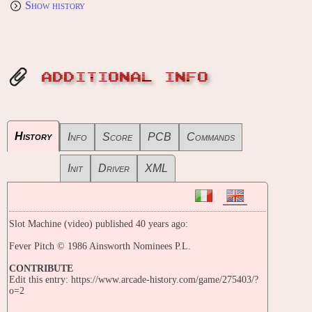
Show history
ADDITIONAL INFO
History
Info
Score
PCB
Commands
Init
Driver
XML
Slot Machine (video) published 40 years ago:
Fever Pitch © 1986 Ainsworth Nominees P.L.
CONTRIBUTE
Edit this entry: https://www.arcade-history.com/game/275403/?
o=2