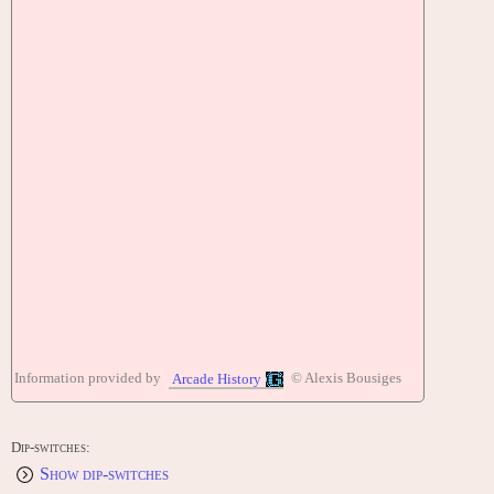
Information provided by
© Alexis Bousiges
Arcade History
Dip-switches:
Show dip-switches