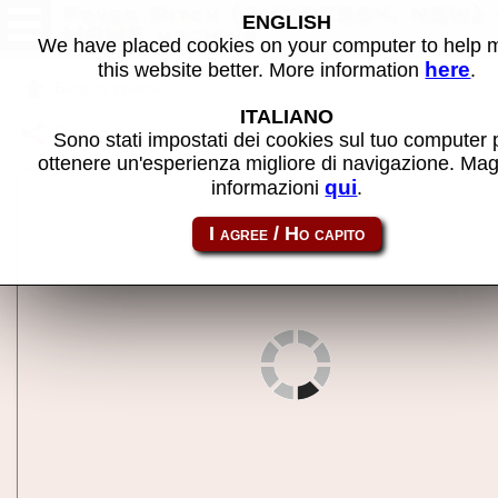
Fever Pitch (2VXEC534, NSW) 
ENGLISH
MAME machine
We have placed cookies on your computer to help
here
this website better. More information
.
Back to search
ITALIANO
Share this page using this link:
fvrpitch
Sono stati impostati dei cookies sul tuo computer 
ottenere un'esperienza migliore di navigazione. Mag
qui
informazioni
.