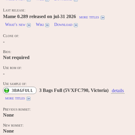
Last release:
Mame 0.289 released on jul-31 2026
more titles
What's new
Wiki
Download
Clone of:
-
Bios:
Not required
Use rom of:
-
Use sample of:
3 Bags Full (5VXFC790, Victoria)
3BAGFULL
details
more titles
Previous romset:
None
New romset:
None