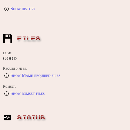
Show history
FILES
Dump:
GOOD
Required files:
Show Mame required files
Romset:
Show romset files
STATUS