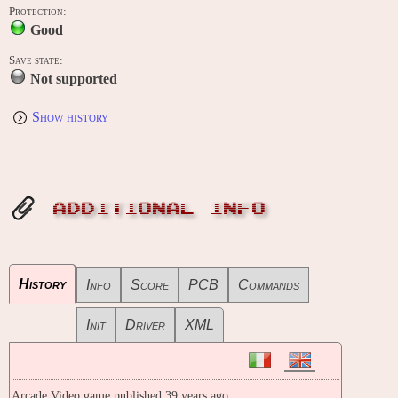
Protection:
Good
Save state:
Not supported
Show history
ADDITIONAL INFO
History
Info
Score
PCB
Commands
Init
Driver
XML
Arcade Video game published 39 years ago: