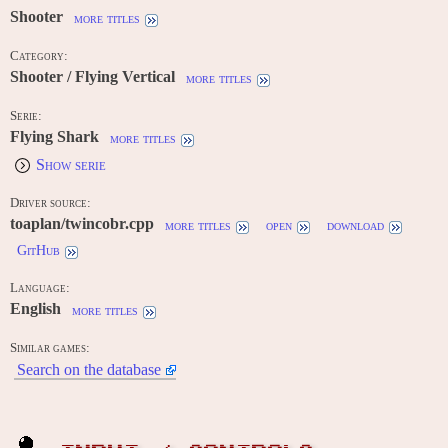
Shooter
more titles
Category:
Shooter / Flying Vertical
more titles
Serie:
Flying Shark
more titles
Show serie
Driver source:
toaplan/twincobr.cpp
more titles
open
download
GitHub
Language:
English
more titles
Similar games:
Search on the database