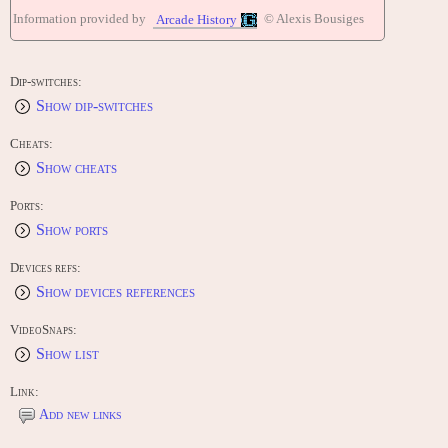
Fire Shark! [TP-017] (1989)
Information provided by
© Alexis Bousiges
Arcade History
CONTRIBUTE
Edit this entry: https://www.arcade-history.com/game/866/?o=2
Dip-switches:
Show dip-switches
Cheats:
Show cheats
Ports:
Show ports
Devices refs:
Show devices references
VideoSnaps:
Show list
Link:
Add new links