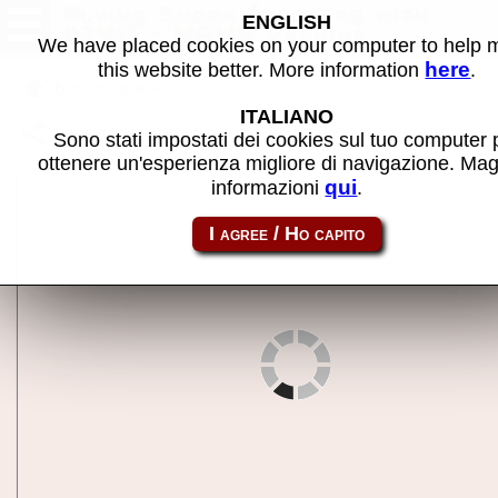
Flying Shark (bootleg with
ENGLISH
8741) - MAME machine
We have placed cookies on your computer to help
here
this website better. More information
.
Back to search
ITALIANO
Share this page using this link:
fsharkbt
Sono stati impostati dei cookies sul tuo computer 
ottenere un'esperienza migliore di navigazione. Mag
qui
informazioni
.