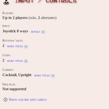
INPUT / CONTROLS
Players:
Up to
2
players
(solo,
2
alternates)
Input:
Joystick 8 ways
details
Buttons / keys:
2
more titles
Coins:
2
more titles
Cabinet:
Cocktail, Upright
more titles
Free-play:
Not supported
Show colors and labels