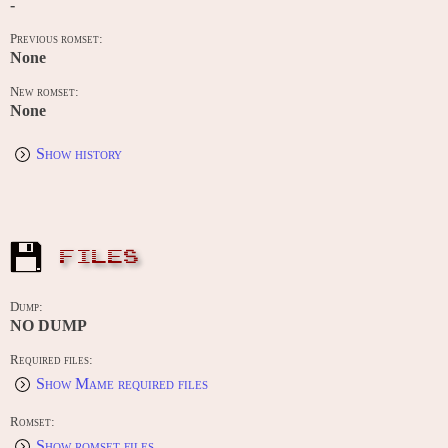
-
Previous romset:
None
New romset:
None
Show history
FILES
Dump:
NO DUMP
Required files:
Show Mame required files
Romset:
Show romset files