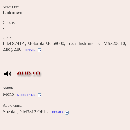
Scrolling:
Unknown
Colors:
-
CPU:
Intel 8741A, Motorola MC68000, Texas Instruments TMS320C10,
Zilog Z80
details
AUDIO
Sound:
Mono
more titles
Audio chips:
Speaker, YM3812 OPL2
details