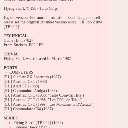
Flying Shark © 1987 Taito Corp.
Export version. For more information about the game itself,
please see the original Japanese versino entry; "Hi Sho Zame
[TP-007]".
TECHNICAL
Game ID: TP-027
Prom Stickers: B02 / FS
TRIVIA
Flying Shark was released in March 1987.
PORTS
COMPUTERS:
[EU] Sinclair ZX Spectrum (1987)
[EU] Amstrad CPC (1988)
[EU] Atari ST (1988)
[EU] Commodore Amiga (1988)
[EU] Amstrad CPC (1988, "Taito Coin-Op Hits")
[EU] Amstrad CPC (1988, "Les Défis de Taito")
[EU] Amstrad CPC (199?, "Les Monuments D'Arcade")
[EU] Commodore C64 (1987)
SERIES
Flying Shark [TP-027] (1987)
Fighting Hawk (1989)