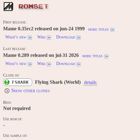
ROMSET
First release:
Mame 0.35rc2 released on jun-24 1999
more titles
What's new
Wiki
Download
Last release:
Mame 0.289 released on jul-31 2026
more titles
What's new
Wiki
Download
Clone of:
Flying Shark (World)
FSHARK
details
Show other clones
Bios:
Not required
Use rom of:
-
Use sample of: