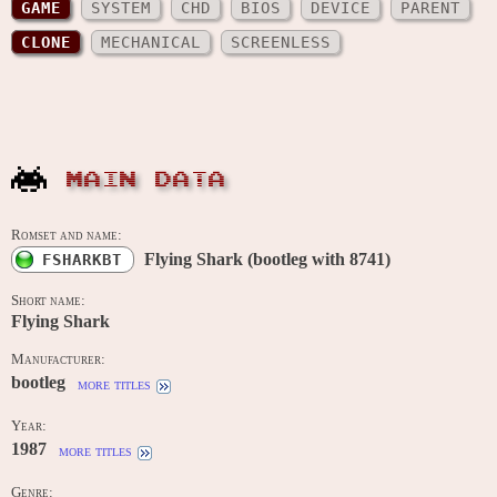
GAME
SYSTEM
CHD
BIOS
DEVICE
PARENT
CLONE
MECHANICAL
SCREENLESS
MAIN DATA
Romset and name:
Flying Shark (bootleg with 8741)
FSHARKBT
Short name:
Flying Shark
Manufacturer:
bootleg
more titles
Year:
1987
more titles
Genre: