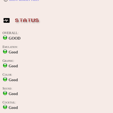
STATUS
OVERALL:
GOOD
Emulation:
Good
Graphic:
Good
Color:
Good
Sound:
Good
Cocktail:
Good