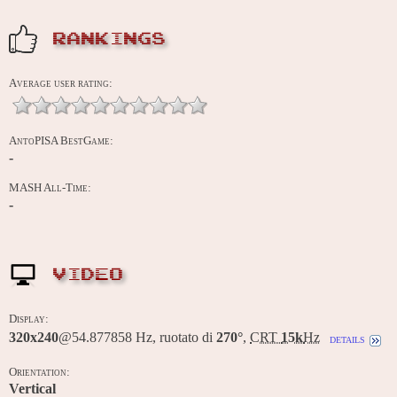
RANKINGS
Average user rating:
AntoPISA BestGame:
-
MASH All-Time:
-
VIDEO
Display:
320x240
@54.877858 Hz, ruotato di
270°
,
CRT
15k
Hz
details
Orientation:
Vertical