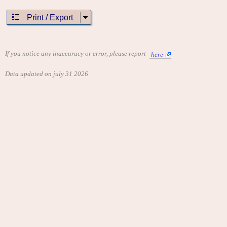
Print / Export
If you notice any inaccuracy or error, please report
here
Data updated on july 31 2026