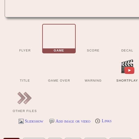
FLYER
GAME
SCORE
DECAL
TITLE
GAME OVER
WARNING
SHORTPLAY
OTHER FILES
Slideshow
Add image or video
Links