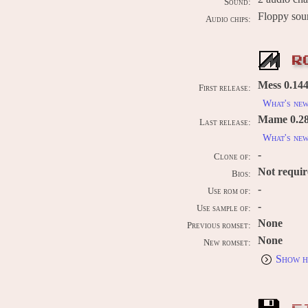
Sound:
Floppy so
Audio chips:
R
Mess 0.144
First release:
What's ne
Mame 0.289
Last release:
What's ne
-
Clone of:
Not requi
Bios:
-
Use rom of:
-
Use sample of:
None
Previous romset:
None
New romset:
Show h