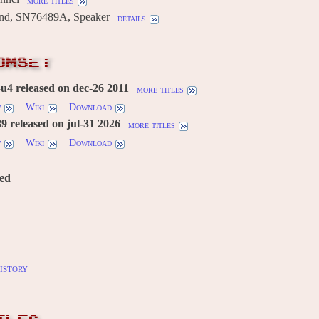
more titles
und, SN76489A, Speaker
details
OMSET
u4 released on dec-26 2011
more titles
w
Wiki
Download
 released on jul-31 2026
more titles
w
Wiki
Download
red
istory