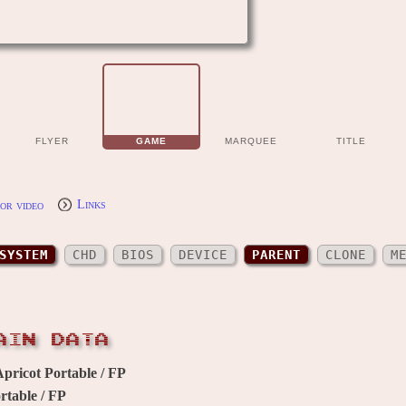
FLYER
GAME
MARQUEE
TITLE
or video
Links
SYSTEM
CHD
BIOS
DEVICE
PARENT
CLONE
M
AIN DATA
pricot Portable / FP
rtable / FP