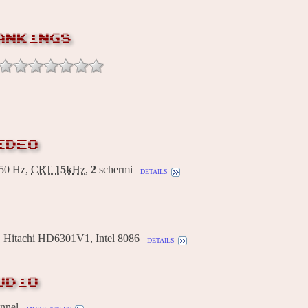
ANKINGS
IDEO
50 Hz,
CRT
15k
Hz
,
2
schermi
details
Hitachi HD6301V1, Intel 8086
details
UDIO
annel