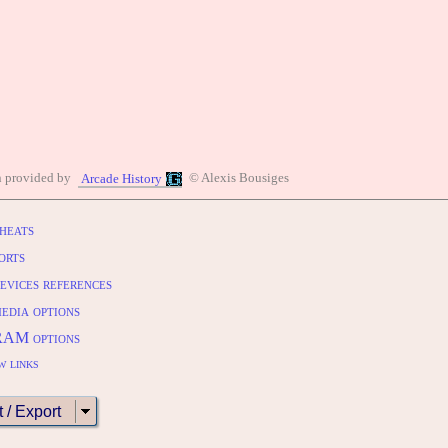
n provided by
© Alexis Bousiges
Arcade History
heats
orts
evices references
edia options
RAM options
w links
t / Export