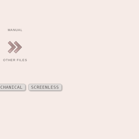
MANUAL
OTHER FILES
ECHANICAL
SCREENLESS