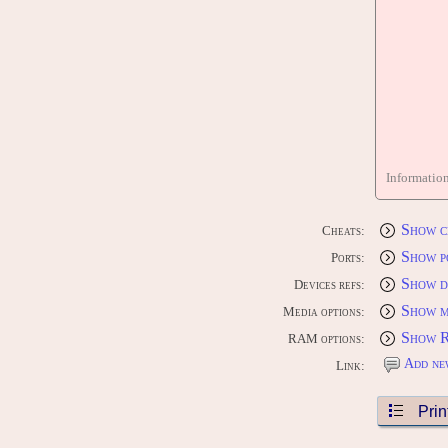
Informatio
Show c
Cheats:
Show p
Ports:
Show d
Devices refs:
Show m
Media options:
Show 
RAM options:
Add ne
Link:
Prin