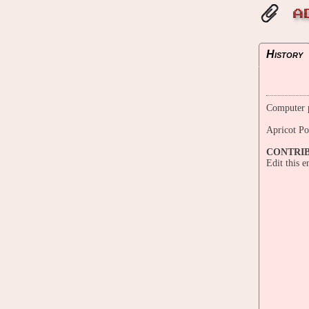
A
History
Computer p
Apricot P
CONTRI
Edit this 