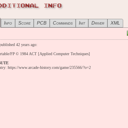
DDITIONAL INFO
Info
Score
PCB
Commands
Init
Driver
XML
ublished 42 years ago:
ortable/FP © 1984 ACT [Applied Computer Techniques]
BUTE
entry: https://www.arcade-history.com/game/235566/?o=2