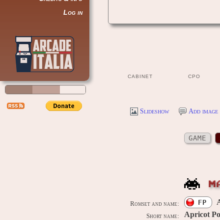
Log in
CABINET
CPO
Slideshow
Add image 
GAME
M
A
FP
Romset and name:
Apricot Po
Short name: