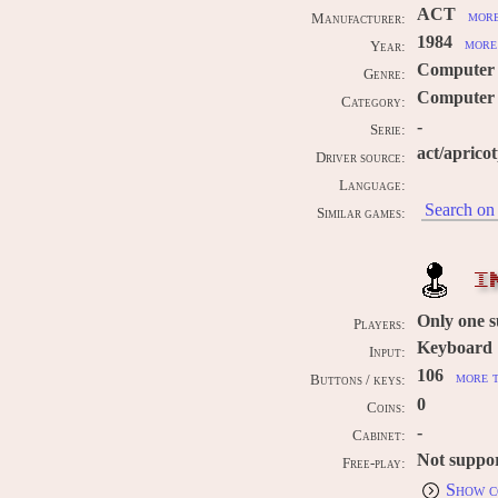
ACT
more
Manufacturer:
1984
more 
Year:
Computer
Genre:
Computer /
Category:
-
Serie:
act/aprico
Driver source:
Language:
Search on 
Similar games:
I
Only one 
Players:
Keyboard
Input:
106
more t
Buttons / keys:
0
Coins:
-
Cabinet:
Not suppo
Free-play:
Show c