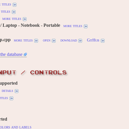
 titles
titles
more titles
 Laptop - Notebook - Portable
more titles
tp.cpp
more titles
open
download
GitHub
the database
NPUT / CONTROLS
supported
details
itles
rted
olors and labels