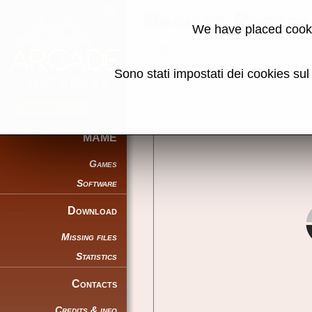
Apricot Porta
We have placed cooki
Back to search
Sono stati impostati dei cookies su
Share this page using this link:
MAME
Games
Software
Download
Missing files
Statistics
Contacts
Credits & info