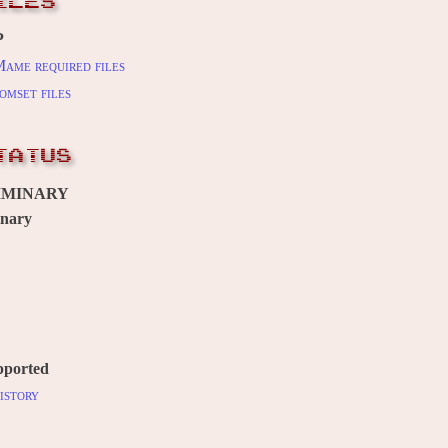
ILES
P
ame required files
omset files
TATUS
IMINARY
inary
pported
istory