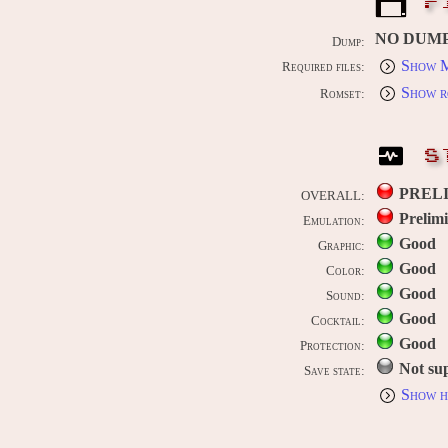
F
NO DUM
Dump:
Show M
Required files:
Show r
Romset:
S
PREL
OVERALL:
Prelim
Emulation:
Good
Graphic:
Good
Color:
Good
Sound:
Good
Cocktail:
Good
Protection:
Not su
Save state:
Show h