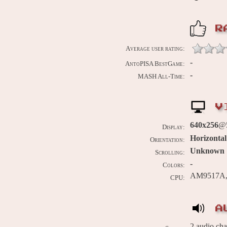
R
Average user rating:
-
AntoPISA BestGame:
-
MASH All-Time:
V
640x256
@
Display:
Horizontal
Orientation:
Unknown
Scrolling:
-
Colors:
AM9517A, 
CPU:
A
2 audio ch