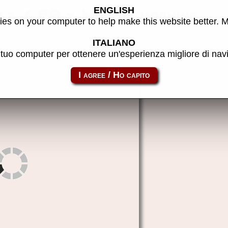
ENGLISH
ble / FP - MAME machine
es on your computer to help make this website better. 
ITALIANO
l tuo computer per ottenere un'esperienza migliore di na
fp