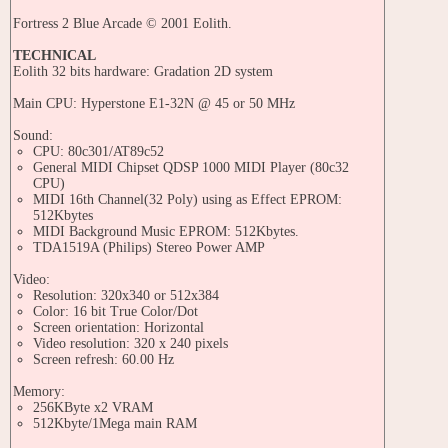
Fortress 2 Blue Arcade © 2001 Eolith.
TECHNICAL
Eolith 32 bits hardware: Gradation 2D system
Main CPU: Hyperstone E1-32N @ 45 or 50 MHz
Sound:
CPU: 80c301/AT89c52
General MIDI Chipset QDSP 1000 MIDI Player (80c32
CPU)
MIDI 16th Channel(32 Poly) using as Effect EPROM:
512Kbytes
MIDI Background Music EPROM: 512Kbytes.
TDA1519A (Philips) Stereo Power AMP
Video:
Resolution: 320x340 or 512x384
Color: 16 bit True Color/Dot
Screen orientation: Horizontal
Video resolution: 320 x 240 pixels
Screen refresh: 60.00 Hz
Memory:
256KByte x2 VRAM
512Kbyte/1Mega main RAM