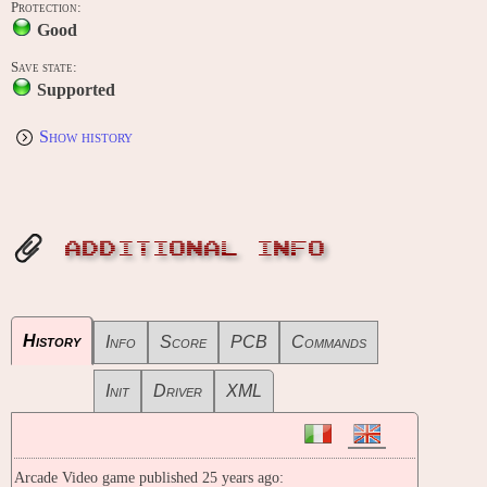
Protection:
Good
Save state:
Supported
Show history
ADDITIONAL INFO
History
Info
Score
PCB
Commands
Init
Driver
XML
Arcade Video game published 25 years ago: