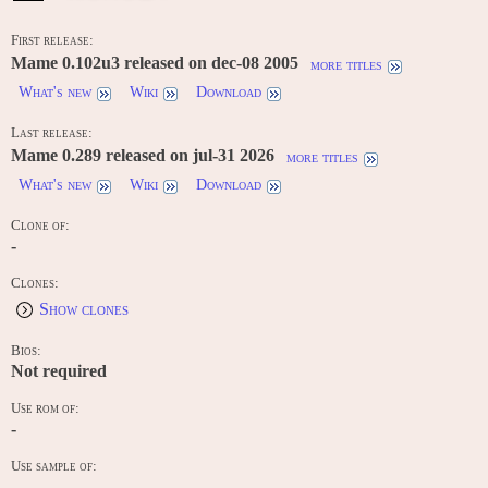
First release:
Mame 0.102u3 released on dec-08 2005
more titles
What's new
Wiki
Download
Last release:
Mame 0.289 released on jul-31 2026
more titles
What's new
Wiki
Download
Clone of:
-
Clones:
Show clones
Bios:
Not required
Use rom of:
-
Use sample of:
-