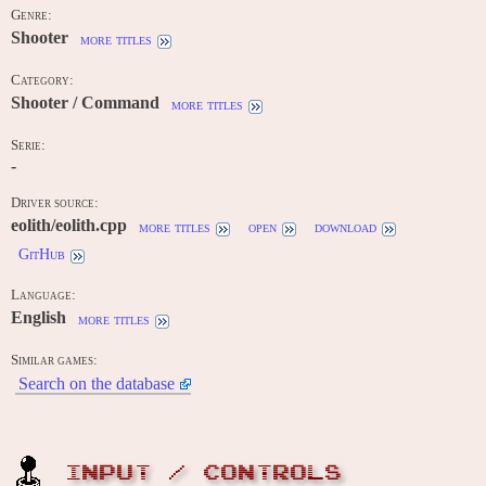
Genre:
Shooter
more titles
Category:
Shooter / Command
more titles
Serie:
-
Driver source:
eolith/eolith.cpp
more titles
open
download
GitHub
Language:
English
more titles
Similar games:
Search on the database
INPUT / CONTROLS