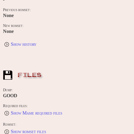
Previous romset:
None
New romset:
None
Show history
FILES
Dump:
GOOD
Required files:
Show Mame required files
Romset:
Show romset files