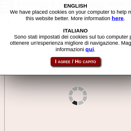
Fortress 2 Blue Arcade (World
ENGLISH
(ver 1.01 / pcb ver 3.05) -
We have placed cookies on your computer to help
MAME machine
here
this website better. More information
.
Back to search
ITALIANO
Share this page using this link:
fort2b
Sono stati impostati dei cookies sul tuo computer 
ottenere un'esperienza migliore di navigazione. Mag
qui
informazioni
.