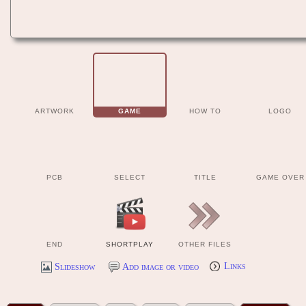
ARTWORK
GAME
HOW TO
LOGO
PCB
SELECT
TITLE
GAME OVER
END
SHORTPLAY
OTHER FILES
Slideshow
Add image or video
Links