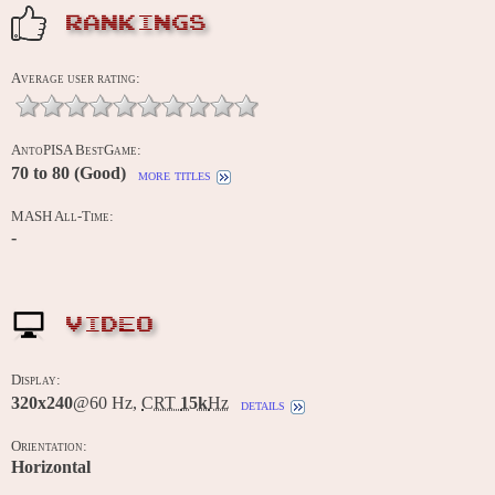
RANKINGS
Average user rating:
AntoPISA BestGame:
70 to 80 (Good)
more titles
MASH All-Time:
-
VIDEO
Display:
320x240
@60 Hz,
CRT
15k
Hz
details
Orientation:
Horizontal