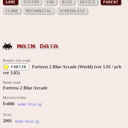
GAME
SYSTEM
CHD
BIOS
DEVICE
PARENT
CLONE
MECHANICAL
SCREENLESS
MAIN DATA
Romset and name:
Fortress 2 Blue Arcade (World) (ver 1.01 / pcb
FORT2B
ver 3.05)
Short name:
Fortress 2 Blue Arcade
Manufacturer:
Eolith
more titles
Year:
2001
more titles