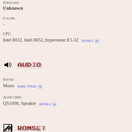
Scrolling:
Unknown
Colors:
-
CPU:
Intel 8032, Intel 8052, hyperstone E1-32
details
AUDIO
Sound:
Mono
more titles
Audio chips:
QS1000, Speaker
details
ROMSET