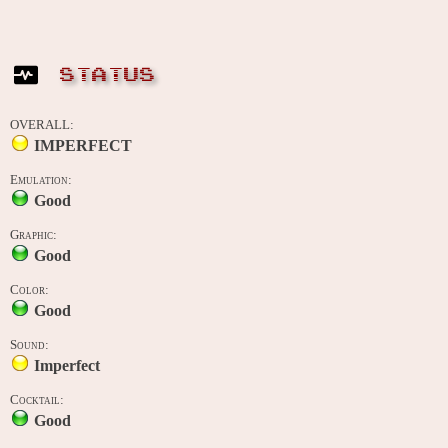
STATUS
OVERALL:
IMPERFECT
Emulation:
Good
Graphic:
Good
Color:
Good
Sound:
Imperfect
Cocktail:
Good