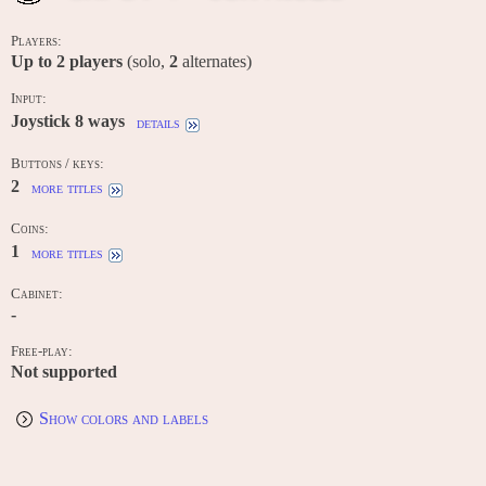
Players:
Up to
2
players
(solo,
2
alternates)
Input:
Joystick 8 ways
details
Buttons / keys:
2
more titles
Coins:
1
more titles
Cabinet:
-
Free-play:
Not supported
Show colors and labels