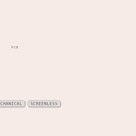
PCB
ECHANICAL
SCREENLESS