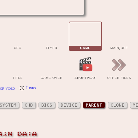
CPO
FLYER
GAME
MARQUEE
TITLE
GAME OVER
SHORTPLAY
OTHER FILES
or video
Links
SYSTEM
CHD
BIOS
DEVICE
PARENT
CLONE
M
AIN DATA