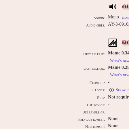
A
Mono
more
Sound:
AY-3-8910
Audio chips:
R
Mame 0.34b
First release:
What's ne
Mame 0.289
Last release:
What's ne
-
Clone of:
Show c
Clones:
Not requi
Bios:
-
Use rom of:
-
Use sample of:
None
Previous romset:
None
New romset: