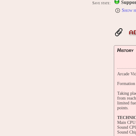
Suppor
Save state:
Show h
A
History
Arcade Vid
Formation 
Taking pla
from reach
limited fu
points.
TECHNI
Main CPU:
Sound CPU
Sound Chi