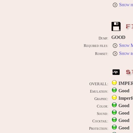
Show h
F
GOOD
Dump:
Show M
Required files:
Show r
Romset:
S
IMPE
OVERALL:
Good
Emulation:
Imperf
Graphic:
Good
Color:
Good
Sound:
Good
Cocktail:
Good
Protection: