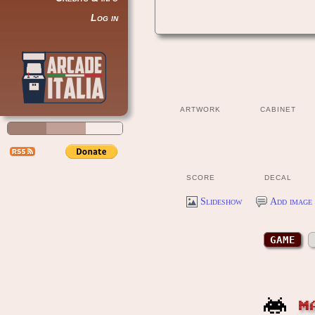
Log in
ARTWORK
CABINET
SCORE
DECAL
Slideshow
Add image 
GAME
M