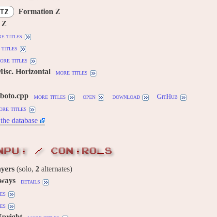
Formation Z
TZ
 Z
e titles
titles
ore titles
Misc. Horizontal
more titles
oboto.cpp
more titles
open
download
GitHub
ore titles
the database
NPUT / CONTROLS
ayers
(solo,
2
alternates)
 ways
details
es
es
Upright