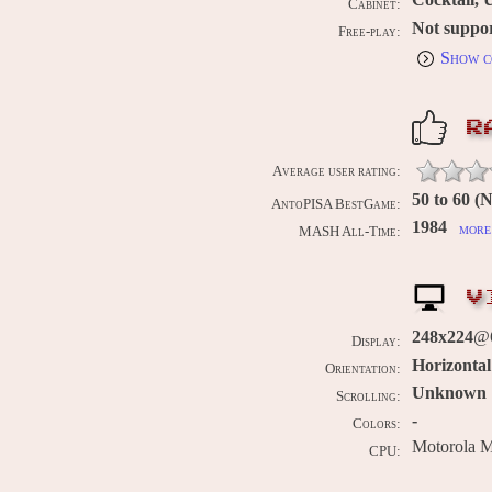
Cabinet:
Not suppo
Free-play:
Show c
R
Average user rating:
50 to 60 
AntoPISA BestGame:
1984
more 
MASH All-Time:
V
248x224
@
Display:
Horizontal
Orientation:
Unknown
Scrolling:
-
Colors:
Motorola 
CPU: