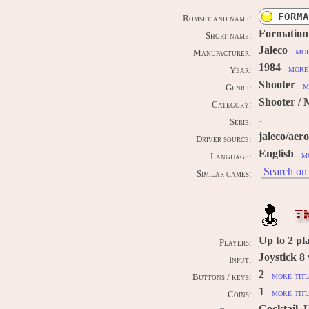
FORMA
Romset and name:
Formation
Short name:
Jaleco
mor
Manufacturer:
1984
more 
Year:
Shooter
m
Genre:
Shooter / 
Category:
-
Serie:
jaleco/aer
Driver source:
English
m
Language:
Search on 
Similar games:
I
Up to
2
pl
Players:
Joystick 8
Input:
2
more titl
Buttons / keys:
1
more titl
Coins:
Cocktail, 