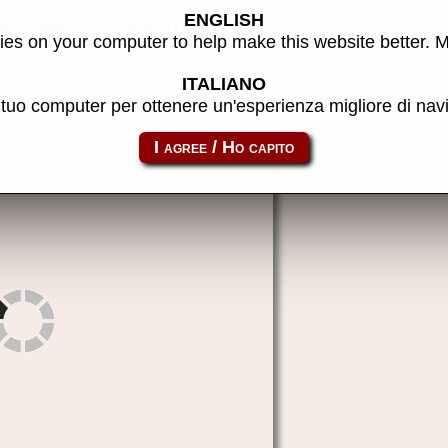
ENGLISH
 MAME machine
es on your computer to help make this website better. 
ITALIANO
l tuo computer per ottenere un'esperienza migliore di na
formatz