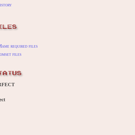
istory
ILES
ame required files
omset files
TATUS
RFECT
ect