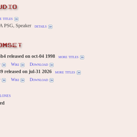
UDIO
 titles
A PSG, Speaker
details
OMSET
4 released on oct-04 1998
more titles
w
Wiki
Download
 released on jul-31 2026
more titles
w
Wiki
Download
lones
red