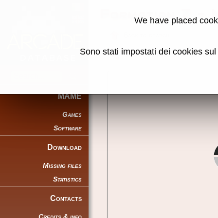
Formation Z -
We have placed cooki
Back to search
Sono stati impostati dei cookies su
Share this page using this link:
MAME
Games
Software
Download
Missing files
Statistics
Contacts
Credits & info