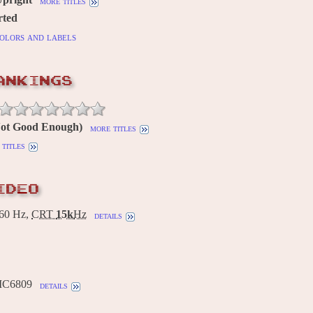
more titles
rted
olors and labels
ANKINGS
(Not Good Enough)
more titles
titles
IDEO
60 Hz,
CRT
15k
Hz
details
MC6809
details