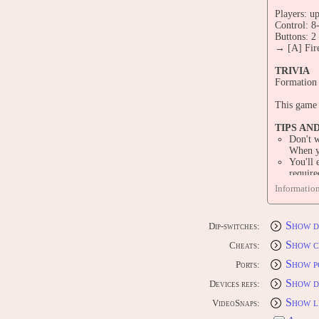
Players: up
Control: 8
Buttons: 2
→ [A] Fire
TRIVIA
Formation 
This game 
TIPS AN
Don't w
When yo
You'll 
require
You hav
Informatio
Aliens'
PORTS
Show d
Dip-switches:
CONS
[JP] Ninte
Show c
Cheats:
[JP] Sony 
Show p
[JP] Ninte
Ports:
Show d
Devices refs:
COMP
[JP] MSX 
Show l
VideoSnaps: