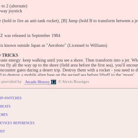
 to 2 (alternate)
-way joystick
 (hold to fire an anti-tank rocket), [B] Jump (hold B to transform between a je
Z was released in September 1984.
is known outside Japan as "Aeroboto" (Licensed to Williams).
D TRICKS
aste energy: keep walking until you see a shore. Then transform into a jet. Wh
u fly all the way up to the shore (field area before the first sea), you'll encoun
encounter gates during a desert trip. Destroy them with a rocket - you need to 
d to destroy a mobile alien base on the second sea before liftoff to the 'moon'.
e to dock the ship to convert into a rocket before lifting off. When you fail, yo
n provided by
© Alexis Bousiges
Arcade History
 spaceship has 3 cannons. Destroy them all with a rocket.
ip-switches
OLES:
ndo Famicom (Apr. 4, 1985) [Model JF-02]
heats
PlayStation (Oct. 23, 2003; "Jaleco Collection Vol.1 [Model SLPS-03562]") 
orts
ndo Wii [Virtual Console] (Feb. 2, 2009) Famicom version
evices references
UTERS:
(1985)
ist