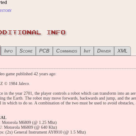
ted
istory
DDITIONAL INFO
Info
Score
PCB
Commands
Init
Driver
XML
eo game published 42 years ago:
Z © 1984 Jaleco.
ce in the year 2701, the player controls a robot which can transform into an aer
ing the Earth. The robot may move forwards, backwards and jump, and the aer
el in which to do so. A combination of the two must be used to avoid obstacles, 
CAL
 Motorola M6809 (@ 1.25 Mhz)
: Motorola M6809 (@ 640 Khz)
ps: (2x) General Instrument AY8910 (@ 1.5 Mhz)