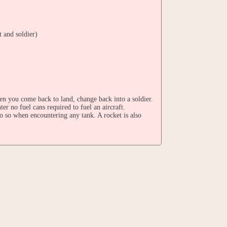
t and soldier)
en you come back to land, change back into a soldier.
ter no fuel cans required to fuel an aircraft.
do so when encountering any tank. A rocket is also
u'll need to destroy the aliens' base again.
Famicom version