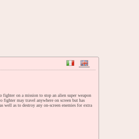
o fighter on a mission to stop an alien super weapon
o fighter may travel anywhere on screen but has
as well as to destroy any on-screen enemies for extra