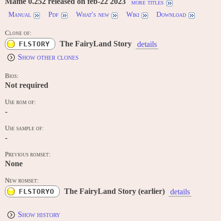
Mame 0.252 released on feb-22 2023
more titles
Manual
Pdf
What's new
Wiki
Download
Clone of:
The FairyLand Story
FLSTORY
details
Show other clones
Bios:
Not required
Use rom of:
-
Use sample of:
-
Previous romset:
None
New romset:
The FairyLand Story (earlier)
FLSTORYO
details
Show history