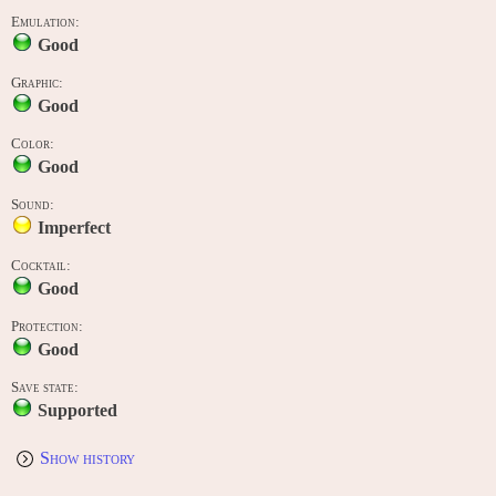
Emulation:
Good
Graphic:
Good
Color:
Good
Sound:
Imperfect
Cocktail:
Good
Protection:
Good
Save state:
Supported
Show history