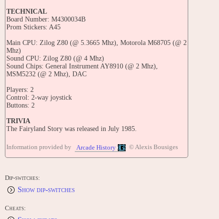
TECHNICAL
Board Number: M4300034B
Prom Stickers: A45
Main CPU: Zilog Z80 (@ 5.3665 Mhz), Motorola M68705 (@ 2
Mhz)
Sound CPU: Zilog Z80 (@ 4 Mhz)
Sound Chips: General Instrument AY8910 (@ 2 Mhz),
MSM5232 (@ 2 Mhz), DAC
Players: 2
Control: 2-way joystick
Buttons: 2
TRIVIA
The Fairyland Story was released in July 1985.
TIPS AND TRICKS
Information provided by
© Alexis Bousiges
Arcade History
INSTRUCTIONS:
Insert Coin and select a one or two player game.
Use Ptolemy's magic to turn monsters into cakes. Keep
sprinkling magic on the cakes to destroy them, or drop them
Dip-switches:
onto other monsters for bonus points.
Show dip-switches
Destroy all the monsters to clear the level.
If a monster touches Ptolemy, or a cake falls on her, a life
will be lost.
Cheats:
Enemy wizards can shrink Ptolemy. If they hit Ptolemy