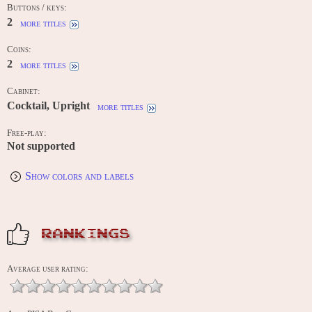
Buttons / keys:
2
more titles
Coins:
2
more titles
Cabinet:
Cocktail, Upright
more titles
Free-play:
Not supported
Show colors and labels
RANKINGS
Average user rating: