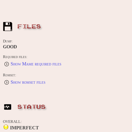
FILES
Dump:
GOOD
Required files:
Show Mame required files
Romset:
Show romset files
STATUS
OVERALL:
IMPERFECT