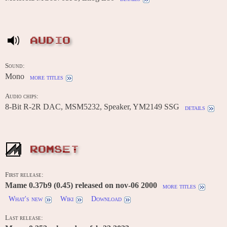
AUDIO
Sound:
Mono
more titles
Audio chips:
8-Bit R-2R DAC, MSM5232, Speaker, YM2149 SSG
details
ROMSET
First release:
Mame 0.37b9 (0.45) released on nov-06 2000
more titles
What's new
Wiki
Download
Last release: