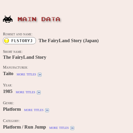
MAIN DATA
Romset and name:
The FairyLand Story (Japan)
FLSTORYJ
Short name:
The FairyLand Story
Manufacturer:
Taito
more titles
Year:
1985
more titles
Genre:
Platform
more titles
Category:
Platform / Run Jump
more titles