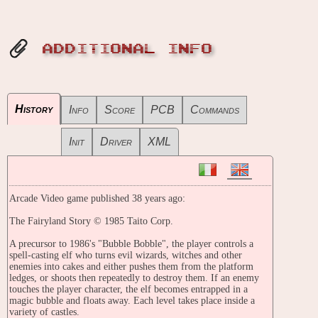
ADDITIONAL INFO
History
Info
Score
PCB
Commands
Init
Driver
XML
Arcade Video game published 38 years ago:
The Fairyland Story © 1985 Taito Corp.
A precursor to 1986's "Bubble Bobble", the player controls a
spell-casting elf who turns evil wizards, witches and other
enemies into cakes and either pushes them from the platform
ledges, or shoots then repeatedly to destroy them. If an enemy
touches the player character, the elf becomes entrapped in a
magic bubble and floats away. Each level takes place inside a
variety of castles.