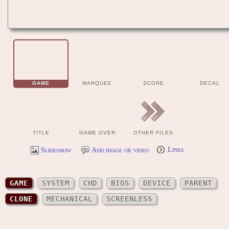
GAME
MARQUEE
SCORE
DECAL
TITLE
GAME OVER
OTHER FILES
Slideshow
Add image or video
Links
GAME
SYSTEM
CHD
BIOS
DEVICE
PARENT
CLONE
MECHANICAL
SCREENLESS