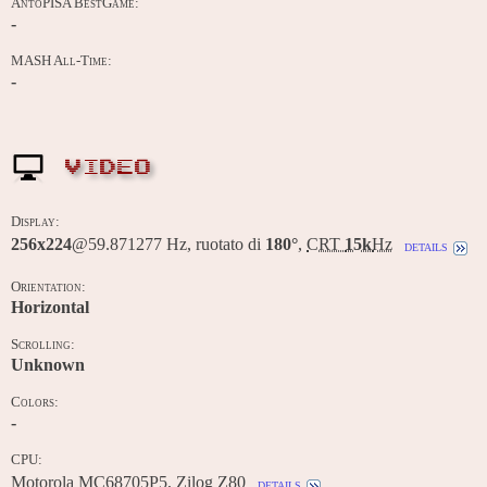
AntoPISA BestGame:
-
MASH All-Time:
-
VIDEO
Display:
256x224
@59.871277 Hz, ruotato di
180°
,
CRT
15k
Hz
details
Orientation:
Horizontal
Scrolling:
Unknown
Colors:
-
CPU:
Motorola MC68705P5, Zilog Z80
details