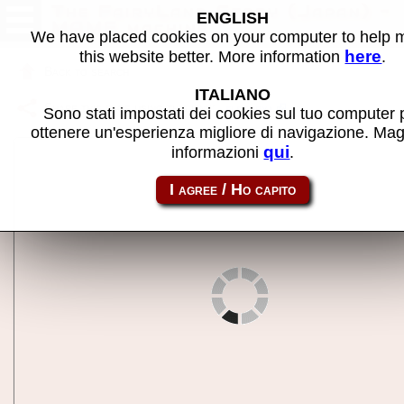
The FairyLand Story (Japan) -
ENGLISH
MAME machine
We have placed cookies on your computer to help
here
this website better. More information
.
Back to search
ITALIANO
Share this page using this link:
flstoryj
Sono stati impostati dei cookies sul tuo computer 
ottenere un'esperienza migliore di navigazione. Mag
qui
informazioni
.