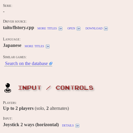
Serie:
-
Driver source:
taito/flstory.cpp
more titles
open
download
Language:
Japanese
more titles
Similar games:
Search on the database
INPUT / CONTROLS
Players:
Up to
2
players
(solo,
2
alternates)
Input:
Joystick 2 ways (horizontal)
details