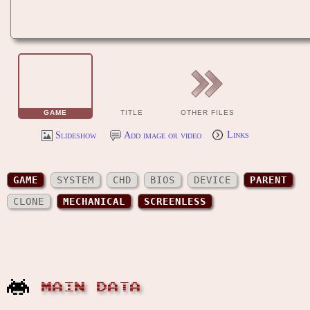
GAME
TITLE
OTHER FILES
Slideshow
Add image or video
Links
GAME
SYSTEM
CHD
BIOS
DEVICE
PARENT
CLONE
MECHANICAL
SCREENLESS
MAIN DATA