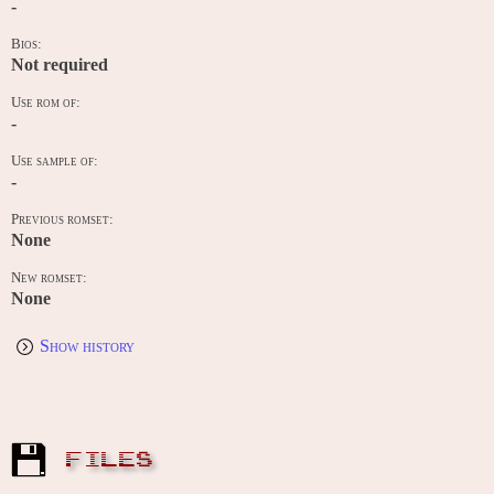
-
Bios:
Not required
Use rom of:
-
Use sample of:
-
Previous romset:
None
New romset:
None
Show history
FILES