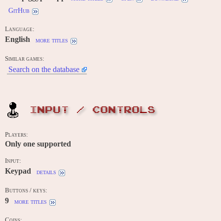
GitHub
Language:
English
more titles
Similar games:
Search on the database
INPUT / CONTROLS
Players:
Only one supported
Input:
Keypad
details
Buttons / keys:
9
more titles
Coins: