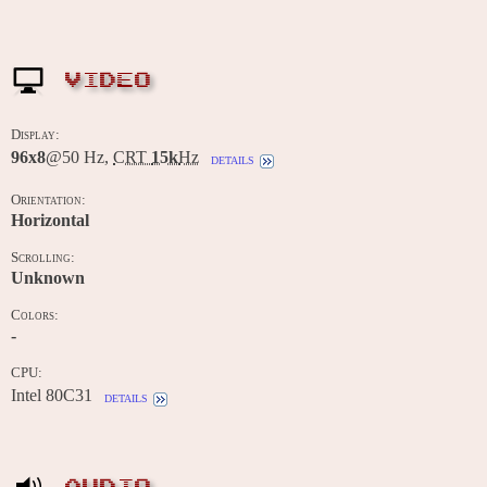
VIDEO
Display:
96x8
@50 Hz,
CRT
15k
Hz
details
Orientation:
Horizontal
Scrolling:
Unknown
Colors:
-
CPU:
Intel 80C31
details