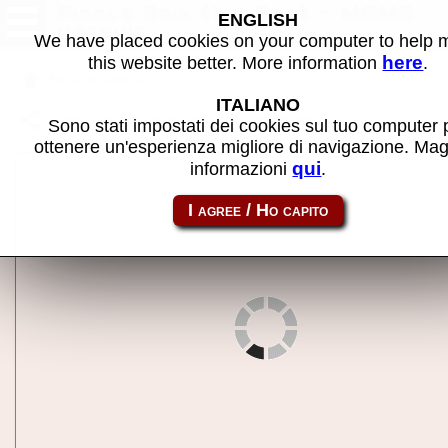
Fiddle Stix (1st Rev) - MAME
ENGLISH
machine
We have placed cookies on your computer to help
here
this website better. More information
.
Back to search
ITALIANO
Share this page using this link:
fidlstix
Sono stati impostati dei cookies sul tuo computer 
ottenere un'esperienza migliore di navigazione. Mag
qui
informazioni
.