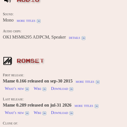
AUDIO
Sound:
Mono
more titles
Audio chips:
OKI MSM6295 ADPCM, Speaker
details
ROMSET
First release:
Mame 0.166 released on sep-30 2015
more titles
What's new
Wiki
Download
Last release:
Mame 0.289 released on jul-31 2026
more titles
What's new
Wiki
Download
Clone of: