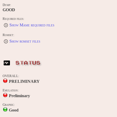
Dump:
GOOD
Required files:
Show Mame required files
Romset:
Show romset files
STATUS
OVERALL:
PRELIMINARY
Emulation:
Preliminary
Graphic:
Good