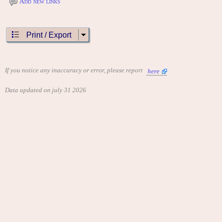
Add new links
Print / Export
If you notice any inaccuracy or error, please report
here
Data updated on july 31 2026