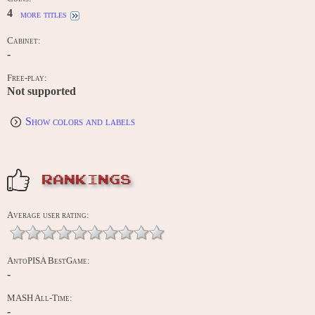
4
more titles
Cabinet:
-
Free-play:
Not supported
Show colors and labels
RANKINGS
Average user rating:
AntoPISA BestGame:
-
MASH All-Time:
-