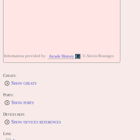
Information provided by
© Alexis Bousiges
Arcade History
Cheats:
Show cheats
Ports:
Show ports
Devices refs:
Show devices references
Link: