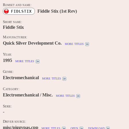
Romset and name:
Fiddle Stix (1st Rev)
FIDLSTIX
Short name:
Fiddle Stix
Manufacturer:
Quick $ilver Development Co.
more titles
Year:
1995
more titles
Genre:
Electromechanical
more titles
Category:
Electromechanical / Misc.
more titles
Serie:
-
Driver source:
misc/piggypas.cpp
more titles
open
download