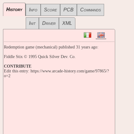
History
Info
Score
PCB
Commands
Init
Driver
XML
Redemption game (mechanical) published 31 years ago:
Fiddle Stix © 1995 Quick Silver Dev. Co.
CONTRIBUTE
Edit this entry: https://www.arcade-history.com/game/97865/?
o=2