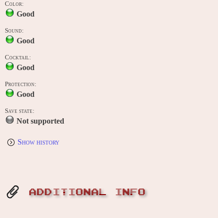
Color:
Good
Sound:
Good
Cocktail:
Good
Protection:
Good
Save state:
Not supported
Show history
ADDITIONAL INFO