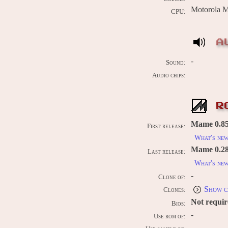
Motorola 
CPU:
A
-
Sound:
Audio chips:
R
Mame 0.85
First release:
What's ne
Mame 0.289
Last release:
What's ne
-
Clone of:
Show c
Clones:
Not requi
Bios:
-
Use rom of:
-