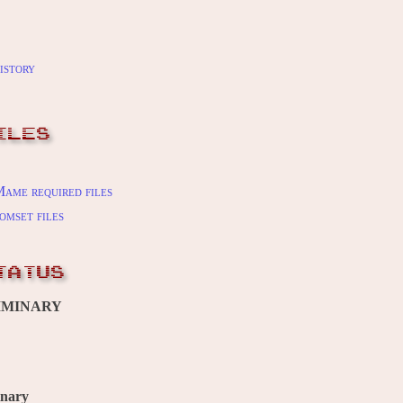
istory
ILES
ame required files
omset files
TATUS
IMINARY
inary