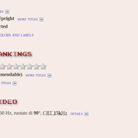
es
Upright
more titles
rted
olors and labels
ANKINGS
Amendable)
more titles
titles
IDEO
0 Hz, ruotato di
90°
,
CRT
15k
Hz
details