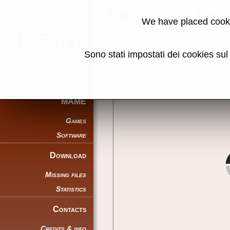
Field Goal (se
We have placed cooki
Back to search
Sono stati impostati dei cookies su
Share this page using this link:
MAME
Games
Software
Download
Missing files
Statistics
Contacts
Credits & info