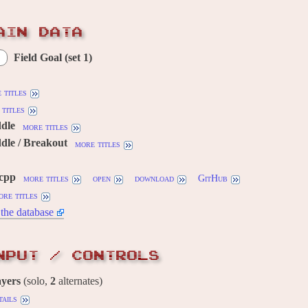
AIN DATA
Field Goal (set 1)
 titles
titles
ddle
more titles
dle / Breakout
more titles
.cpp
more titles
open
download
GitHub
ore titles
the database
NPUT / CONTROLS
ayers
(solo,
2
alternates)
tails