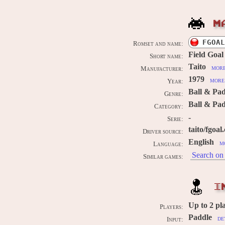
M
FGOAL
Romset and name:
Field Goal
Short name:
Taito
more
Manufacturer:
1979
more 
Year:
Ball & Pa
Genre:
Ball & Pad
Category:
-
Serie:
taito/fgoal
Driver source:
English
m
Language:
Search on 
Similar games:
I
Up to
2
pl
Players:
Paddle
de
Input: