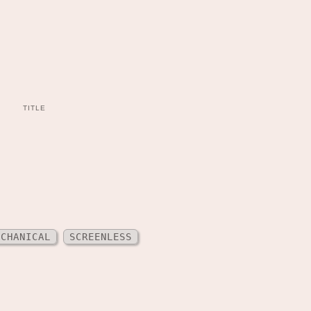
TITLE
ECHANICAL
SCREENLESS