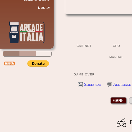
Log in
CABINET
CPO
MANUAL
GAME OVER
Slideshow
Add image 
GAME
P