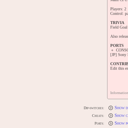
Players: 2
Control: p
TRIVIA
Field Goal
Also releas
PORTS
CONS
[JP] Sony
CONTRI
Edit this 
Informatio
Show d
Dip-switches:
Show c
Cheats:
Show p
Ports: