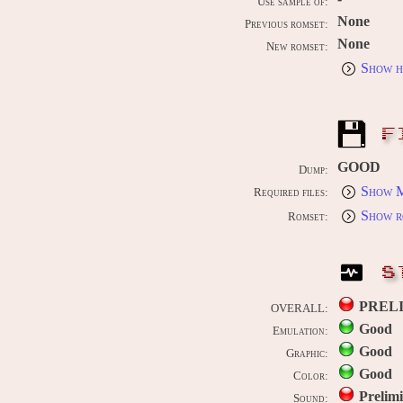
Use sample of:
None
Previous romset:
None
New romset:
Show h
F
GOOD
Dump:
Show M
Required files:
Show r
Romset:
S
PREL
OVERALL:
Good
Emulation:
Good
Graphic:
Good
Color:
Prelim
Sound: