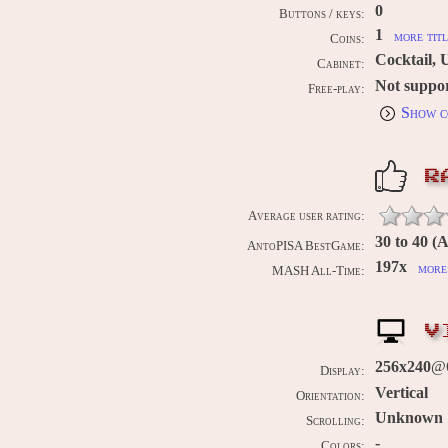
0
Buttons / keys:
1
more titl
Coins:
Cocktail, 
Cabinet:
Not suppo
Free-play:
Show c
R
Average user rating:
30 to 40 (
AntoPISA BestGame:
197x
more 
MASH All-Time:
V
256x240
@6
Display:
Vertical
Orientation:
Unknown
Scrolling:
-
Colors: