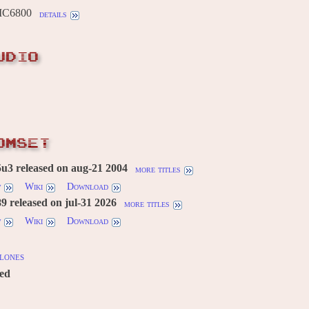
MC6800
details
UDIO
OMSET
u3 released on aug-21 2004
more titles
w
Wiki
Download
 released on jul-31 2026
more titles
w
Wiki
Download
lones
red