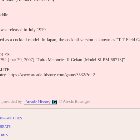
addle
 was released in July 1979.
ed as a cocktail model. In Japan, the cocktail version is known as "T.T Field G
OLES:
 PS2 (mar.29, 2007) "Taito Memories II Gekan [Model SLPM-66713]"
BUTE
entry: https://www.arcade-history.com/game/3532/?o=2
n provided by
© Alexis Bousiges
Arcade History
ip-switches
heats
orts