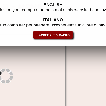
ENGLISH
t 1) - MAME machine
es on your computer to help make this website better. 
ITALIANO
l tuo computer per ottenere un'esperienza migliore di na
fgoal