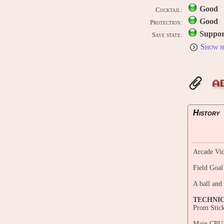
Good
Cocktail:
Good
Protection:
Suppor
Save state:
Show h
A
History
Arcade Vid
Field Goal
A ball and
TECHNI
Prom Stic
Main CPU