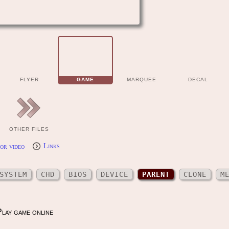
FLYER
GAME
MARQUEE
DECAL
OTHER FILES
or video
Links
SYSTEM
CHD
BIOS
DEVICE
PARENT
CLONE
M
lay game online