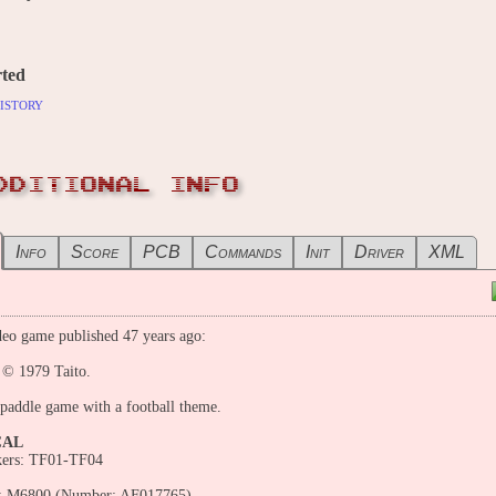
ted
istory
DDITIONAL INFO
Info
Score
PCB
Commands
Init
Driver
XML
eo game published 47 years ago:
 © 1979 Taito.
 paddle game with a football theme.
CAL
kers: TF01-TF04
: M6800 (Number: AF017765)