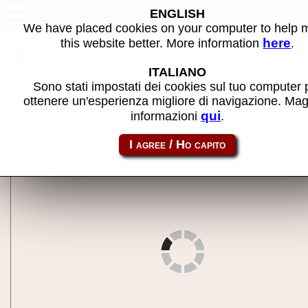
Final Fight (World, set 1) -
ENGLISH
MAME machine
We have placed cookies on your computer to help
here
this website better. More information
.
Back to search
ITALIANO
Share this page using this link:
ffight
Sono stati impostati dei cookies sul tuo computer 
ottenere un'esperienza migliore di navigazione. Mag
The information on this page may contain errors or
qui
informazioni
.
duplicate images because the data are not been
checked yet