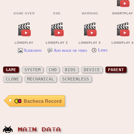
GAME OVER
END
WARNING
SHORTPLAY
LONGPLAY
LONGPLAY 2
LONGPLAY 3
LONGPLAY 4
Slideshow
Add image or video
Links
MANUAL
GAME
SYSTEM
CHD
BIOS
DEVICE
PARENT
HISCORE
OTHER FILES
CLONE
MECHANICAL
SCREENLESS
Bacheca Record
MAIN DATA