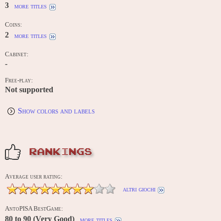
3
more titles
Coins:
2
more titles
Cabinet:
-
Free-play:
Not supported
Show colors and labels
RANKINGS
Average user rating:
altri giochi
AntoPISA BestGame:
80 to 90 (Very Good)
more titles