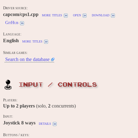
Driver source:
capcom/cps1.cpp
more titles
open
download
GitHub
Language:
English
more titles
Similar games:
Search on the database
INPUT / CONTROLS
Players:
Up to
2
players
(solo,
2
concurrents)
Input:
Joystick 8 ways
details
Buttons / keys: