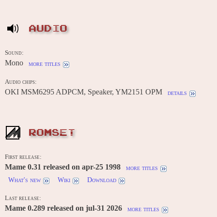
AUDIO
Sound:
Mono
more titles
Audio chips:
OKI MSM6295 ADPCM, Speaker, YM2151 OPM
details
ROMSET
First release:
Mame 0.31 released on apr-25 1998
more titles
What's new
Wiki
Download
Last release:
Mame 0.289 released on jul-31 2026
more titles