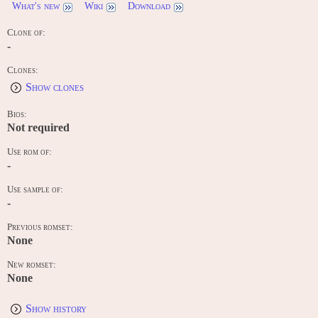
What's new
Wiki
Download
Clone of:
-
Clones:
Show clones
Bios:
Not required
Use rom of:
-
Use sample of:
-
Previous romset:
None
New romset:
None
Show history