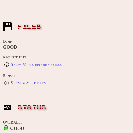
FILES
Dump:
GOOD
Required files:
Show Mame required files
Romset:
Show romset files
STATUS
OVERALL:
GOOD