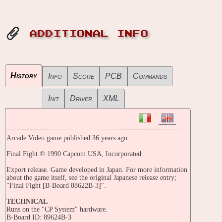
ADDITIONAL INFO
History
Info
Score
PCB
Commands
Init
Driver
XML
Arcade Video game published 36 years ago:
Final Fight © 1990 Capcom USA, Incorporated.
Export release. Game developed in Japan. For more information
about the game itself, see the original Japanese release entry;
"Final Fight [B-Board 88622B-3]".
TECHNICAL
Runs on the "CP System" hardware.
B-Board ID: 89624B-3