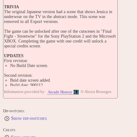
TRIVIA
The original Japanese version had a scene that shows Jessica in
underwear on the TV in the abstract mode. This scene was
removed in all Export versions.
The game can be unlocked after one of the cutscenes in "Final
Fight - Streetwise" for the Sony PlayStation 2 and the Microsoft
XBOX. Completing the game with one credit will unlock a
special credits screen.
UPDATES
First revision:
No Build Date screen.
Second revision:
Buid date screen added.
Build date: 900112
Information provided by
© Alexis Bousiges
Arcade History
Third revision:
Build date: 900424
Fourth revision:
Dip-switches:
Build date: 900613
Show dip-switches
PORTS
Here is a list of ports released outside Japan. To see Japanese
Cheats:
ports, please see the original Japanese version entry, "Final Fight