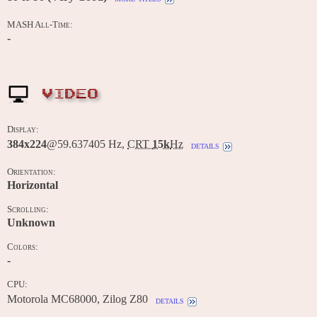
MASH All-Time:
-
VIDEO
Display:
384x224
@59.637405 Hz,
CRT
15k
Hz
details
Orientation:
Horizontal
Scrolling:
Unknown
Colors:
-
CPU:
Motorola MC68000, Zilog Z80
details