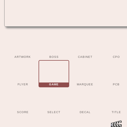
ARTWORK
BOSS
CABINET
CPO
FLYER
GAME
MARQUEE
PCB
SCORE
SELECT
DECAL
TITLE