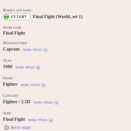
Romset and name:
Final Fight (World, set 1)
FFIGHT
Short name:
Final Fight
Manufacturer:
Capcom
more titles
Year:
1989
more titles
Genre:
Fighter
more titles
Category:
Fighter / 2.5D
more titles
Serie:
Final Fight
more titles
Show serie