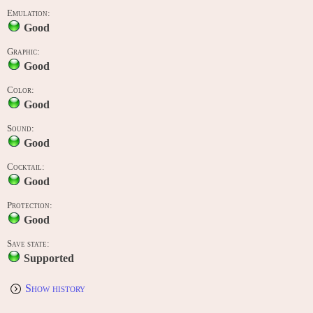
Emulation:
Good
Graphic:
Good
Color:
Good
Sound:
Good
Cocktail:
Good
Protection:
Good
Save state:
Supported
Show history