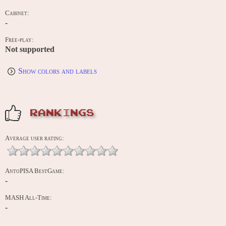
Cabinet:
-
Free-play:
Not supported
Show colors and labels
RANKINGS
Average user rating:
AntoPISA BestGame:
-
MASH All-Time:
-