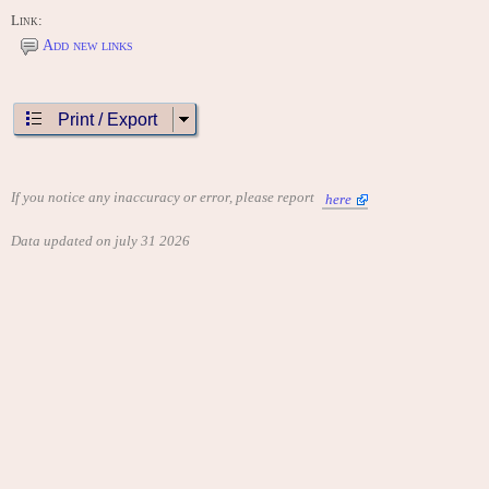
Link:
Add new links
Print / Export
If you notice any inaccuracy or error, please report
here
Data updated on july 31 2026