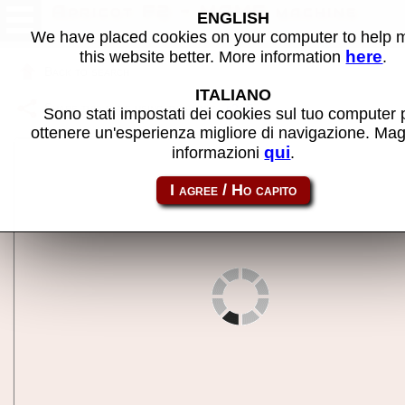
Apricot F2 - MAME machine
ENGLISH
We have placed cookies on your computer to help
here
this website better. More information
.
Back to search
ITALIANO
Share this page using this link:
f2
Sono stati impostati dei cookies sul tuo computer 
ottenere un'esperienza migliore di navigazione. Mag
qui
informazioni
.