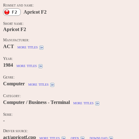
Romset and name:
Apricot F2
F2
Short name:
Apricot F2
Manufacturer:
ACT
more titles
Year:
1984
more titles
Genre:
Computer
more titles
Category:
Computer / Business - Terminal
more titles
Serie:
-
Driver source:
act/apricotf.cpp
more titles
open
download