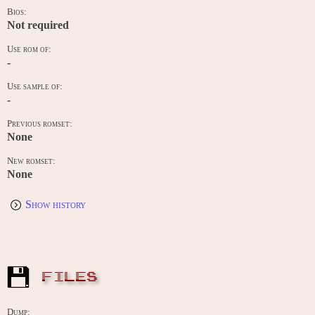
Bios:
Not required
Use rom of:
-
Use sample of:
-
Previous romset:
None
New romset:
None
Show history
FILES
Dump: