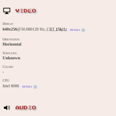
VIDEO
Display:
640x256
@50.080128 Hz,
CRT
15k
Hz
details
Orientation:
Horizontal
Scrolling:
Unknown
Colors:
-
CPU:
Intel 8086
details
AUDIO