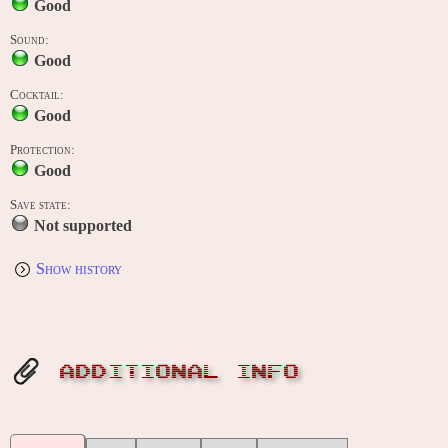
Good
Sound:
Good
Cocktail:
Good
Protection:
Good
Save state:
Not supported
Show history
ADDITIONAL INFO