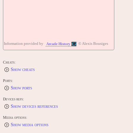
Information provided by
© Alexis Bousiges
Arcade History
Cheats:
Show cheats
Ports:
Show ports
Devices refs:
Show devices references
Media options:
Show media options