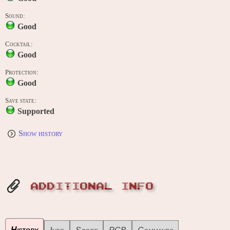
Sound:
Good
Cocktail:
Good
Protection:
Good
Save state:
Supported
Show history
ADDITIONAL INFO
History