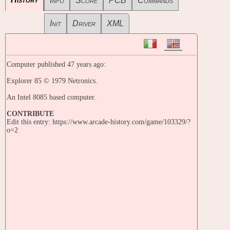
Info
Score
PCB
Commands
Init
Driver
XML
Computer published 47 years ago:
Explorer 85 © 1979 Netronics.
An Intel 8085 based computer.
CONTRIBUTE
Edit this entry: https://www.arcade-history.com/game/103329/?
o=2