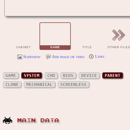
CABINET
GAME
TITLE
OTHER FILE
Slideshow
Add image or video
Links
GAME
SYSTEM
CHD
BIOS
DEVICE
PARENT
CLONE
MECHANICAL
SCREENLESS
MAIN DATA