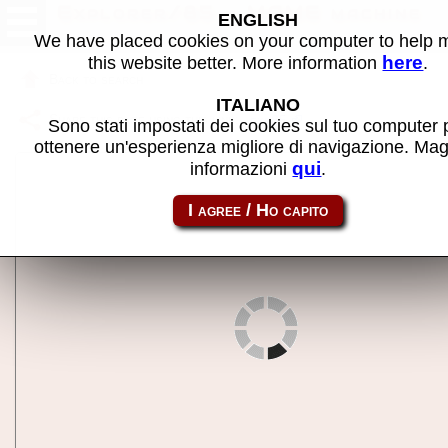
Explorer/85 - MAME machine
ENGLISH
We have placed cookies on your computer to help
here
this website better. More information
.
Back to search
ITALIANO
Share this page using this link:
exp85
Sono stati impostati dei cookies sul tuo computer 
ottenere un'esperienza migliore di navigazione. Mag
qui
informazioni
.