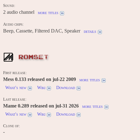
Sound:
2 audio channel
more titles
Audio chips:
Beep, Cassette, Filtered DAC, Speaker
details
ROMSET
First release:
Mess 0.133 released on jul-22 2009
more titles
What's new
Wiki
Download
Last release:
Mame 0.289 released on jul-31 2026
more titles
What's new
Wiki
Download
Clone of:
-