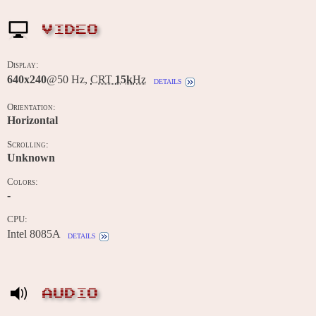
VIDEO
Display:
640x240
@50 Hz,
CRT
15k
Hz
details
Orientation:
Horizontal
Scrolling:
Unknown
Colors:
-
CPU:
Intel 8085A
details
AUDIO