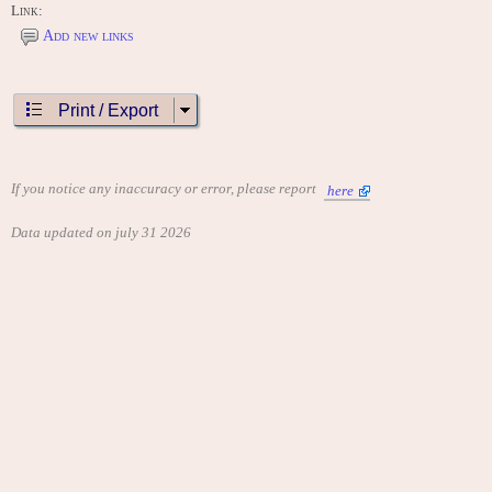
Link:
Add new links
Print / Export
If you notice any inaccuracy or error, please report
here
Data updated on july 31 2026