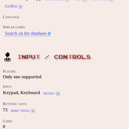
GitHub
Language:
Similar games:
Search on the database
INPUT / CONTROLS
Players:
Only one supported
Input:
Keypad, Keyboard
details
Buttons / keys:
73
more titles
Coins:
0