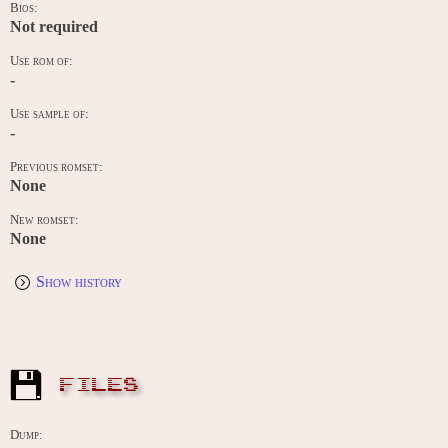
Bios:
Not required
Use rom of:
-
Use sample of:
-
Previous romset:
None
New romset:
None
Show history
FILES
Dump: