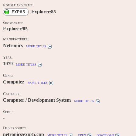
Romset and name:
Explorer/85
EXP85
Short name:
Explorer/85
Manufacturer:
Netronics
more titles
Year:
1979
more titles
Genre:
Computer
more titles
Category:
Computer / Development System
more titles
Serie:
-
Driver source:
netronics/exp85.cpp
more titles
open
download