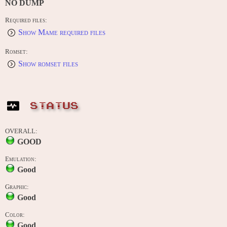
NO DUMP
Required files:
Show Mame required files
Romset:
Show romset files
STATUS
OVERALL:
GOOD
Emulation:
Good
Graphic:
Good
Color:
Good