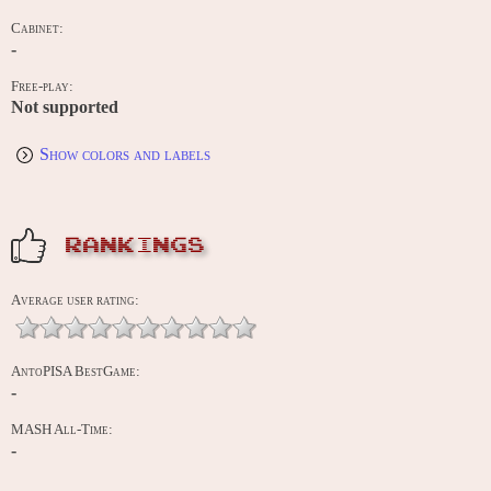
Cabinet:
-
Free-play:
Not supported
Show colors and labels
RANKINGS
Average user rating:
AntoPISA BestGame:
-
MASH All-Time:
-