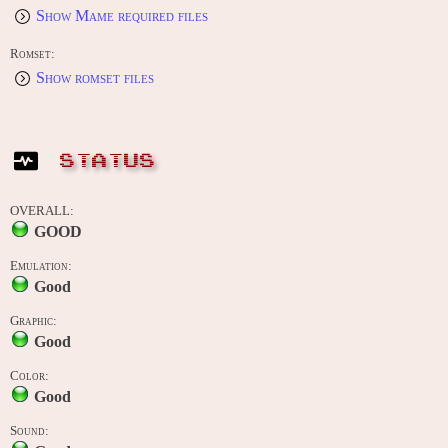
Show Mame required files
Romset:
Show romset files
STATUS
OVERALL:
GOOD
Emulation:
Good
Graphic:
Good
Color:
Good
Sound: