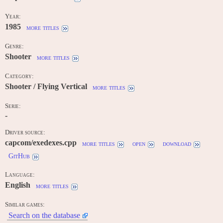
Year:
1985
more titles
Genre:
Shooter
more titles
Category:
Shooter / Flying Vertical
more titles
Serie:
-
Driver source:
capcom/exedexes.cpp
more titles
open
download
GitHub
Language:
English
more titles
Similar games:
Search on the database