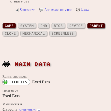
OTHER FILES
Slideshow
Add image or video
Links
GAME
SYSTEM
CHD
BIOS
DEVICE
PARENT
CLONE
MECHANICAL
SCREENLESS
MAIN DATA
Romset and name:
Exed Exes
EXEDEXES
Short name:
Exed Exes
Manufacturer:
Capcom
more titles