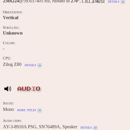
256x224
@59.637405 Hz, ruotato di
270°
,
CRT
15k
Hz
details
Orientation:
Vertical
Scrolling:
Unknown
Colors:
-
CPU:
Zilog Z80
details
AUDIO
Sound:
Mono
more titles
Audio chips:
AY-3-8910A PSG, SN76489A, Speaker
details