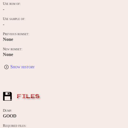
Use rom of:
-
Use sample of:
-
Previous romset:
None
New romset:
None
Show history
FILES
Dump:
GOOD
Required files: