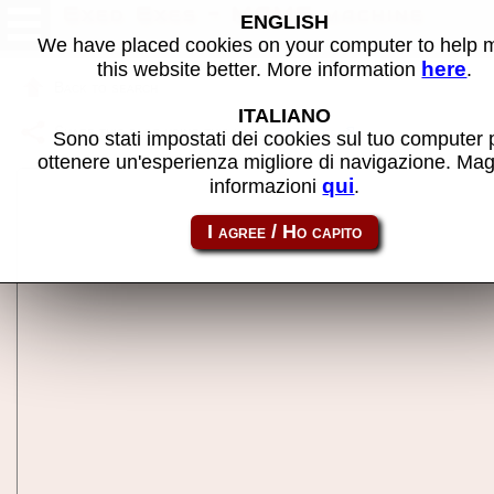
Exed Exes - MAME machine
ENGLISH
We have placed cookies on your computer to help
here
this website better. More information
.
Back to search
ITALIANO
Share this page using this link:
exedexes
Sono stati impostati dei cookies sul tuo computer 
ottenere un'esperienza migliore di navigazione. Mag
qui
informazioni
.