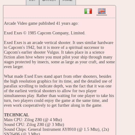
Arcade Video game published 41 years ago:
Exed Exes © 1985 Capcom Company, Limited.
Exed Exes is an arcade vertical shooter. It uses similar hardware
to Capcom's 1942, but it is more of a spiritual successor to
Capcom's earlier shooter Vulgus. It takes place in a science
fiction alien hive where you must pilot your ship through many
stages protected by insects, some as large as your craft, and some
even larger.
What made Exed Exes stand apart from other shooters, besides
the high resolution graphics for its time, and the detailed use of
parallax scrolling to indicate depth, was the fact that it was one
of the earliest vertical shooters to allow for two player
simultaneous play. Rather than waiting for one player to take his
turn, two players could enjoy the game at the same time, and
even work cooperatively to get further along in the game.
TECHNICAL
Main CPU: Zilog Z80 (@ 4 Mhz)
Sound CPU: Zilog Z80 (@ 3 Mhz)
Sound Chips: General Instrument AY8910 (@ 1.5 Mhz), (2x)
SN76496 (@ 3 Mhz)