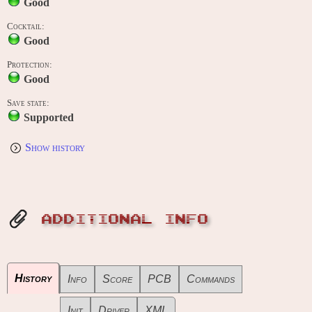
Good
Cocktail:
Good
Protection:
Good
Save state:
Supported
Show history
ADDITIONAL INFO
History
Info
Score
PCB
Commands
Init
Driver
XML