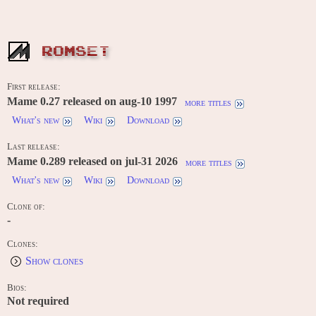
ROMSET
First release:
Mame 0.27 released on aug-10 1997
more titles
What's new
Wiki
Download
Last release:
Mame 0.289 released on jul-31 2026
more titles
What's new
Wiki
Download
Clone of:
-
Clones:
Show clones
Bios:
Not required