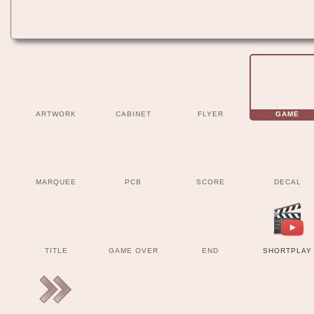
ARTWORK
CABINET
FLYER
GAME
MARQUEE
PCB
SCORE
DECAL
TITLE
GAME OVER
END
SHORTPLAY