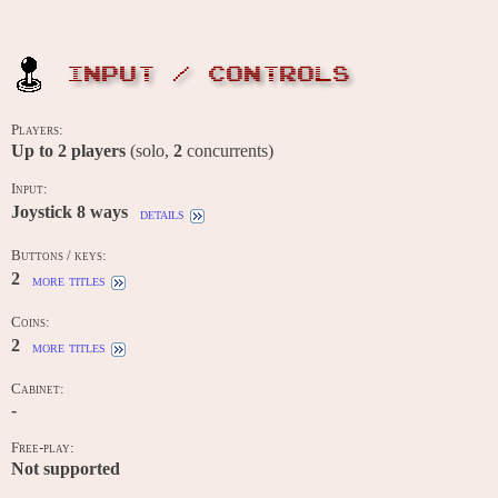
INPUT / CONTROLS
Players:
Up to
2
players
(solo,
2
concurrents)
Input:
Joystick 8 ways
details
Buttons / keys:
2
more titles
Coins:
2
more titles
Cabinet:
-
Free-play:
Not supported