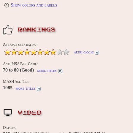
Show colors and labels
RANKINGS
Average user rating:
altri giochi
AntoPISA BestGame:
70 to 80 (Good)
more titles
MASH All-Time:
1985
more titles
VIDEO
Display: