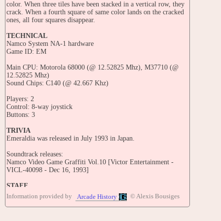
color. When three tiles have been stacked in a vertical row, they
crack. When a fourth square of same color lands on the cracked
ones, all four squares disappear.
TECHNICAL
Namco System NA-1 hardware
Game ID: EM
Main CPU: Motorola 68000 (@ 12.52825 Mhz), M37710 (@
12.52825 Mhz)
Sound Chips: C140 (@ 42.667 Khz)
Players: 2
Control: 8-way joystick
Buttons: 3
TRIVIA
Emeraldia was released in July 1993 in Japan.
Soundtrack releases:
Namco Video Game Graffiti Vol.10 [Victor Entertainment -
VICL-40098 - Dec 16, 1993]
STAFF
Composed by: Yoshie Arakawa
Information provided by
© Alexis Bousiges
Arcade History
PORTS
CONSOLES: