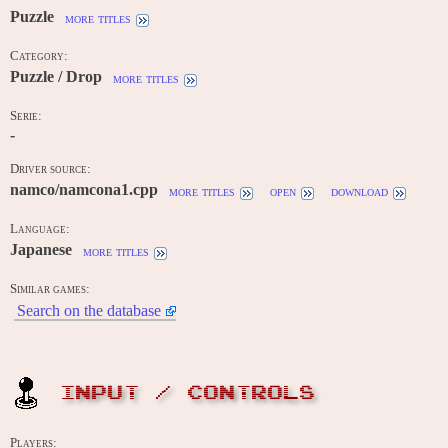
Puzzle
more titles
Category:
Puzzle / Drop
more titles
Serie:
-
Driver source:
namco/namcona1.cpp
more titles
open
download
Language:
Japanese
more titles
Similar games:
Search on the database
INPUT / CONTROLS
Players: