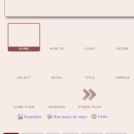
GAME
HOW TO
LOGO
SCORE
SELECT
DECAL
TITLE
VERSUS
GAME OVER
WARNING
OTHER FILES
Slideshow
Add image or video
Links