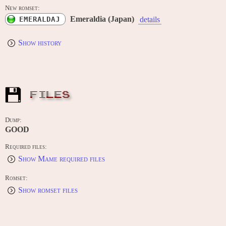
New romset:
Emeraldia (Japan)
EMERALDAJ
details
Show history
FILES
Dump:
GOOD
Required files:
Show Mame required files
Romset:
Show romset files