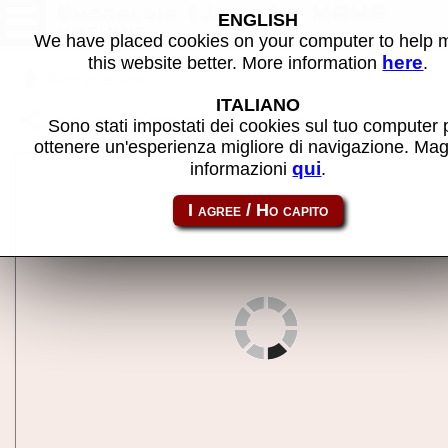
Emeraldia (Japan) - MAME
ENGLISH
machine
We have placed cookies on your computer to help
here
this website better. More information
.
Back to search
ITALIANO
Share this page using this link:
emeraldaja
Sono stati impostati dei cookies sul tuo computer 
ottenere un'esperienza migliore di navigazione. Mag
qui
informazioni
.