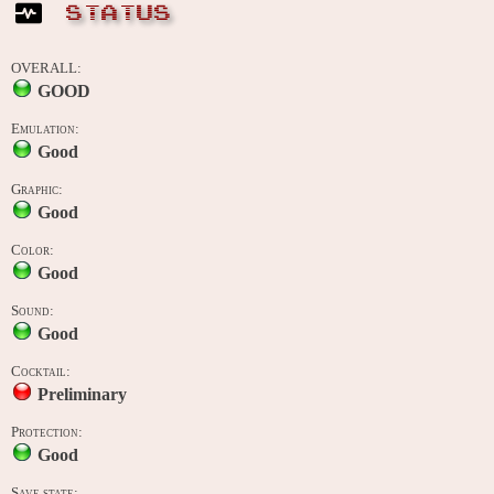
STATUS
OVERALL:
GOOD
Emulation:
Good
Graphic:
Good
Color:
Good
Sound:
Good
Cocktail:
Preliminary
Protection:
Good
Save state: