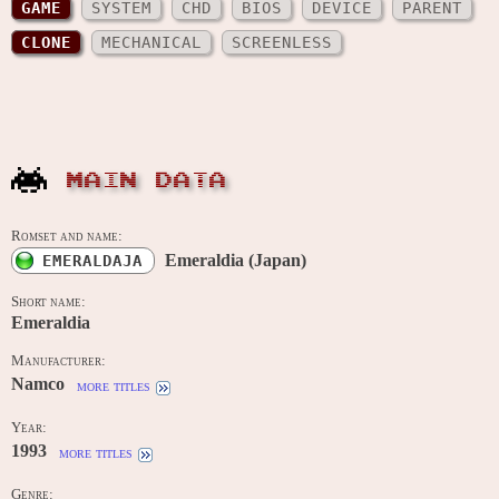
GAME
SYSTEM
CHD
BIOS
DEVICE
PARENT
CLONE
MECHANICAL
SCREENLESS
MAIN DATA
Romset and name:
Emeraldia (Japan)
EMERALDAJA
Short name:
Emeraldia
Manufacturer:
Namco
more titles
Year:
1993
more titles
Genre: