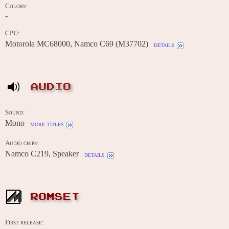
Colors:
-
CPU:
Motorola MC68000, Namco C69 (M37702)
details
AUDIO
Sound:
Mono
more titles
Audio chips:
Namco C219, Speaker
details
ROMSET
First release: