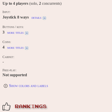
Up to
4
players
(solo,
2
concurrents)
Input:
Joystick 8 ways
details
Buttons / keys:
3
more titles
Coins:
4
more titles
Cabinet:
-
Free-play:
Not supported
Show colors and labels
RANKINGS