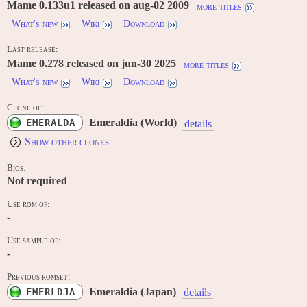
Mame 0.133u1 released on aug-02 2009
more titles
What's new
Wiki
Download
Last release:
Mame 0.278 released on jun-30 2025
more titles
What's new
Wiki
Download
Clone of:
Emeraldia (World)
EMERALDA
details
Show other clones
Bios:
Not required
Use rom of:
-
Use sample of:
-
Previous romset:
Emeraldia (Japan)
EMERLDJA
details