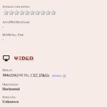
Average user rating:
AntoPISA BestGame:
-
MASH All-Time:
-
VIDEO
Display:
304x224
@60 Hz,
CRT
15k
Hz
details
Orientation:
Horizontal
Scrolling:
Unknown