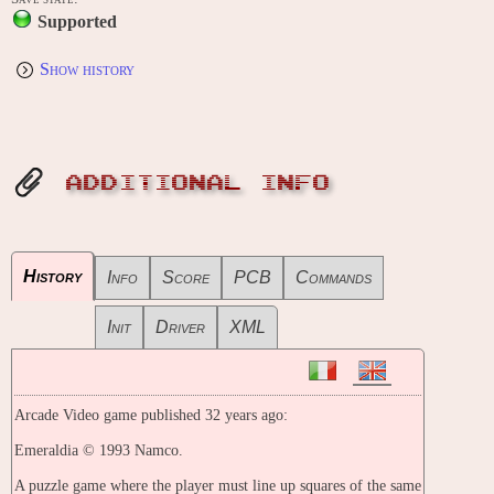
Supported
Show history
ADDITIONAL INFO
History
Info
Score
PCB
Commands
Init
Driver
XML
Arcade Video game published 32 years ago:
Emeraldia © 1993 Namco.
A puzzle game where the player must line up squares of the same