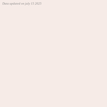
Data updated on july 15 2025