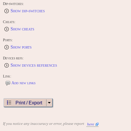
Nintendo Wii (2009) "Virtual Console Arcade"
Dip-switches:
Show dip-switches
CONTRIBUTE
Edit this entry: https://www.arcade-history.com/?
&page=detail&id=752&o=2
Cheats:
Show cheats
Ports:
Show ports
Devices refs:
Show devices references
Link:
Add new links
Print / Export
If you notice any inaccuracy or error, please report
here