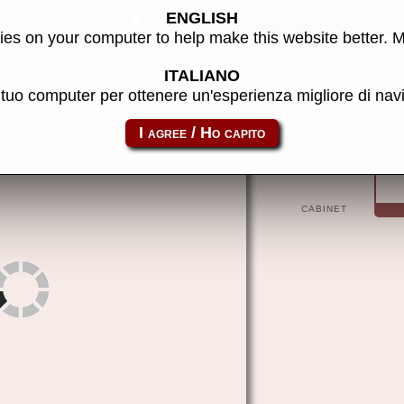
ENGLISH
rocessor Unit - MAME machi
es on your computer to help make this website better. 
ITALIANO
l tuo computer per ottenere un'esperienza migliore di na
e9161
CABINET