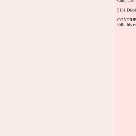
Computer:
9161 Displ
CONTRI
Edit this 