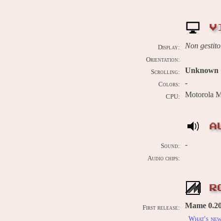
V
Non gestito
Display:
Orientation:
Unknown
Scrolling:
-
Colors:
Motorola 
CPU:
A
-
Sound:
Audio chips:
R
Mame 0.209
First release:
What's ne