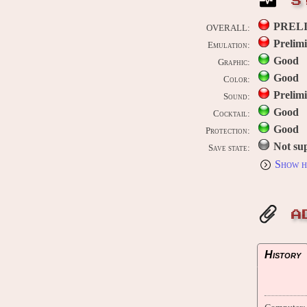
S
PREL
OVERALL:
Prelim
Emulation:
Good
Graphic:
Good
Color:
Prelim
Sound:
Good
Cocktail:
Good
Protection:
Not su
Save state:
Show h
A
History