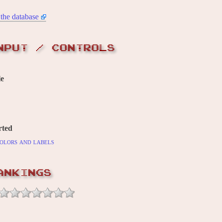
the database
NPUT / CONTROLS
le
rted
olors and labels
ANKINGS