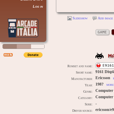
Log in
Slideshow
Add image 
GAME
M
E9161
Romset and name:
9161 Displ
Short name:
Ericsson
Manufacturer:
198?
more 
Year:
Computer
Genre:
Computer /
Category:
-
Serie:
ericsson/e
Driver source: