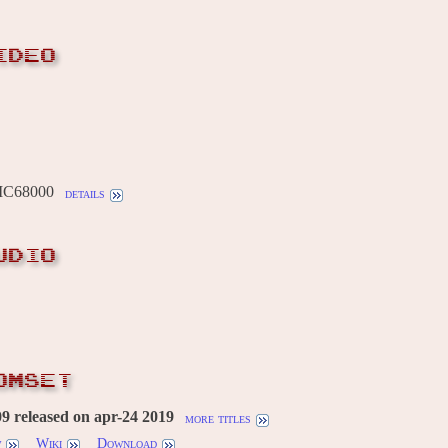
IDEO
MC68000
details
UDIO
OMSET
 released on apr-24 2019
more titles
w
Wiki
Download