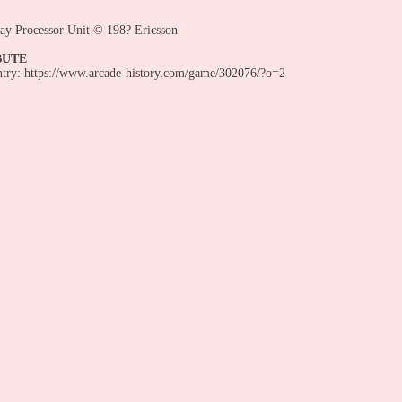
ay Processor Unit © 198? Ericsson
BUTE
entry: https://www.arcade-history.com/game/302076/?o=2