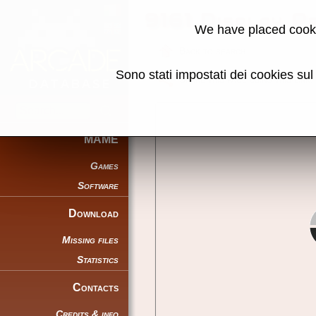
9161 Display P
We have placed cooki
Back to search
Sono stati impostati dei cookies su
Share this page using this link:
MAME
Games
Software
Download
Missing files
Statistics
Contacts
Credits & info