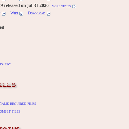
 released on jul-31 2026
more titles
w
Wiki
Download
red
istory
ILES
ame required files
omset files