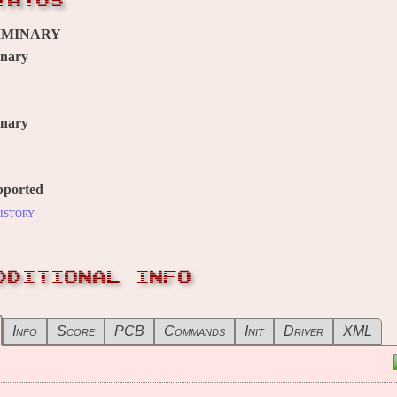
TATUS
IMINARY
inary
inary
pported
istory
DDITIONAL INFO
Info
Score
PCB
Commands
Init
Driver
XML