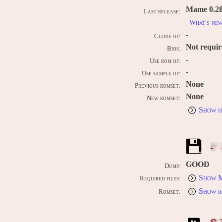
Mame 0.289
Last release:
What's ne
-
Clone of:
Not requi
Bios:
-
Use rom of:
-
Use sample of:
None
Previous romset:
None
New romset:
Show h
F
GOOD
Dump:
Show M
Required files:
Show r
Romset: