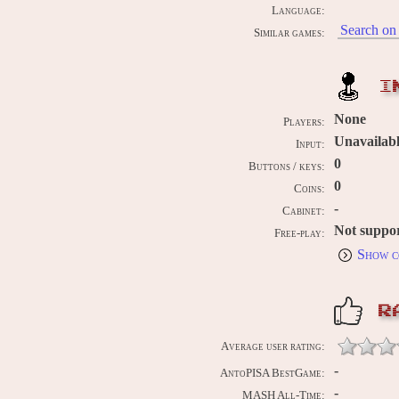
Language:
Search on 
Similar games:
I
None
Players:
Unavailab
Input:
0
Buttons / keys:
0
Coins:
-
Cabinet:
Not suppo
Free-play:
Show c
R
Average user rating:
-
AntoPISA BestGame:
-
MASH All-Time: