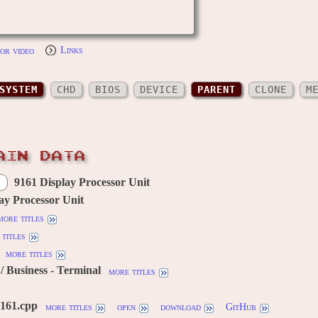
or video
Links
SYSTEM
CHD
BIOS
DEVICE
PARENT
CLONE
M
AIN DATA
9161 Display Processor Unit
ay Processor Unit
more titles
titles
more titles
 Business - Terminal
more titles
9161.cpp
more titles
open
download
GitHub