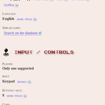
GitHub
Language:
English
more titles
Similar games:
Search on the database
INPUT / CONTROLS
Players:
Only one supported
Input:
Keypad
details
Buttons / keys:
9
more titles
Coins: