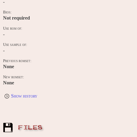
-
Bios:
Not required
Use rom of:
-
Use sample of:
-
Previous romset:
None
New romset:
None
Show history
FILES