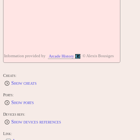
Information provided by
© Alexis Bousiges
Arcade History
Cheats:
Show cheats
Ports:
Show ports
Devices refs:
Show devices references
Link: