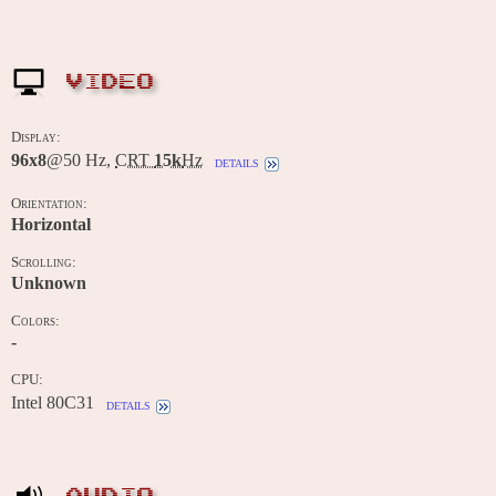
VIDEO
Display:
96x8
@50 Hz,
CRT
15k
Hz
details
Orientation:
Horizontal
Scrolling:
Unknown
Colors:
-
CPU:
Intel 80C31
details