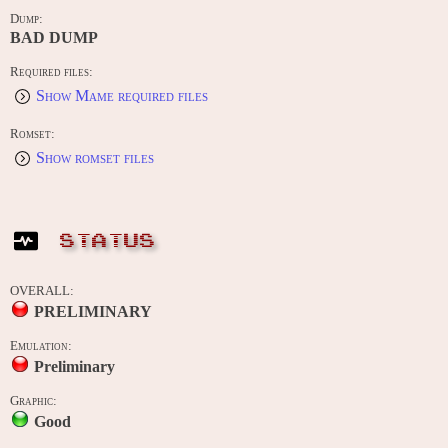
Dump:
BAD DUMP
Required files:
Show Mame required files
Romset:
Show romset files
STATUS
OVERALL:
PRELIMINARY
Emulation:
Preliminary
Graphic:
Good