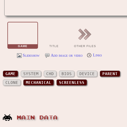
GAME
TITLE
OTHER FILES
Slideshow
Add image or video
Links
GAME
SYSTEM
CHD
BIOS
DEVICE
PARENT
CLONE
MECHANICAL
SCREENLESS
MAIN DATA