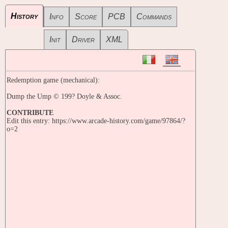
History
Info
Score
PCB
Commands
Init
Driver
XML
Redemption game (mechanical):
Dump the Ump © 199? Doyle & Assoc.
CONTRIBUTE
Edit this entry: https://www.arcade-history.com/game/97864/?
o=2