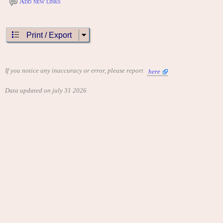
Add new links
Print / Export
If you notice any inaccuracy or error, please report
here
Data updated on july 31 2026