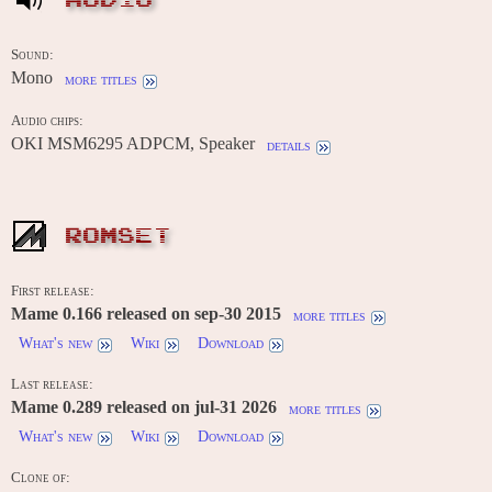
AUDIO
Sound:
Mono
more titles
Audio chips:
OKI MSM6295 ADPCM, Speaker
details
ROMSET
First release:
Mame 0.166 released on sep-30 2015
more titles
What's new
Wiki
Download
Last release:
Mame 0.289 released on jul-31 2026
more titles
What's new
Wiki
Download
Clone of: