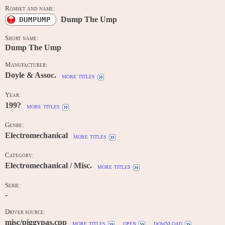
Romset and name:
Dump The Ump
DUMPUMP
Short name:
Dump The Ump
Manufacturer:
Doyle & Assoc.
more titles
Year:
199?
more titles
Genre:
Electromechanical
more titles
Category:
Electromechanical / Misc.
more titles
Serie:
-
Driver source:
misc/piggypas.cpp
more titles
open
download