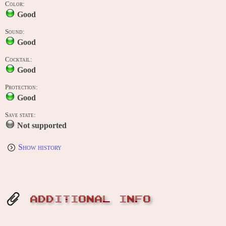
Color:
Good
Sound:
Good
Cocktail:
Good
Protection:
Good
Save state:
Not supported
Show history
ADDITIONAL INFO