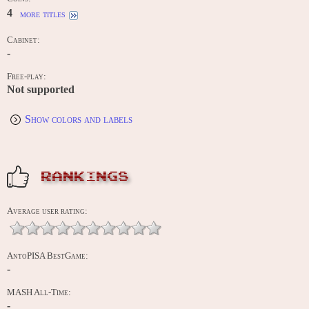
4
more titles
Cabinet:
-
Free-play:
Not supported
Show colors and labels
RANKINGS
Average user rating:
AntoPISA BestGame:
-
MASH All-Time:
-