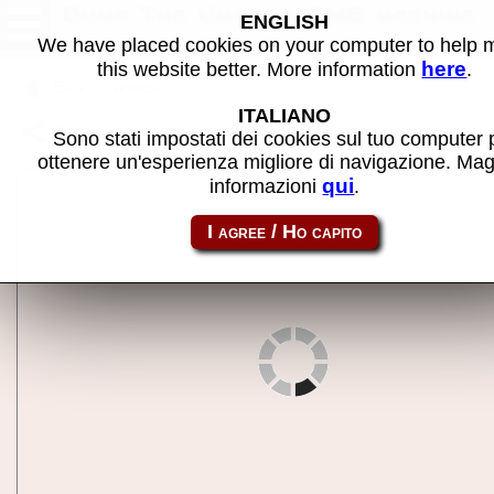
Dump The Ump - MAME machine
ENGLISH
We have placed cookies on your computer to help
here
this website better. More information
.
Back to search
ITALIANO
Share this page using this link:
dumpump
Sono stati impostati dei cookies sul tuo computer 
ottenere un'esperienza migliore di navigazione. Mag
qui
informazioni
.