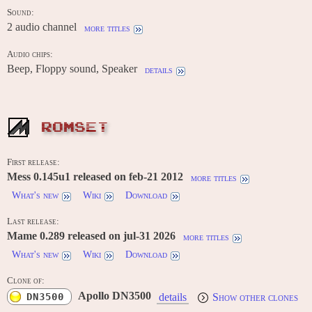
Sound:
2 audio channel
more titles
Audio chips:
Beep, Floppy sound, Speaker
details
ROMSET
First release:
Mess 0.145u1 released on feb-21 2012
more titles
What's new
Wiki
Download
Last release:
Mame 0.289 released on jul-31 2026
more titles
What's new
Wiki
Download
Clone of:
Apollo DN3500
DN3500
details
Show other clones