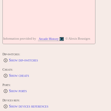
Information provided by
© Alexis Bousiges
Arcade History
Dip-switches:
Show dip-switches
Cheats:
Show cheats
Ports:
Show ports
Devices refs:
Show devices references