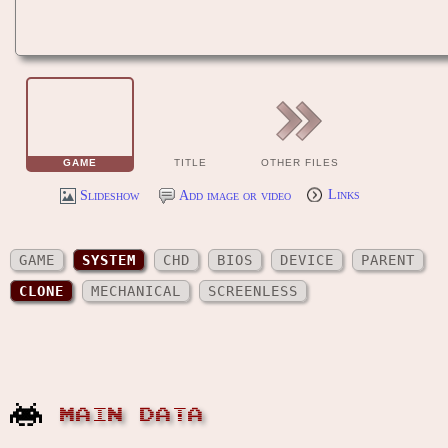
GAME
TITLE
OTHER FILES
Slideshow
Add image or video
Links
GAME
SYSTEM
CHD
BIOS
DEVICE
PARENT
CLONE
MECHANICAL
SCREENLESS
MAIN DATA