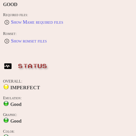
GOOD
Required files:
Show Mame required files
Romset:
Show romset files
STATUS
OVERALL:
IMPERFECT
Emulation:
Good
Graphic:
Good
Color: