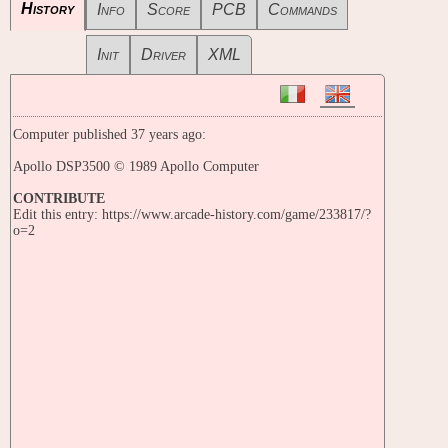
History
Info
Score
PCB
Commands
Init
Driver
XML
Computer published 37 years ago:
Apollo DSP3500 © 1989 Apollo Computer
CONTRIBUTE
Edit this entry: https://www.arcade-history.com/game/233817/?
o=2