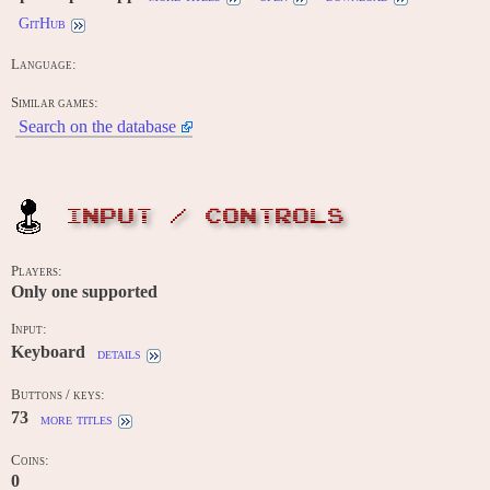
GitHub
Language:
Similar games:
Search on the database
INPUT / CONTROLS
Players:
Only one supported
Input:
Keyboard
details
Buttons / keys:
73
more titles
Coins:
0