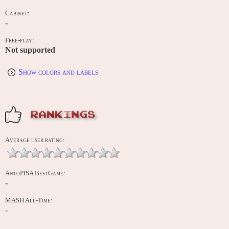
Cabinet:
-
Free-play:
Not supported
Show colors and labels
RANKINGS
Average user rating:
AntoPISA BestGame:
-
MASH All-Time:
-