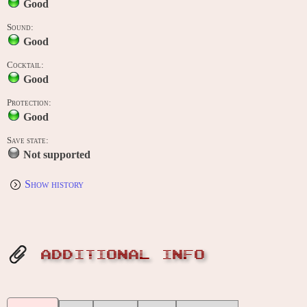
Good
Sound:
Good
Cocktail:
Good
Protection:
Good
Save state:
Not supported
Show history
ADDITIONAL INFO