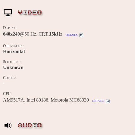
VIDEO
Display:
640x240
@50 Hz,
CRT
15k
Hz
details
Orientation:
Horizontal
Scrolling:
Unknown
Colors:
-
CPU:
AM9517A, Intel 80186, Motorola MC68030
details
AUDIO