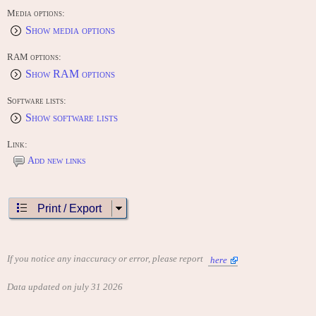
Media options:
Show media options
RAM options:
Show RAM options
Software lists:
Show software lists
Link:
Add new links
Print / Export
If you notice any inaccuracy or error, please report
here
Data updated on july 31 2026