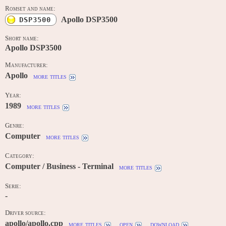
Romset and name:
Apollo DSP3500
DSP3500
Short name:
Apollo DSP3500
Manufacturer:
Apollo
more titles
Year:
1989
more titles
Genre:
Computer
more titles
Category:
Computer / Business - Terminal
more titles
Serie:
-
Driver source:
apollo/apollo.cpp
more titles
open
download