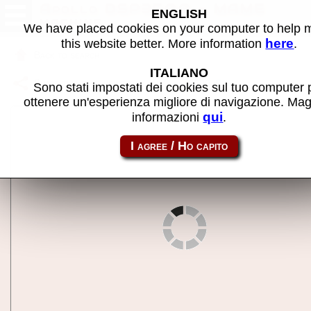
Apollo DSP3500 - MAME
ENGLISH
machine
We have placed cookies on your computer to help
here
this website better. More information
.
Back to search
ITALIANO
Share this page using this link:
dsp3500
Sono stati impostati dei cookies sul tuo computer 
ottenere un'esperienza migliore di navigazione. Mag
qui
informazioni
.