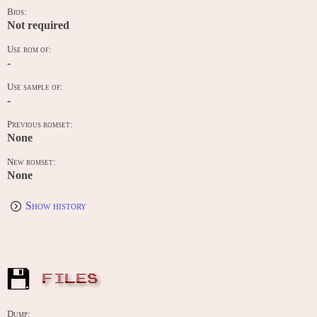
Bios:
Not required
Use rom of:
-
Use sample of:
-
Previous romset:
None
New romset:
None
Show history
FILES
Dump: