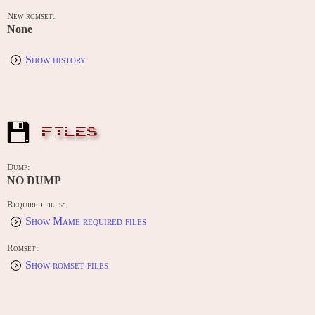
New romset:
None
Show history
FILES
Dump:
NO DUMP
Required files:
Show Mame required files
Romset:
Show romset files