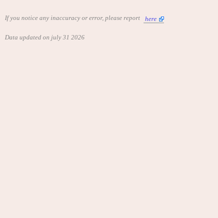
If you notice any inaccuracy or error, please report
here
Data updated on july 31 2026