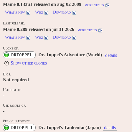
Mame 0.133u1 released on aug-02 2009
more titles
What's new
Wiki
Download
Last release:
Mame 0.289 released on jul-31 2026
more titles
What's new
Wiki
Download
Clone of:
Dr. Toppel's Adventure (World)
DRTOPPEL
details
Show other clones
Bios:
Not required
Use rom of:
-
Use sample of:
-
Previous romset:
Dr. Toppel's Tankentai (Japan)
DRTOPPLJ
details