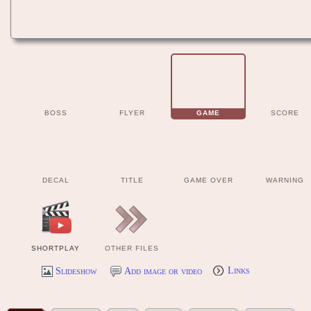
BOSS
FLYER
GAME
SCORE
DECAL
TITLE
GAME OVER
WARNING
SHORTPLAY
OTHER FILES
Slideshow
Add image or video
Links