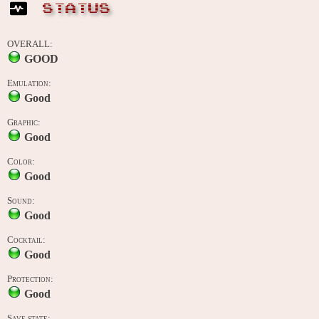
STATUS
OVERALL:
GOOD
Emulation:
Good
Graphic:
Good
Color:
Good
Sound:
Good
Cocktail:
Good
Protection:
Good
Save state: