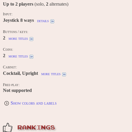
Up to
2
players
(solo,
2
alternates)
Input:
Joystick 8 ways
details
Buttons / keys:
2
more titles
Coins:
2
more titles
Cabinet:
Cocktail, Upright
more titles
Free-play:
Not supported
Show colors and labels
RANKINGS