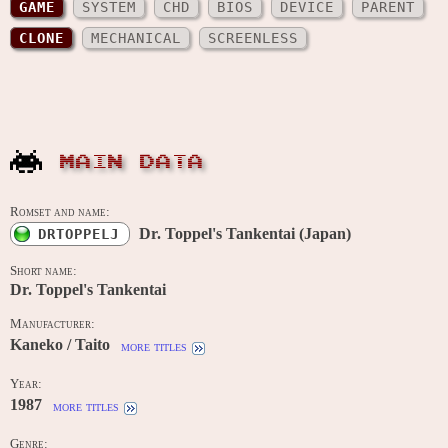
GAME
SYSTEM
CHD
BIOS
DEVICE
PARENT
CLONE
MECHANICAL
SCREENLESS
MAIN DATA
Romset and name:
Dr. Toppel's Tankentai (Japan)
DRTOPPELJ
Short name:
Dr. Toppel's Tankentai
Manufacturer:
Kaneko / Taito
more titles
Year:
1987
more titles
Genre: