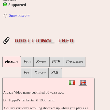
Supported
Show history
ADDITIONAL INFO
History
Info
Score
PCB
Commands
Init
Driver
XML
Arcade Video game published 38 years ago:
Dr. Toppel's Tankentai © 1988 Taito.
A cutesy vertically scrolling shoot'em up where you play as a