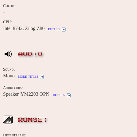
Colors:
-
CPU:
Intel 8742, Zilog Z80
details
AUDIO
Sound:
Mono
more titles
Audio chips:
Speaker, YM2203 OPN
details
ROMSET
First release: