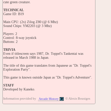
cute green creature.
TECHNICAL
Game ID: B19
Main CPU: (2x) Zilog Z80 (@ 6 Mhz)
Sound Chips: YM2203 (@ 3 Mhz)
Players: 2
Control: 8-way joystick
Buttons: 2
TRIVIA
Even if titlescreen says 1987, Dr. Toppel's Tankentai was
released in March 1988 in Japan.
The title of this game translates from Japanese as "Dr. Toppel's
Exploration Party".
This game is known outside Japan as "Dr. Toppel's Adventure".
STAFF
Developed by Kaneko.
Directed by: K. Sanbe
Information provided by
© Alexis Bousiges
Arcade History
Written by: Sakai
Production supervisor: M. Sakaguchi
Programmers: H. Satoh, K. Oikawa, F. Komori, T. Katoh, H.