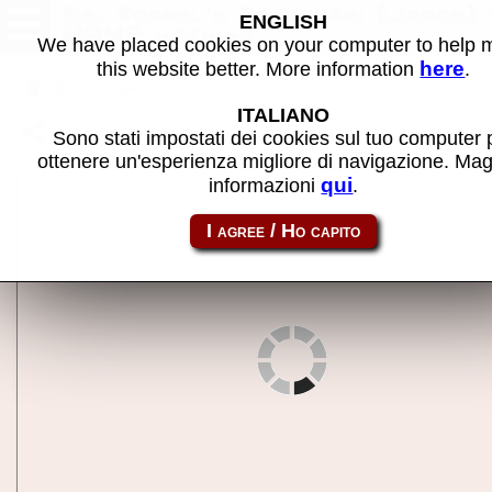
Dr. Toppel's Tankentai (Japan) 
ENGLISH
MAME machine
We have placed cookies on your computer to help
here
this website better. More information
.
Back to search
ITALIANO
Share this page using this link:
drtoppelj
Sono stati impostati dei cookies sul tuo computer 
ottenere un'esperienza migliore di navigazione. Mag
qui
informazioni
.