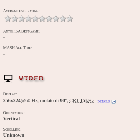
Average user rating:
AntoPISA BestGame:
-
MASH All-Time:
-
VIDEO
Display:
256x224
@60 Hz, ruotato di
90°
,
CRT
15k
Hz
details
Orientation:
Vertical
Scrolling:
Unknown