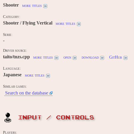
Shooter
more titles
Category:
Shooter / Flying Vertical
more titles
Serie:
-
Driver source:
taito/tnzs.cpp
more titles
open
download
GitHub
Language:
Japanese
more titles
Similar games:
Search on the database
INPUT / CONTROLS
Players: